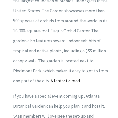
the largest collection of orchids under glass in the
United States. The Garden showcases more than
500 species of orchids from around the world in its
16,000-square-foot Fuqua Orchid Center. The
garden also features several indoor exhibits of
tropical and native plants, including a $55 million
canopy walk. The garden is located next to
Piedmont Park, which makes it easy to get to from
one part of the city.
A fantastic read.
If you have a special event coming up, Atlanta
Botanical Garden can help you plan it and host it.
Staff members will oversee the set-up and