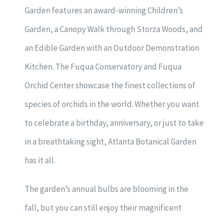
Garden features an award-winning Children’s
Garden, a Canopy Walk through Storza Woods, and
an Edible Garden with an Outdoor Demonstration
Kitchen. The Fuqua Conservatory and Fuqua
Orchid Center showcase the finest collections of
species of orchids in the world. Whether you want
to celebrate a birthday, anniversary, or just to take
in a breathtaking sight, Atlanta Botanical Garden
has it all.
The garden’s annual bulbs are blooming in the
fall, but you can still enjoy their magnificent