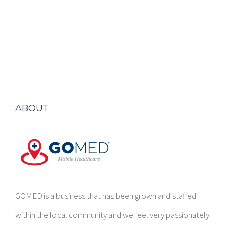
ABOUT
GOMED is a business that has been grown and staffed
within the local community and we feel very passionately