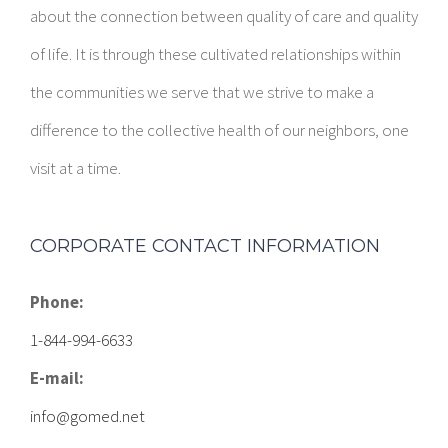
about the connection between quality of care and quality
of life. It is through these cultivated relationships within
the communities we serve that we strive to make a
difference to the collective health of our neighbors, one
visit at a time.
CORPORATE CONTACT INFORMATION
Phone:
1-844-994-6633
E-mail:
info@gomed.net