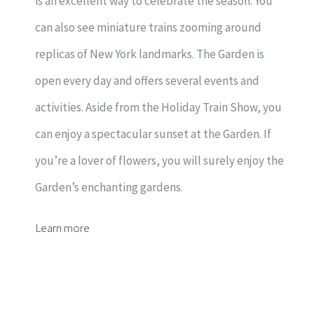
is an excellent way to celebrate the season. You
can also see miniature trains zooming around
replicas of New York landmarks. The Garden is
open every day and offers several events and
activities. Aside from the Holiday Train Show, you
can enjoy a spectacular sunset at the Garden. If
you’re a lover of flowers, you will surely enjoy the
Garden’s enchanting gardens.
Learn more