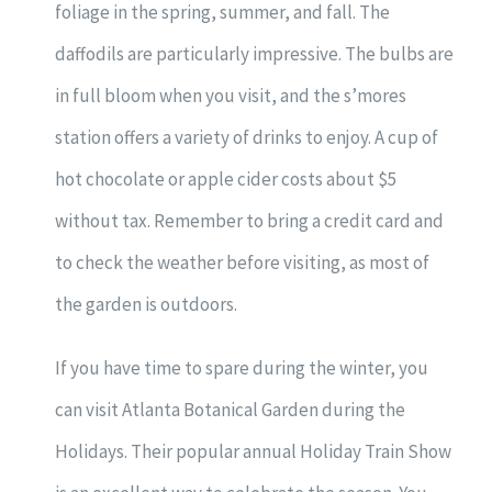
foliage in the spring, summer, and fall. The
daffodils are particularly impressive. The bulbs are
in full bloom when you visit, and the s’mores
station offers a variety of drinks to enjoy. A cup of
hot chocolate or apple cider costs about $5
without tax. Remember to bring a credit card and
to check the weather before visiting, as most of
the garden is outdoors.
If you have time to spare during the winter, you
can visit Atlanta Botanical Garden during the
Holidays. Their popular annual Holiday Train Show