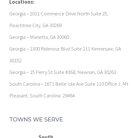
Locations:
Georgia – 2011 Commerce Drive North Suite 25,
Peachtree City, GA 30269
Georgia – Marietta, GA 30060
Georgia – 1300 Ridenour Blvd Suite 211 Kennesaw, GA
30152
Georgia – 15 Perry St Suite #368, Newnan, GA 30263
South Carolina – 1671 Belle Isle Ave Suite 110 Office J, Mt
Pleasant, South Carolina 29464
TOWNS WE SERVE
South