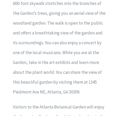
600-foot skywalk stretches into the branches of
the Garden’s trees, giving you an aerial view of the
woodland garden. The walk is open to the public
and offers a breathtaking view of the garden and
its surroundings. You can also enjoy a concert by
one of the local musicians. While you are at the
Garden, take in the art exhibits and learn more
about the plant world. You can share the view of
this beautiful garden by visiting them at 1345
Piedmont Ave NE, Atlanta, GA 30309.
Visitors to the Atlanta Botanical Garden will enjoy