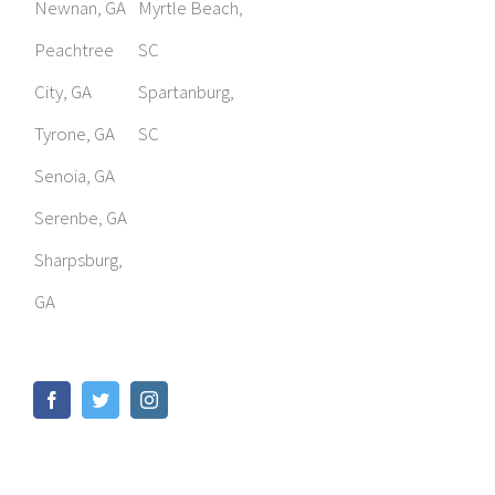
Newnan, GA
Myrtle Beach,
Peachtree
SC
City, GA
Spartanburg,
Tyrone, GA
SC
Senoia, GA
Serenbe, GA
Sharpsburg,
GA