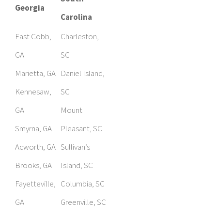
Georgia
Carolina
East Cobb,
Charleston,
GA
SC
Marietta, GA
Daniel Island,
Kennesaw,
SC
GA
Mount
Smyrna, GA
Pleasant, SC
Acworth, GA
Sullivan’s
Brooks, GA
Island, SC
Fayetteville,
Columbia, SC
GA
Greenville, SC