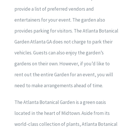
provide a list of preferred vendors and
entertainers for your event. The garden also
provides parking for visitors. The Atlanta Botanical
Garden Atlanta GA does not charge to park their
vehicles. Guests can also enjoy the garden’s
gardens on their own. However, if you’d like to
rent out the entire Garden for an event, you will
need to make arrangements ahead of time.
The Atlanta Botanical Garden is a green oasis
located in the heart of Midtown. Aside from its
world-class collection of plants, Atlanta Botanical