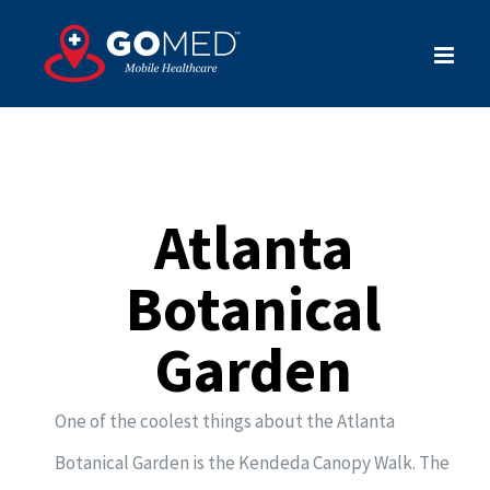
Skip
to
content
Atlanta
Botanical
Garden
One of the coolest things about the Atlanta
Botanical Garden is the Kendeda Canopy Walk. The