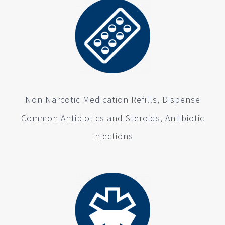
Non Narcotic Medication Refills, Dispense
Common Antibiotics and Steroids, Antibiotic
Injections