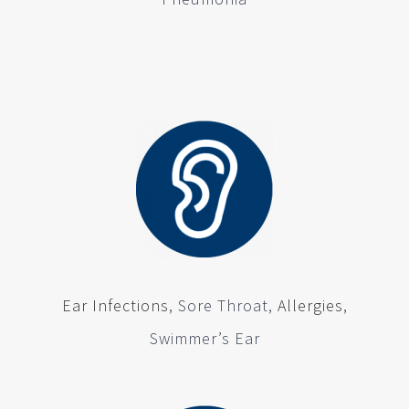
Ear Infections
, Sore Throat,
Allergies
,
Swimmer’s Ear