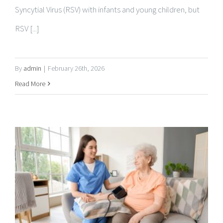
By
admin
|
February 26th, 2026
Read More