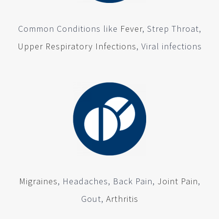
Common Conditions like
Fever
, Strep Throat,
Upper Respiratory Infections
, Viral infections
Migraines
, Headaches, Back Pain,
Joint Pain
,
Gout,
Arthritis