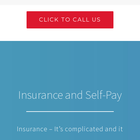
CLICK TO CALL US
Insurance and Self-Pay
Insurance – It’s complicated and it