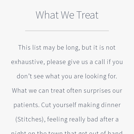
What We Treat
This list may be long, but it is not
exhaustive, please give us a call if you
don’t see what you are looking for.
What we can treat often surprises our
patients. Cut yourself making dinner
(Stitches), feeling really bad after a
night on the town that got out of hand