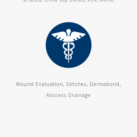
Wound Evaluation
,
Stitches
,
Dermabond
,
Abscess Drainage