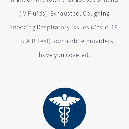
(IV Fluids), Exhausted, Coughing
Sneezing Respiratory issues (Covid-19,
Flu A,B Test), our mobile providers
have you covered.