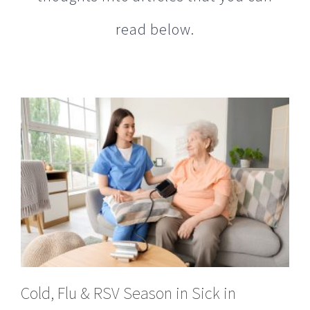
Cold, Flu & RSV Season in Sick in
Peachtree City, GA?