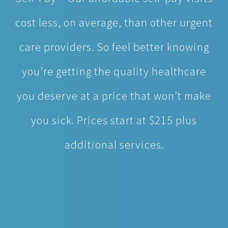
care providers. So feel better knowing
you’re getting the quality healthcare
you deserve at a price that won’t make
you sick. Prices start at $215 plus
additional services.