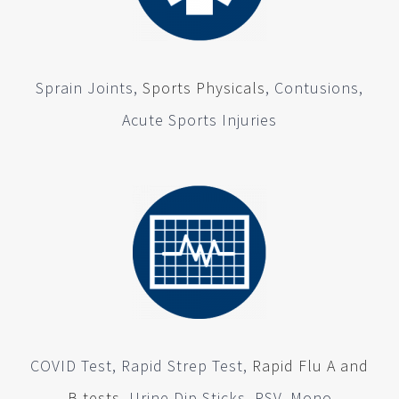
Sprain Joints,
Sports Physicals
, Contusions,
Acute Sports Injuries
COVID Test, Rapid Strep Test,
Rapid Flu A and
B tests
, Urine Dip Sticks, RSV, Mono