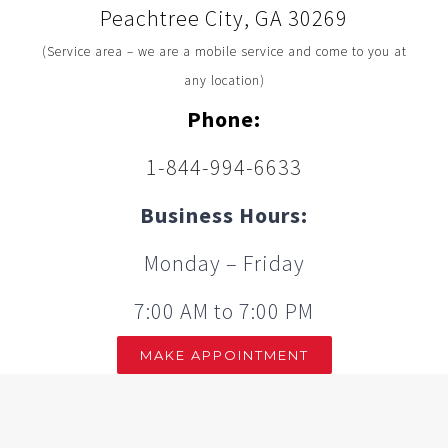
Peachtree City, GA 30269
(Service area – we are a mobile service and come to you at
any location)
Phone:
1-844-994-6633
Business Hours:
Monday – Friday
7:00 AM to 7:00 PM
MAKE APPOINTMENT