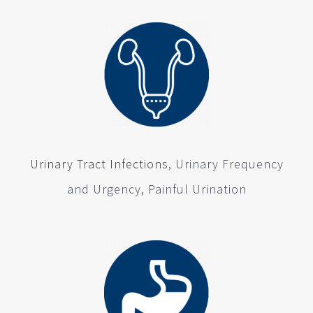
Urinary Tract Infections
, Urinary Frequency
and Urgency, Painful Urination