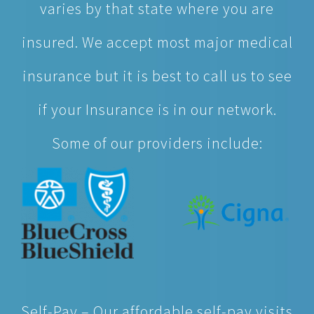
varies by that state where you are
insured. We accept most major medical
insurance but it is best to call us to see
if your Insurance is in our network.
Some of our providers include:
Self-Pay – Our affordable self-pay visits
cost less, on average, than other urgent