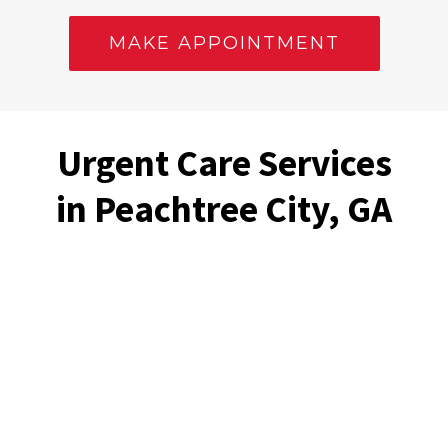
MAKE APPOINTMENT
Urgent Care Services
in Peachtree City, GA