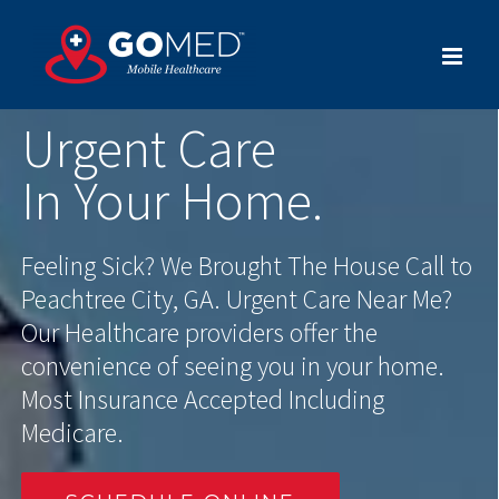
Skip
to
content
Urgent Care
In Your Home.
Feeling Sick? We Brought The House Call to
Peachtree City, GA. Urgent Care Near Me?
Our Healthcare providers offer the
convenience of seeing you in your home.
Most Insurance Accepted Including
Medicare.