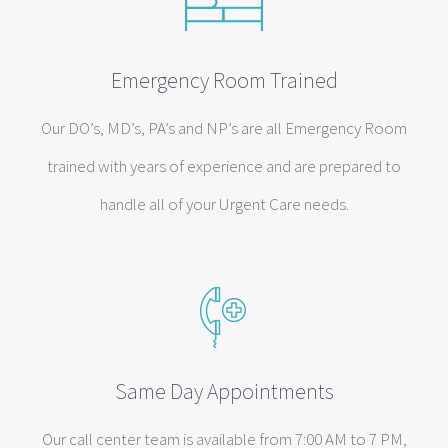
Emergency Room Trained
Our DO’s, MD’s, PA’s and NP’s are all Emergency Room
trained with years of experience and are prepared to
handle all of your Urgent Care needs.
Same Day Appointments
Our call center team is available from 7:00 AM to 7 PM,