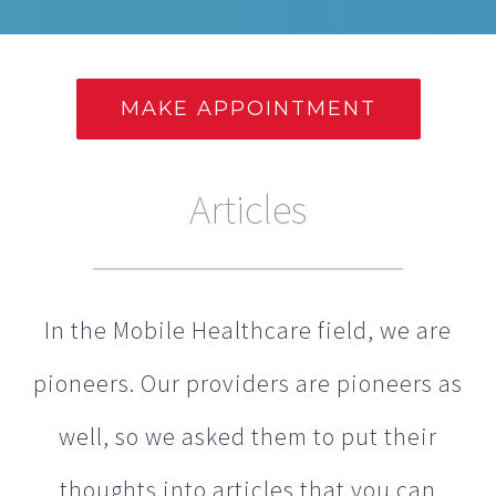
MAKE APPOINTMENT
Articles
In the Mobile Healthcare field, we are
pioneers. Our providers are pioneers as
well, so we asked them to put their
thoughts into articles that you can
read below.