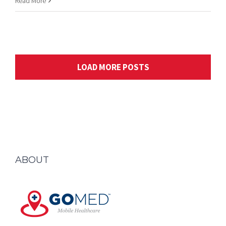
LOAD MORE POSTS
ABOUT
GOMED is a business that has been grown and staffed