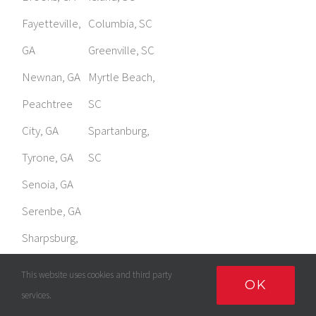
GA
Greenville, SC
Newnan, GA
Myrtle Beach,
Peachtree
SC
City, GA
Spartanburg,
Tyrone, GA
SC
Senoia, GA
Serenbe, GA
Sharpsburg,
GA
This website uses cookies and third party
OK
services.