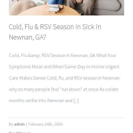
Cold, Flu & RSV Season in Sick in
Newnan, GA?
Cold, Flu &amp; RSV Season in Newnan, GA What Your
Symptoms Mean and When Same-Day In-Home Urgent
Care Makes Sense Cold, flu, and RSV season in Newnan:
why so many people feel “run down” at once As colder
months settle into Newnan and [...]
By
admin
|
February 26th, 2026
Read More