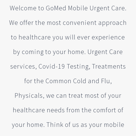
Welcome to GoMed Mobile Urgent Care.
We offer the most convenient approach
to healthcare you will ever experience
by coming to your home. Urgent Care
services, Covid-19 Testing, Treatments
for the Common Cold and Flu,
Physicals, we can treat most of your
healthcare needs from the comfort of
your home. Think of us as your mobile