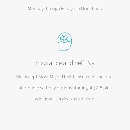
Monday through Friday in all locations.
Insurance and Self Pay
We accept Most Major Health Insurance and offer
affordable self-pay options starting at $215 plus
additional services as required.