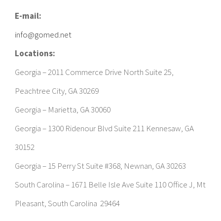
info@gomed.net
Locations:
Georgia – 2011 Commerce Drive North Suite 25,
Peachtree City, GA 30269
Georgia – Marietta, GA 30060
Georgia – 1300 Ridenour Blvd Suite 211 Kennesaw, GA
30152
Georgia – 15 Perry St Suite #368, Newnan, GA 30263
South Carolina – 1671 Belle Isle Ave Suite 110 Office J, Mt
Pleasant, South Carolina 29464
TOWNS WE SERVE