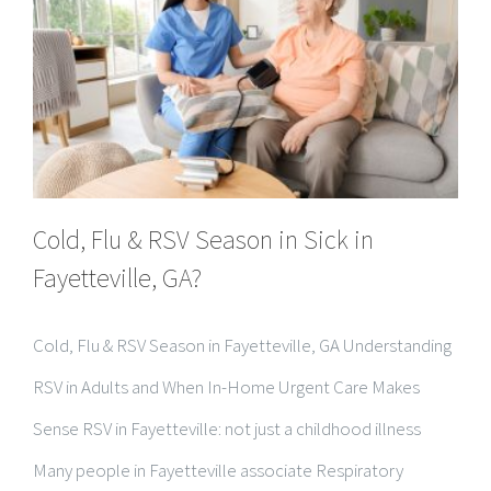
Cold, Flu & RSV Season in Sick in
Fayetteville, GA?
Cold, Flu & RSV Season in Fayetteville, GA Understanding
RSV in Adults and When In-Home Urgent Care Makes
Sense RSV in Fayetteville: not just a childhood illness
Many people in Fayetteville associate Respiratory
Syncytial Virus (RSV) with infants and young children, but
RSV [...]