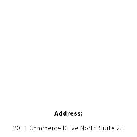
Address:
2011 Commerce Drive North Suite 25