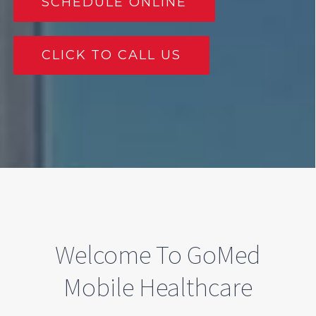
SCHEDULE ONLINE
CLICK TO CALL US
Welcome To GoMed
Mobile Healthcare