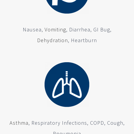
Nausea,
Vomiting
, Diarrhea, GI Bug,
Dehydration
, Heartburn
Asthma
, Respiratory Infections, COPD, Cough,
Pneumonia