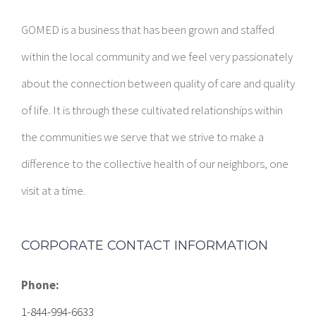
within the local community and we feel very passionately
about the connection between quality of care and quality
of life. It is through these cultivated relationships within
the communities we serve that we strive to make a
difference to the collective health of our neighbors, one
visit at a time.
CORPORATE CONTACT INFORMATION
Phone:
1-844-994-6633
E-mail: