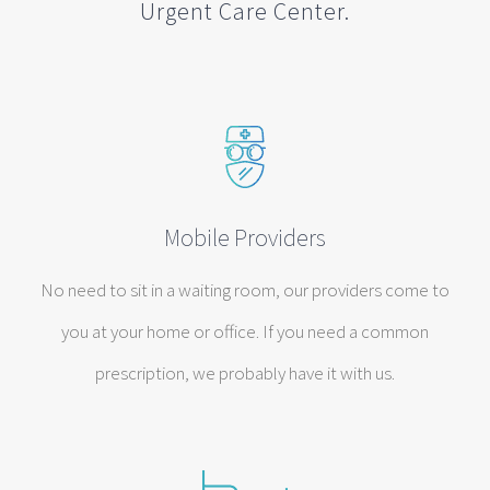
Urgent Care Center.
Mobile Providers
No need to sit in a waiting room, our providers come to
you at your home or office. If you need a common
prescription, we probably have it with us.