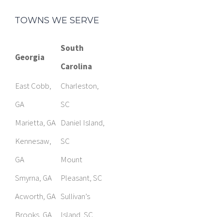
South
Georgia
Carolina
East Cobb,
Charleston,
GA
SC
Marietta, GA
Daniel Island,
Kennesaw,
SC
GA
Mount
Smyrna, GA
Pleasant, SC
Acworth, GA
Sullivan’s
Brooks, GA
Island, SC
Fayetteville,
Columbia, SC