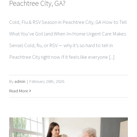
Cold, Flu & RSV Season in Peachtree City, GA How to Tell
What You’ve Got (and When In‑Home Urgent Care Makes
Sense) Cold, flu, or RSV — why it’s so hard to tell in
Peachtree City right now If it feels like everyone [...]
By
admin
|
February 26th, 2026
Read More