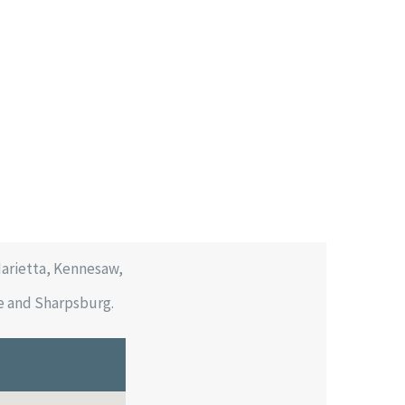
Marietta, Kennesaw,
be and Sharpsburg.