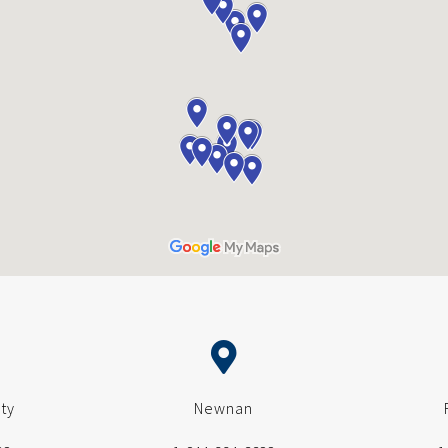
ty
Newnan