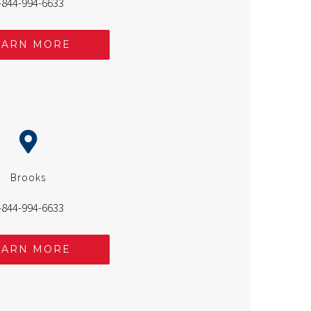
-844-994-6633
EARN MORE
Brooks
-844-994-6633
EARN MORE