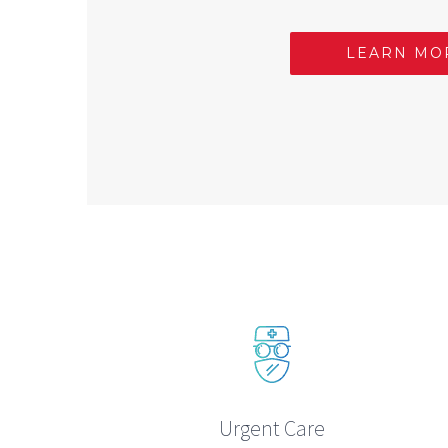
LEARN MO
Urgent Care