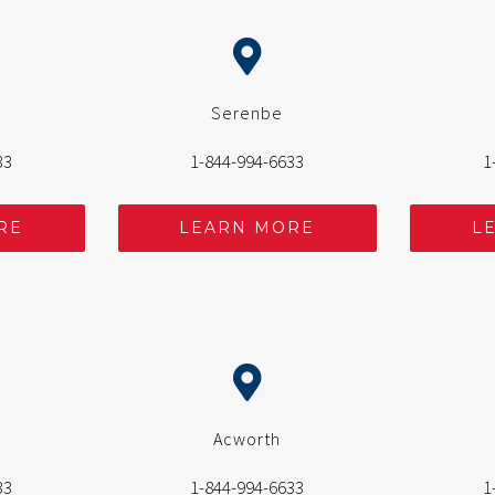
Serenbe
33
1-844-994-6633
1
RE
LEARN MORE
L
Acworth
33
1-844-994-6633
1