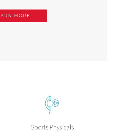
EARN MORE
Sports Physicals