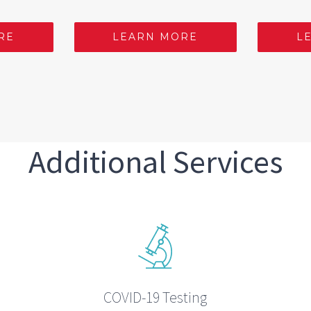
RE
LEARN MORE
L
Additional Services
COVID-19 Testing