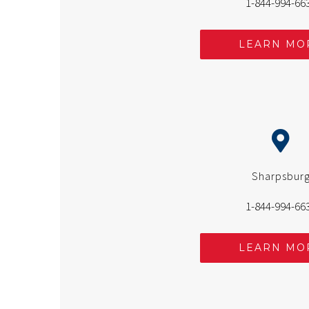
1-844-994-66
LEARN MO
Sharpsbur
1-844-994-66
LEARN MO