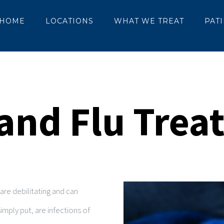
HOME
LOCATIONS
WHAT WE TREAT
PAT
and Flu Tre
re debilitating and can
imply put, are infections of