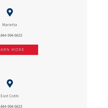
Marietta
-844-994-6633
EARN MORE
East Cobb
-844-994-6633