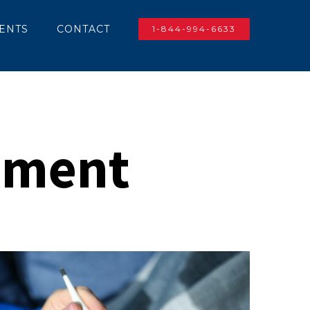
IENTS
CONTACT
1-844-994-6633
atment