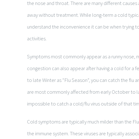
the nose and throat. There are many different causes
away without treatment. While long-term a cold typic
understand the inconvenience it can be when trying t
activities.
Symptoms most commonly appear as a runny nose, mi
congestion can also appear after having a cold for a f
to late Winter as “Flu Season”, you can catch the flu a
are most commonly affected from early October to lat
impossible to catch a cold/flu virus outside of that t
Cold symptoms are typically much milder than the Flu,
the immune system. These viruses are typically assoc