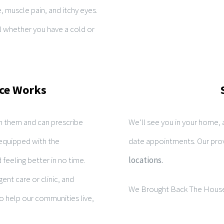
e, muscle pain, and itchy eyes.
l whether you have a cold or
ce Works
 them and can prescribe
We’ll see you in your home,
equipped with the
date appointments. Our prov
feeling better in no time.
locations.
ent care or clinic, and
We Brought Back The House
to help our communities live,