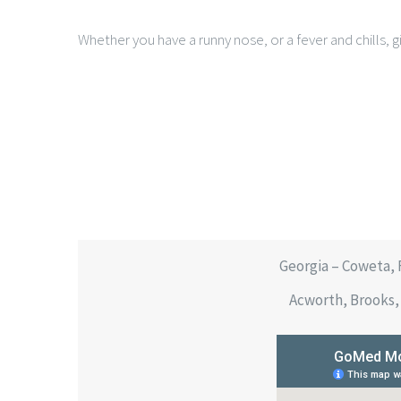
Whether you have a runny nose, or a fever and chills, gi
Georgia – Coweta, 
Acworth, Brooks, 