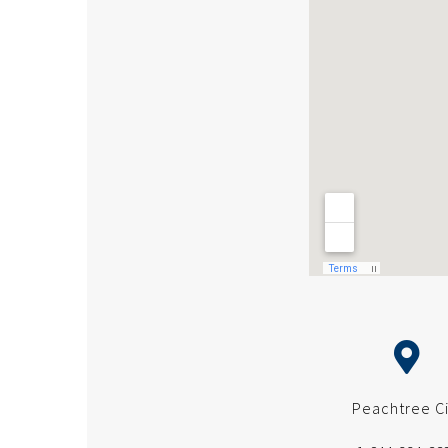
Peachtree Ci