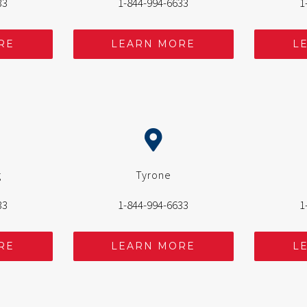
33
1-844-994-6633
1
RE
LEARN MORE
L
g
Tyrone
33
1-844-994-6633
1
RE
LEARN MORE
L