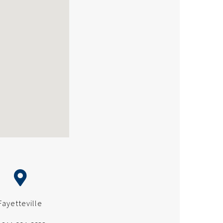
Fayetteville