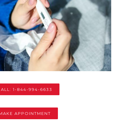
ALL: 1-844-994-6633
MAKE APPOINTMENT