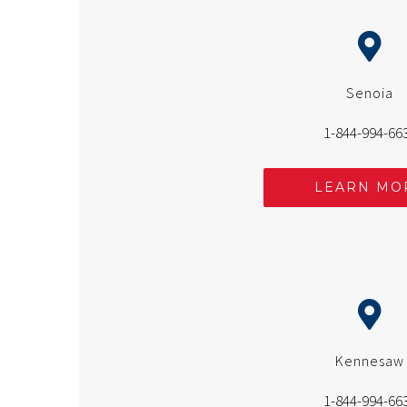
Senoia
1-844-994-66
LEARN MO
Kennesaw
1-844-994-66