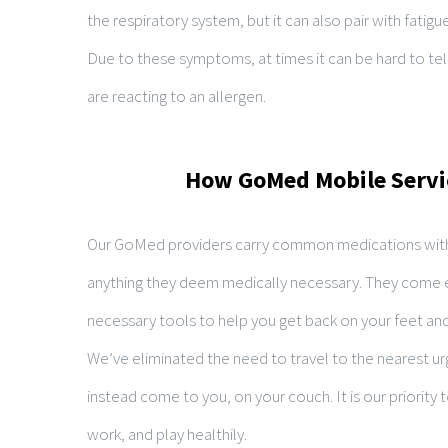
the respiratory system, but it can also pair with fatigu
Due to these symptoms, at times it can be hard to tel
are reacting to an allergen.
How GoMed Mobile Servi
Our GoMed providers carry common medications with
anything they deem medically necessary. They come 
necessary tools to help you get back on your feet and 
We’ve eliminated the need to travel to the nearest urg
instead come to you, on your couch. It is our priority 
work, and play healthily.