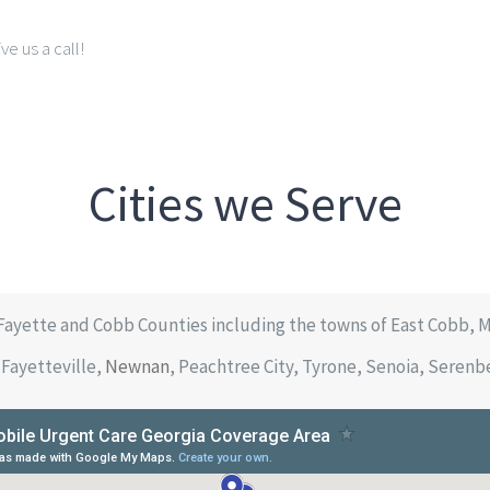
ve us a call!
Cities we Serve
Fayette and Cobb Counties including the towns of East Cobb, 
Fayetteville,
Newnan
, Peachtree City, Tyrone, Senoia, Seren