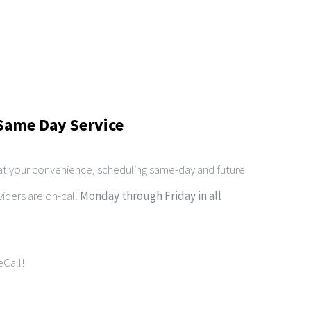
Same Day Service
 at your convenience, scheduling same-day and future
iders are on-call
Monday through Friday in all
Call!