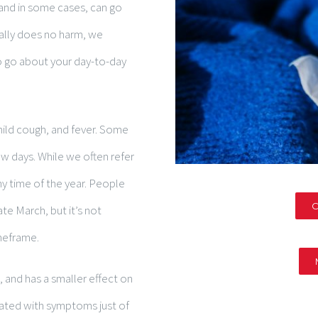
 and in some cases, can go
ally does no harm, we
o go about your day-to-day
ld cough, and fever. Some
ew days. While we often refer
ny time of the year. People
C
e March, but it’s not
imeframe.
 and has a smaller effect on
iated with symptoms just of