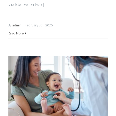
By
admin
|
February 9th, 2026
Read More
GoMed Mobile Urgent Care Celebrates