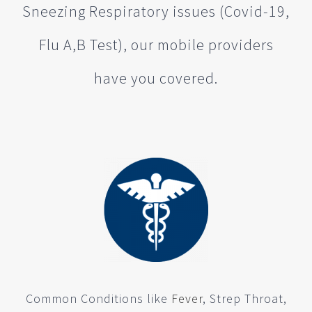
Sneezing Respiratory issues (Covid-19,
Flu A,B Test), our mobile providers
have you covered.
Common Conditions like
Fever
, Strep Throat,