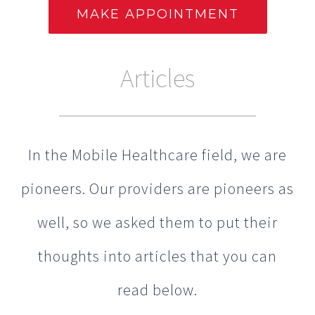
Articles
In the Mobile Healthcare field, we are
pioneers. Our providers are pioneers as
well, so we asked them to put their
thoughts into articles that you can
read below.