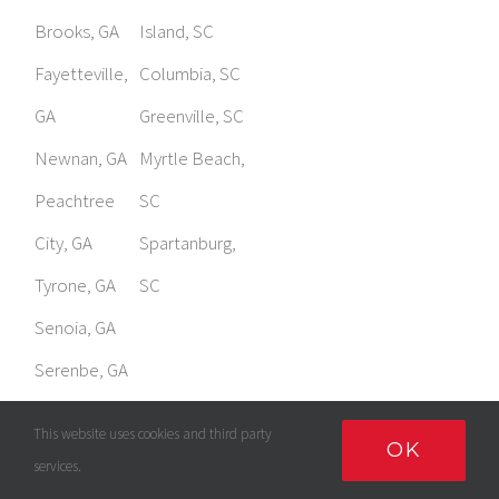
GA
Greenville, SC
Newnan, GA
Myrtle Beach,
Peachtree
SC
City, GA
Spartanburg,
Tyrone, GA
SC
Senoia, GA
Serenbe, GA
Sharpsburg,
GA
This website uses cookies and third party
OK
services.