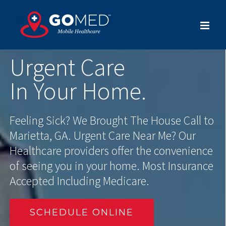
Skip
to
content
Urgent Care
In Your Home.
Feeling Sick? We Brought The House Call to
Marietta, GA. Urgent Care Near Me? Our
Healthcare providers offer the convenience
of seeing you in your home. Most Insurance
Accepted Including Medicare.
SCHEDULE ONLINE