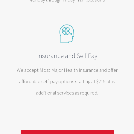
Insurance and Self Pay
We accept Most Major Health Insurance and offer
affordable self-pay options starting at $215 plus
additional services as required.