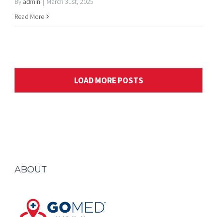
LOAD MORE POSTS
ABOUT