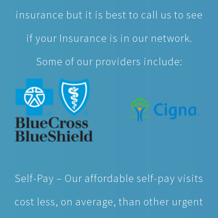
insurance but it is best to call us to see
if your Insurance is in our network.
Some of our providers include:
Self-Pay – Our affordable self-pay visits
cost less, on average, than other urgent
care providers. So feel better knowing
you’re getting the quality healthcare