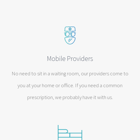
Mobile Providers
No need to sit in a waiting room, our providers come to
you at your home or office. If you need a common
prescription, we probably have it with us.