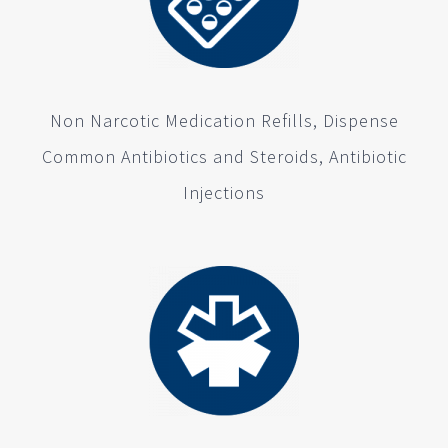
Non Narcotic Medication Refills, Dispense
Common Antibiotics and Steroids, Antibiotic
Injections