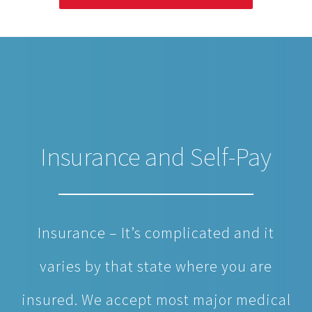
Insurance and Self-Pay
Insurance – It’s complicated and it
varies by that state where you are
insured. We accept most major medical