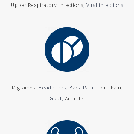
Upper Respiratory Infections
, Viral infections
Migraines
, Headaches, Back Pain,
Joint Pain
,
Gout,
Arthritis