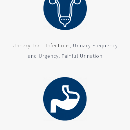
Urinary Tract Infections
, Urinary Frequency
and Urgency, Painful Urination