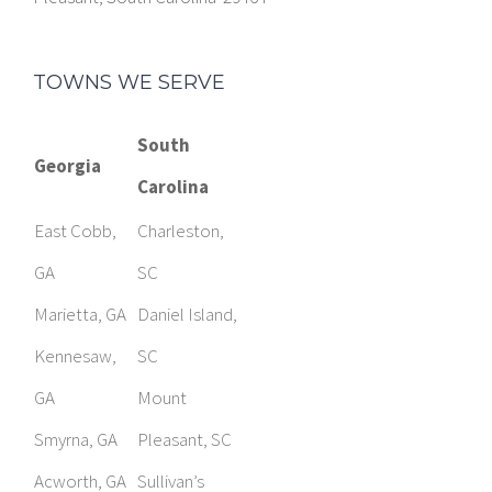
TOWNS WE SERVE
South
Georgia
Carolina
East Cobb,
Charleston,
GA
SC
Marietta, GA
Daniel Island,
Kennesaw,
SC
GA
Mount
Smyrna, GA
Pleasant, SC
Acworth, GA
Sullivan’s
Brooks, GA
Island, SC
Fayetteville,
Columbia, SC