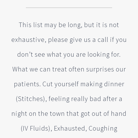
This list may be long, but it is not
exhaustive, please give us a call if you
don’t see what you are looking for.
What we can treat often surprises our
patients. Cut yourself making dinner
(Stitches), feeling really bad after a
night on the town that got out of hand
(IV Fluids), Exhausted, Coughing