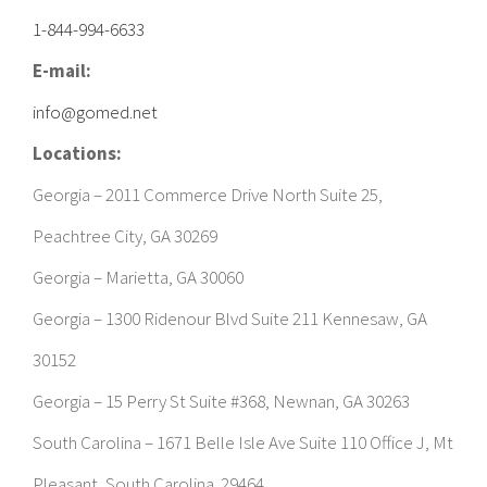
info@gomed.net
Locations:
Georgia – 2011 Commerce Drive North Suite 25,
Peachtree City, GA 30269
Georgia – Marietta, GA 30060
Georgia – 1300 Ridenour Blvd Suite 211 Kennesaw, GA
30152
Georgia – 15 Perry St Suite #368, Newnan, GA 30263
South Carolina – 1671 Belle Isle Ave Suite 110 Office J, Mt
Pleasant, South Carolina 29464