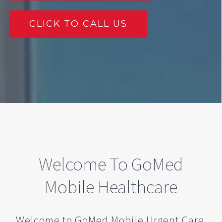
CLICK TO CALL US
Welcome To GoMed
Mobile Healthcare
Welcome to GoMed Mobile Urgent Care.