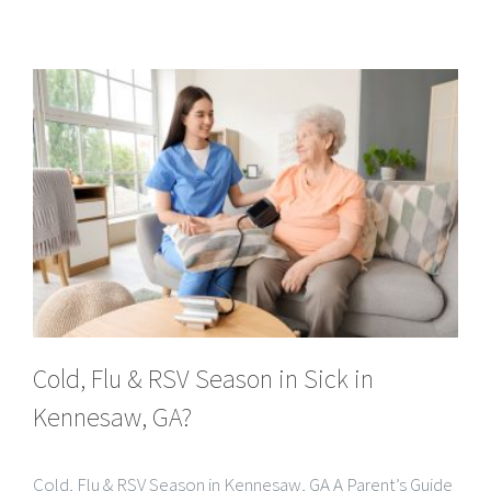
Cold, Flu & RSV Season in Sick in
Kennesaw, GA?
Cold, Flu & RSV Season in Kennesaw, GA A Parent’s Guide
to RSV, Kids’ Symptoms, and When In-Home Urgent Care