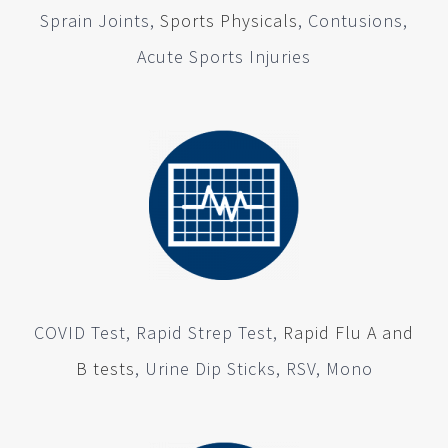
Sprain Joints,
Sports Physicals
, Contusions,
Acute Sports Injuries
COVID Test, Rapid Strep Test,
Rapid Flu A and
B tests
, Urine Dip Sticks, RSV, Mono