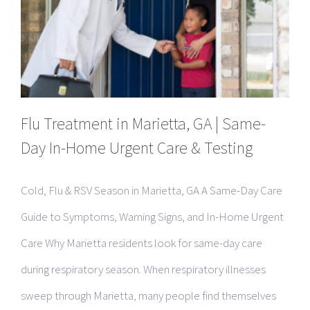
Flu Treatment in Marietta, GA | Same-
Day In-Home Urgent Care & Testing
Cold, Flu & RSV Season in Marietta, GA A Same-Day Care
Guide to Symptoms, Warning Signs, and In-Home Urgent
Care Why Marietta residents look for same-day care
during respiratory season. When respiratory illnesses
sweep through Marietta, many people find themselves
stuck between two [...]