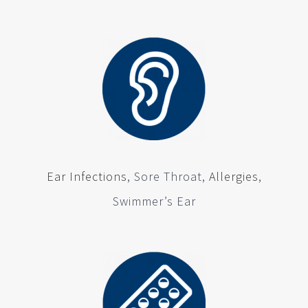
Ear Infections
, Sore Throat,
Allergies
,
Swimmer’s Ear