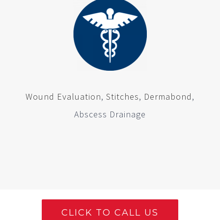
Wound Evaluation
,
Stitches
,
Dermabond
,
Abscess Drainage
CLICK TO CALL US