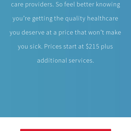
you deserve at a price that won’t make
you sick. Prices start at $215 plus
additional services.
MAKE APPOINTMENT