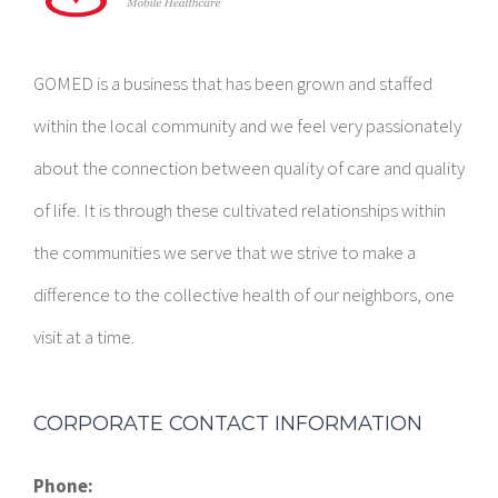
GOMED is a business that has been grown and staffed
within the local community and we feel very passionately
about the connection between quality of care and quality
of life. It is through these cultivated relationships within
the communities we serve that we strive to make a
difference to the collective health of our neighbors, one
visit at a time.
CORPORATE CONTACT INFORMATION
Phone:
1-844-994-6633
E-mail: