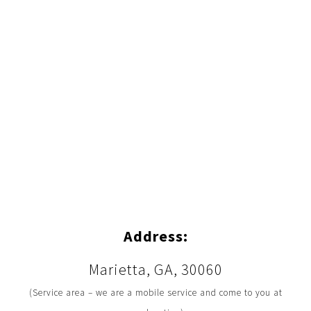
Address:
Marietta, GA, 30060
(Service area – we are a mobile service and come to you at