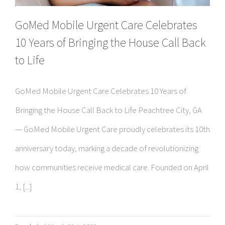
10 Years of Bringing the House Call Back
to Life
GoMed Mobile Urgent Care Celebrates 10 Years of
Bringing the House Call Back to Life Peachtree City, GA
— GoMed Mobile Urgent Care proudly celebrates its 10th
anniversary today, marking a decade of revolutionizing
how communities receive medical care. Founded on April
1, [...]
By
admin
|
March 31st, 2025
Read More