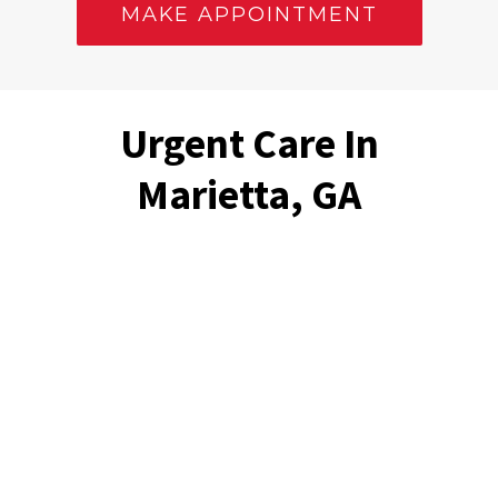
MAKE APPOINTMENT
Urgent Care In
Marietta, GA