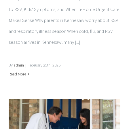
Makes Sense Why parents in Kennesaw worry about RSV
and respiratory illness season When cold, flu, and RSV
season arrives in Kennesaw, many [...]
By
admin
|
February 25th, 2026
Read More