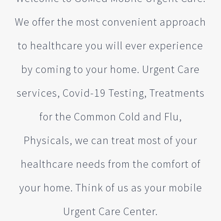
We offer the most convenient approach
to healthcare you will ever experience
by coming to your home. Urgent Care
services, Covid-19 Testing, Treatments
for the Common Cold and Flu,
Physicals, we can treat most of your
healthcare needs from the comfort of
your home. Think of us as your mobile
Urgent Care Center.