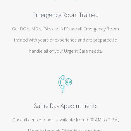
Emergency Room Trained
Our DO’s, MD’s, PA’s and NP’s are all Emergency Room
trained with years of experience and are prepared to
handle all of your Urgent Care needs.
Same Day Appointments
Our call center team is available from 7:00 AM to 7 PM,
Monday through Friday in all locations.