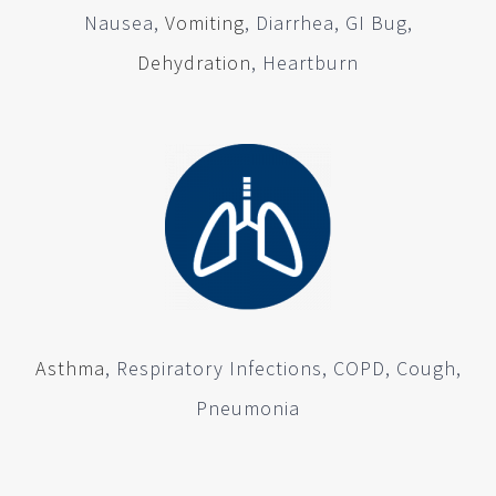
Nausea,
Vomiting
, Diarrhea, GI Bug,
Dehydration
, Heartburn
Asthma
, Respiratory Infections, COPD, Cough,
Pneumonia