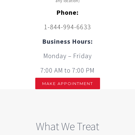
any location)
Phone:
1-844-994-6633
Business Hours:
Monday – Friday
7:00 AM to 7:00 PM
MAKE APPOINTMENT
What We Treat