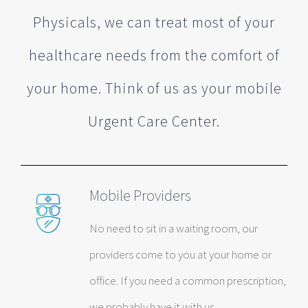
Physicals, we can treat most of your
healthcare needs from the comfort of
your home. Think of us as your mobile
Urgent Care Center.
Mobile Providers
No need to sit in a waiting room, our
providers come to you at your home or
office. If you need a common prescription,
we probably have it with us.