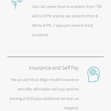
Our call center team is available from 7:00
AM to 9 PM and we see patients from 8
AM to 8 PM, 7 days per week in most
locations.
Insurance and Self Pay
We accept Most Major Health Insurance
and offer affordable self-pay options
starting at $215 plus additional services as
required.