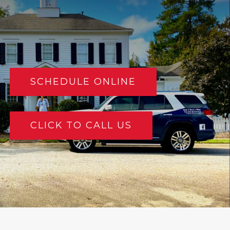
SCHEDULE ONLINE
CLICK TO CALL US