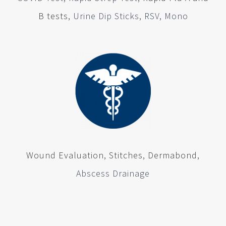
B tests
, Urine Dip Sticks, RSV, Mono
Wound Evaluation
,
Stitches
,
Dermabond
,
Abscess Drainage