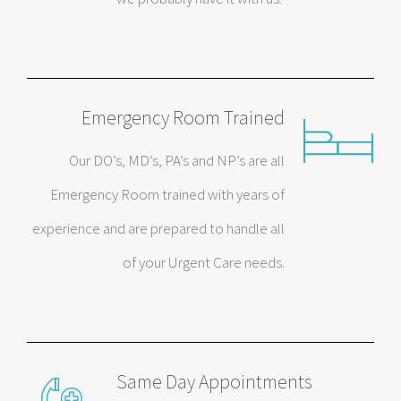
Emergency Room Trained
Our DO’s, MD’s, PA’s and NP’s are all
Emergency Room trained with years of
experience and are prepared to handle all
of your Urgent Care needs.
Same Day Appointments