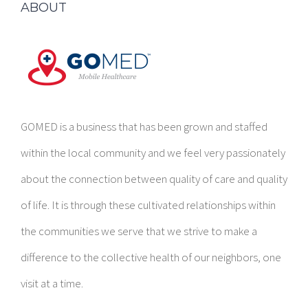
GOMED is a business that has been grown and staffed
within the local community and we feel very passionately
about the connection between quality of care and quality
of life. It is through these cultivated relationships within
the communities we serve that we strive to make a
difference to the collective health of our neighbors, one
visit at a time.
CORPORATE CONTACT INFORMATION