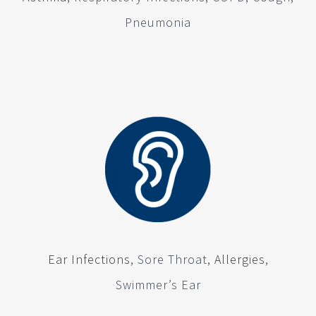
Pneumonia
Ear Infections
, Sore Throat,
Allergies
,
Swimmer’s Ear