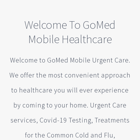
Welcome To GoMed
Mobile Healthcare
Welcome to GoMed Mobile Urgent Care.
We offer the most convenient approach
to healthcare you will ever experience
by coming to your home. Urgent Care
services, Covid-19 Testing, Treatments
for the Common Cold and Flu,