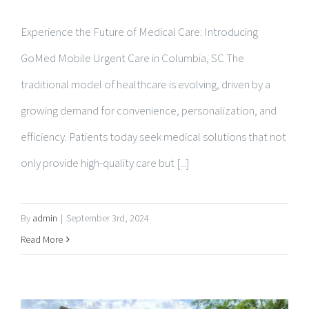
GoMed Mobile Urgent Care in Columbia, SC The
traditional model of healthcare is evolving, driven by a
growing demand for convenience, personalization, and
efficiency. Patients today seek medical solutions that not
only provide high-quality care but [...]
By
admin
|
September 3rd, 2024
Read More