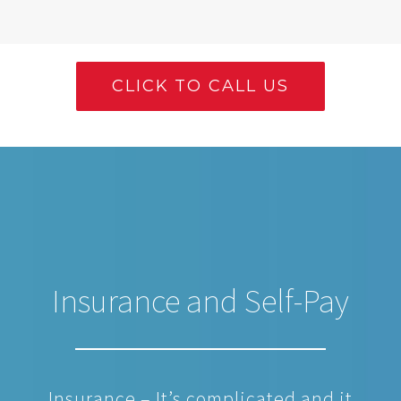
CLICK TO CALL US
Insurance and Self-Pay
Insurance – It’s complicated and it