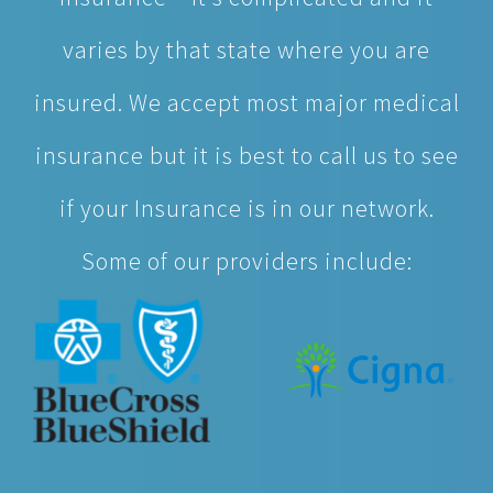
varies by that state where you are
insured. We accept most major medical
insurance but it is best to call us to see
if your Insurance is in our network.
Some of our providers include:
Self-Pay – Our affordable self-pay visits