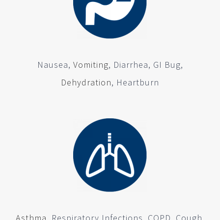
Nausea,
Vomiting
, Diarrhea, GI Bug,
Dehydration
, Heartburn
Asthma
, Respiratory Infections, COPD, Cough,