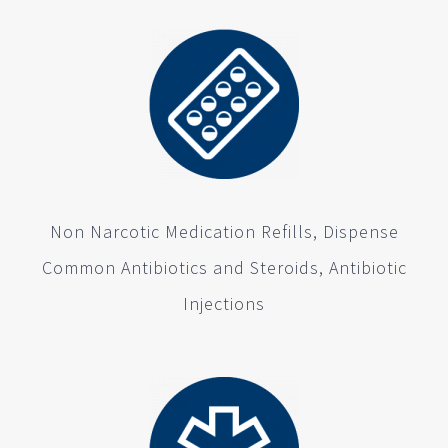
Non Narcotic Medication Refills, Dispense
Common Antibiotics and Steroids, Antibiotic
Injections