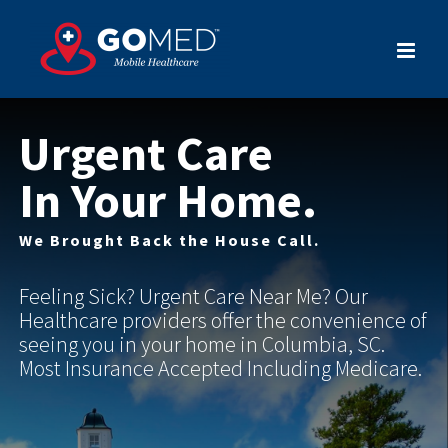
Skip
to
content
Urgent Care
In Your Home.
We Brought Back the House Call.
Feeling Sick? Urgent Care Near Me? Our
Healthcare providers offer the convenience of
seeing you in your home in Columbia, SC.
Most Insurance Accepted Including Medicare.