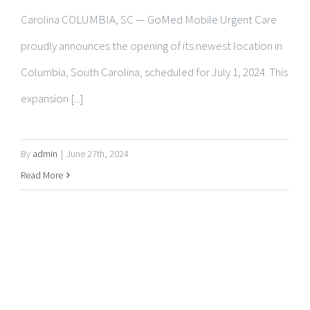
Columbia, South Carolina, scheduled for July 1, 2024. This
expansion [...]
By
admin
|
June 27th, 2024
Read More
ABOUT