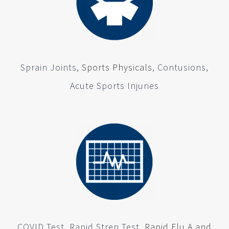
Sprain Joints,
Sports Physicals
, Contusions,
Acute Sports Injuries
COVID Test, Rapid Strep Test,
Rapid Flu A and