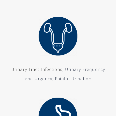
Urinary Tract Infections
, Urinary Frequency
and Urgency, Painful Urination