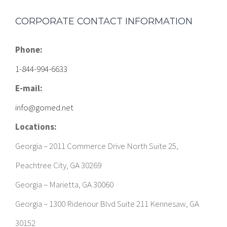
Phone:
1-844-994-6633
E-mail:
info@gomed.net
Locations:
Georgia – 2011 Commerce Drive North Suite 25,
Peachtree City, GA 30269
Georgia – Marietta, GA 30060
Georgia – 1300 Ridenour Blvd Suite 211 Kennesaw, GA
30152
Georgia – 15 Perry St Suite #368, Newnan, GA 30263
South Carolina – 1671 Belle Isle Ave Suite 110 Office J, Mt