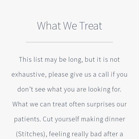
What We Treat
This list may be long, but it is not
exhaustive, please give us a call if you
don’t see what you are looking for.
What we can treat often surprises our
patients. Cut yourself making dinner
(Stitches), feeling really bad after a