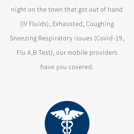
night on the town that got out of hand
(IV Fluids), Exhausted, Coughing
Sneezing Respiratory issues (Covid-19,
Flu A,B Test), our mobile providers
have you covered.