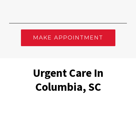
MAKE APPOINTMENT
Urgent Care In
Columbia, SC