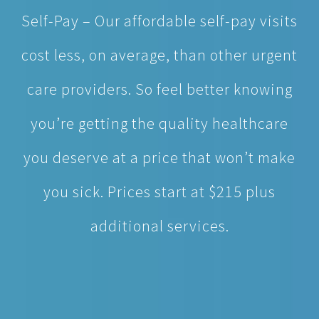
cost less, on average, than other urgent
care providers. So feel better knowing
you’re getting the quality healthcare
you deserve at a price that won’t make
you sick. Prices start at $215 plus
additional services.