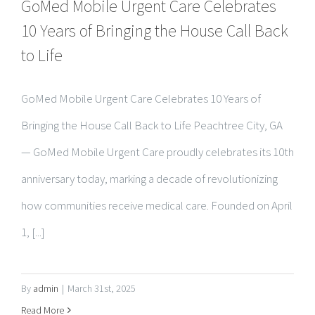
to Life
GoMed Mobile Urgent Care Celebrates 10 Years of
Bringing the House Call Back to Life Peachtree City, GA
— GoMed Mobile Urgent Care proudly celebrates its 10th
anniversary today, marking a decade of revolutionizing
how communities receive medical care. Founded on April
1, [...]
By
admin
|
March 31st, 2025
Read More