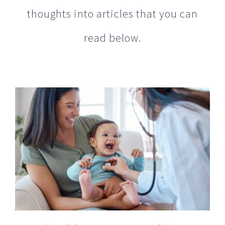
read below.
GoMed Mobile Urgent Care Celebrates
10 Years of Bringing the House Call Back