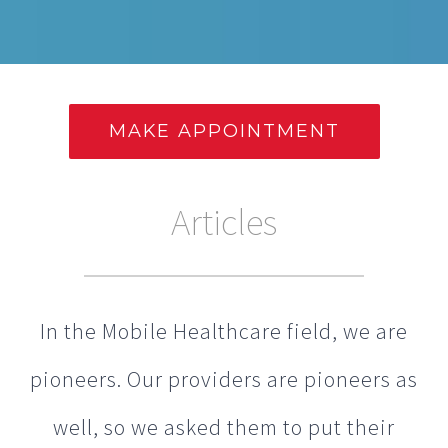
MAKE APPOINTMENT
Articles
In the Mobile Healthcare field, we are
pioneers. Our providers are pioneers as
well, so we asked them to put their
thoughts into articles that you can