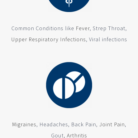
Common Conditions like
Fever
, Strep Throat,
Upper Respiratory Infections
, Viral infections
Migraines
, Headaches, Back Pain,
Joint Pain
,
Gout,
Arthritis