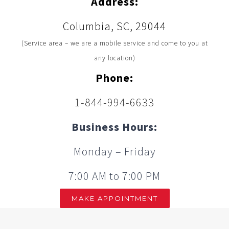
Address:
Columbia, SC, 29044
(Service area – we are a mobile service and come to you at
any location)
Phone:
1-844-994-6633
Business Hours:
Monday – Friday
7:00 AM to 7:00 PM
MAKE APPOINTMENT