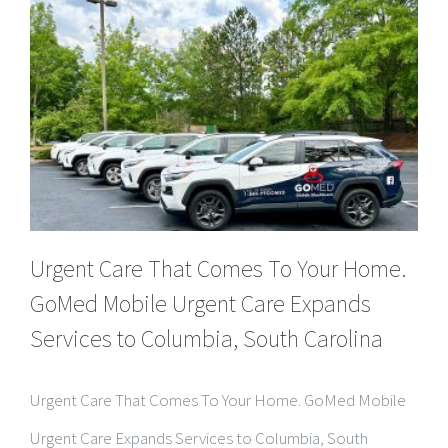
Urgent Care That Comes To Your Home.
GoMed Mobile Urgent Care Expands
Services to Columbia, South Carolina
Urgent Care That Comes To Your Home. GoMed Mobile
Urgent Care Expands Services to Columbia, South
Carolina COLUMBIA, SC — GoMed Mobile Urgent Care
proudly announces the opening of its newest location in