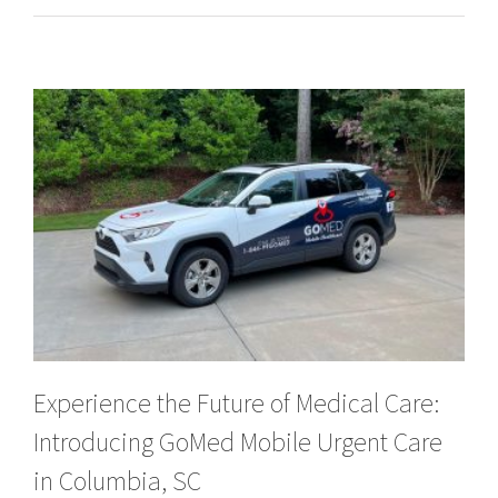
Experience the Future of Medical Care:
Introducing GoMed Mobile Urgent Care
in Columbia, SC
Experience the Future of Medical Care: Introducing