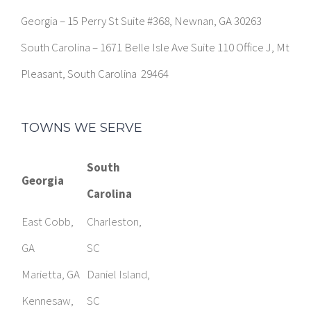
Pleasant, South Carolina 29464
TOWNS WE SERVE
South
Georgia
Carolina
East Cobb,
Charleston,
GA
SC
Marietta, GA
Daniel Island,
Kennesaw,
SC
GA
Mount
Smyrna, GA
Pleasant, SC