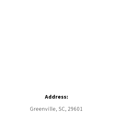
Address:
Greenville, SC, 29601