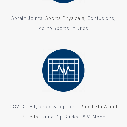
Sprain Joints,
Sports Physicals
, Contusions,
Acute Sports Injuries
COVID Test, Rapid Strep Test,
Rapid Flu A and
B tests
, Urine Dip Sticks, RSV, Mono