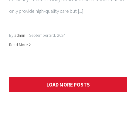
By
admin
|
September 3rd, 2024
Read More
LOAD MORE POSTS
ABOUT