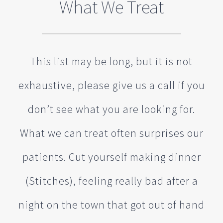
What We Treat
This list may be long, but it is not
exhaustive, please give us a call if you
don’t see what you are looking for.
What we can treat often surprises our
patients. Cut yourself making dinner
(Stitches), feeling really bad after a
night on the town that got out of hand