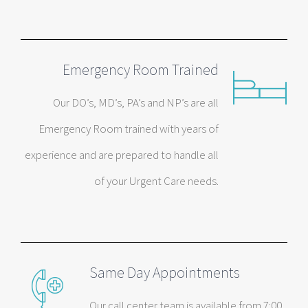
Emergency Room Trained
Our DO’s, MD’s, PA’s and NP’s are all
Emergency Room trained with years of
experience and are prepared to handle all
of your Urgent Care needs.
Same Day Appointments
Our call center team is available from 7:00