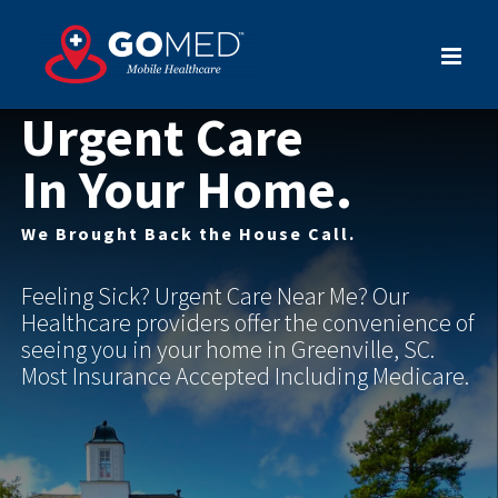
Skip
to
content
Urgent Care
In Your Home.
We Brought Back the House Call.
Feeling Sick? Urgent Care Near Me? Our
Healthcare providers offer the convenience of
seeing you in your home in Greenville, SC.
Most Insurance Accepted Including Medicare.