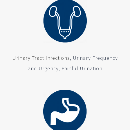
Urinary Tract Infections
, Urinary Frequency
and Urgency, Painful Urination