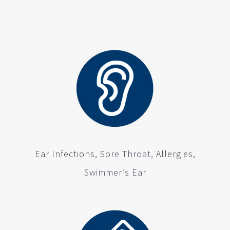
Ear Infections
, Sore Throat,
Allergies
,
Swimmer’s Ear