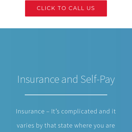
CLICK TO CALL US
Insurance and Self-Pay
Insurance – It’s complicated and it
varies by that state where you are