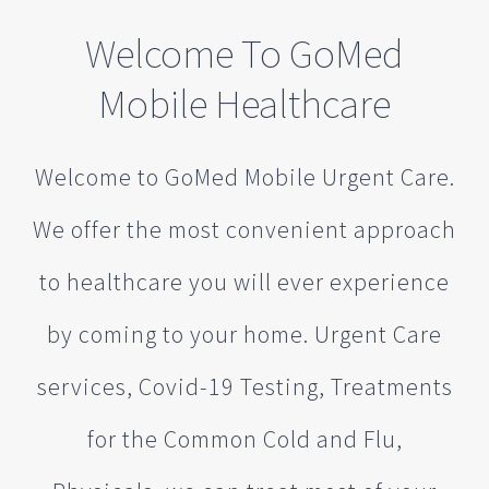
Welcome To GoMed
Mobile Healthcare
Welcome to GoMed Mobile Urgent Care.
We offer the most convenient approach
to healthcare you will ever experience
by coming to your home. Urgent Care
services, Covid-19 Testing, Treatments
for the Common Cold and Flu,