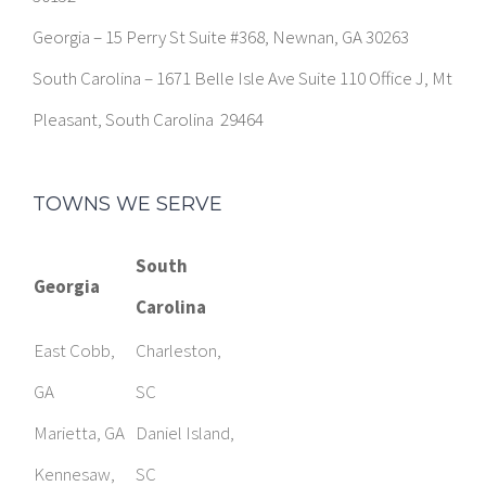
South Carolina – 1671 Belle Isle Ave Suite 110 Office J, Mt
Pleasant, South Carolina 29464
TOWNS WE SERVE
South
Georgia
Carolina
East Cobb,
Charleston,
GA
SC
Marietta, GA
Daniel Island,
Kennesaw,
SC
GA
Mount
Smyrna, GA
Pleasant, SC