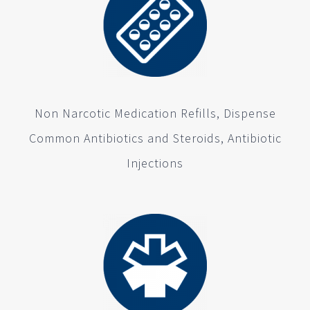
Non Narcotic Medication Refills, Dispense
Common Antibiotics and Steroids, Antibiotic
Injections