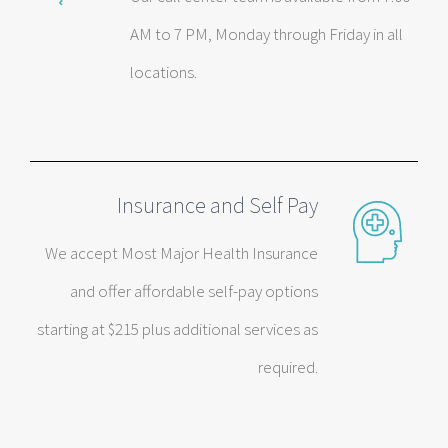
AM to 7 PM, Monday through Friday in all
locations.
Insurance and Self Pay
We accept Most Major Health Insurance
and offer affordable self-pay options
starting at $215 plus additional services as
required.