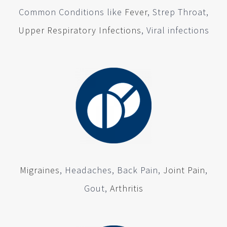
Common Conditions like
Fever
, Strep Throat,
Upper Respiratory Infections
, Viral infections
Migraines
, Headaches, Back Pain,
Joint Pain
,
Gout,
Arthritis