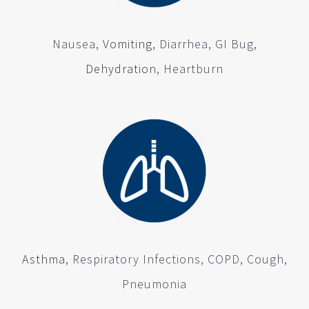
Nausea,
Vomiting
, Diarrhea, GI Bug,
Dehydration
, Heartburn
Asthma
, Respiratory Infections, COPD, Cough,
Pneumonia