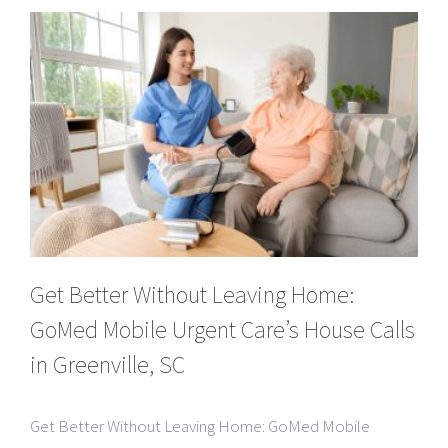
Get Better Without Leaving Home:
GoMed Mobile Urgent Care’s House Calls
in Greenville, SC
Get Better Without Leaving Home: GoMed Mobile
Urgent Care’s House Calls in Greenville, SC When illness
strikes, the thought of traveling to a busy urgent care