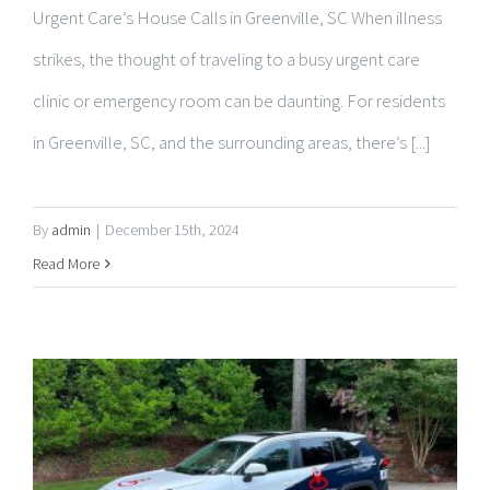
clinic or emergency room can be daunting. For residents
in Greenville, SC, and the surrounding areas, there’s [...]
By
admin
|
December 15th, 2024
Read More