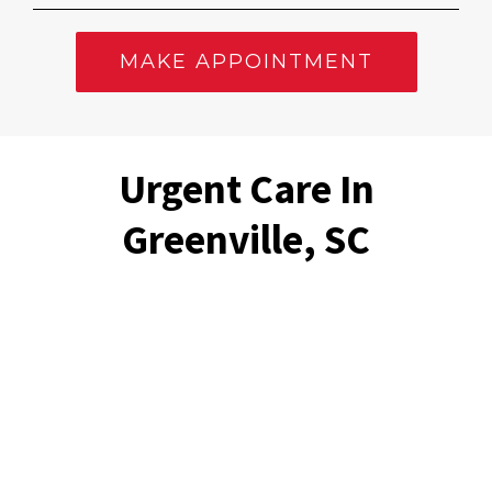
MAKE APPOINTMENT
Urgent Care In
Greenville, SC