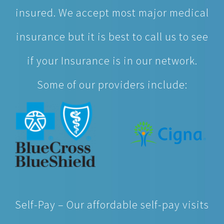
insured. We accept most major medical
insurance but it is best to call us to see
if your Insurance is in our network.
Some of our providers include:
Self-Pay – Our affordable self-pay visits
cost less, on average, than other urgent
care providers. So feel better knowing