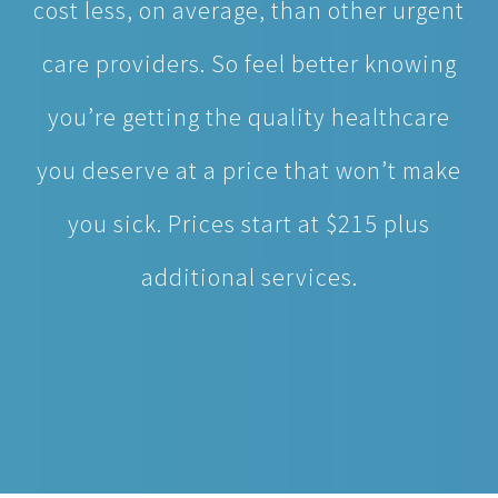
you’re getting the quality healthcare
you deserve at a price that won’t make
you sick. Prices start at $215 plus
additional services.
MAKE APPOINTMENT