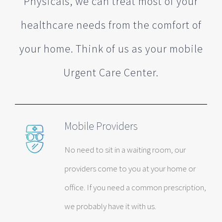
Physicals, we can treat most of your
healthcare needs from the comfort of
your home. Think of us as your mobile
Urgent Care Center.
Mobile Providers
No need to sit in a waiting room, our
providers come to you at your home or
office. If you need a common prescription,
we probably have it with us.