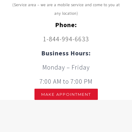
(Service area – we are a mobile service and come to you at
any location)
Phone:
1-844-994-6633
Business Hours:
Monday – Friday
7:00 AM to 7:00 PM
MAKE APPOINTMENT