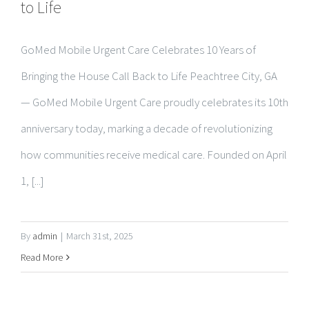
GoMed Mobile Urgent Care Celebrates 10 Years of
Bringing the House Call Back to Life Peachtree City, GA
— GoMed Mobile Urgent Care proudly celebrates its 10th
anniversary today, marking a decade of revolutionizing
how communities receive medical care. Founded on April
1, [...]
By
admin
|
March 31st, 2025
Read More