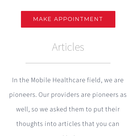
Articles
In the Mobile Healthcare field, we are
pioneers. Our providers are pioneers as
well, so we asked them to put their
thoughts into articles that you can
read below.