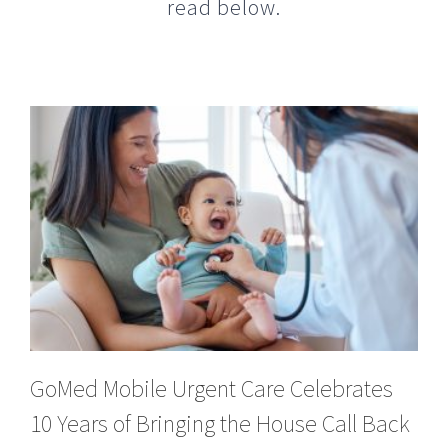
GoMed Mobile Urgent Care Celebrates
10 Years of Bringing the House Call Back
to Life