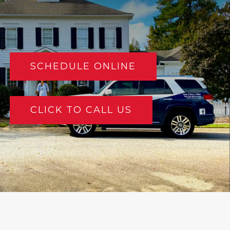
SCHEDULE ONLINE
CLICK TO CALL US