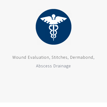
Wound Evaluation
,
Stitches
,
Dermabond
,
Abscess Drainage