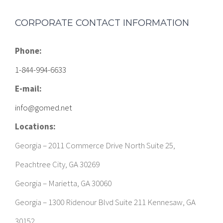
Phone:
1-844-994-6633
E-mail:
info@gomed.net
Locations:
Georgia – 2011 Commerce Drive North Suite 25,
Peachtree City, GA 30269
Georgia – Marietta, GA 30060
Georgia – 1300 Ridenour Blvd Suite 211 Kennesaw, GA
30152
Georgia – 15 Perry St Suite #368, Newnan, GA 30263