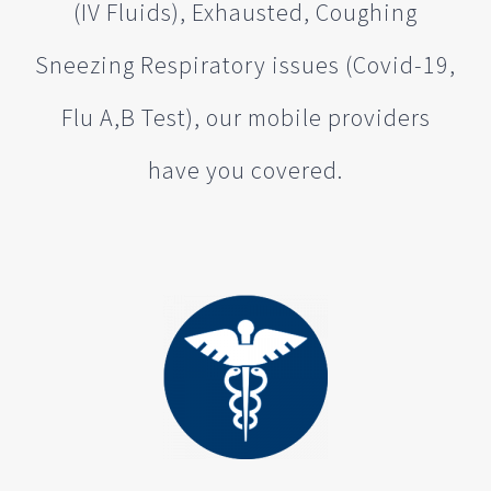
(IV Fluids), Exhausted, Coughing
Sneezing Respiratory issues (Covid-19,
Flu A,B Test), our mobile providers
have you covered.