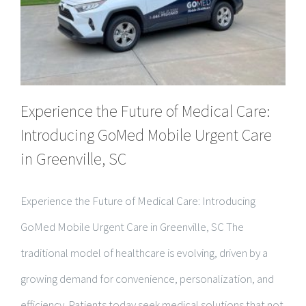
Experience the Future of Medical Care:
Introducing GoMed Mobile Urgent Care
in Greenville, SC
Experience the Future of Medical Care: Introducing
GoMed Mobile Urgent Care in Greenville, SC The
traditional model of healthcare is evolving, driven by a
growing demand for convenience, personalization, and
efficiency. Patients today seek medical solutions that not
only provide high-quality care but [...]