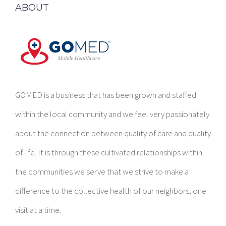
GOMED is a business that has been grown and staffed
within the local community and we feel very passionately
about the connection between quality of care and quality
of life. It is through these cultivated relationships within
the communities we serve that we strive to make a
difference to the collective health of our neighbors, one
visit at a time.
CORPORATE CONTACT INFORMATION