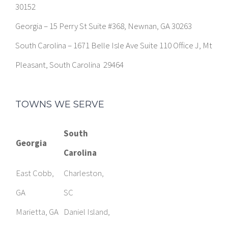
30152
Georgia – 15 Perry St Suite #368, Newnan, GA 30263
South Carolina – 1671 Belle Isle Ave Suite 110 Office J, Mt
Pleasant, South Carolina 29464
TOWNS WE SERVE
South
Georgia
Carolina
East Cobb,
Charleston,
GA
SC
Marietta, GA
Daniel Island,