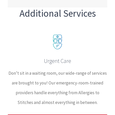
Additional Services
Urgent Care
Don’t sit in a waiting room, our wide-range of services
are brought to you! Our emergency-room-trained
providers handle everything from Allergies to
Stitches and almost everything in between.