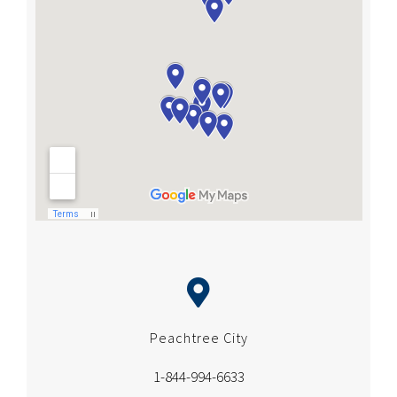
Peachtree City
1-844-994-6633