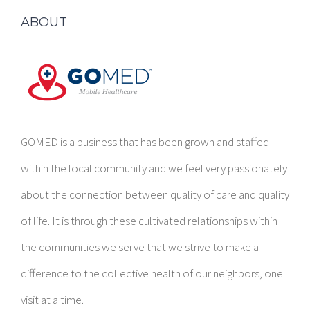
ABOUT
GOMED is a business that has been grown and staffed
within the local community and we feel very passionately
about the connection between quality of care and quality
of life. It is through these cultivated relationships within
the communities we serve that we strive to make a
difference to the collective health of our neighbors, one
visit at a time.