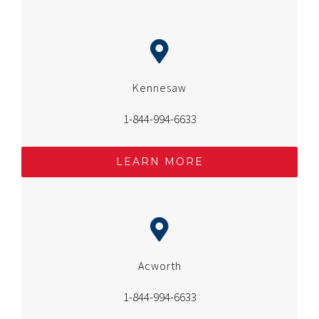
Kennesaw
1-844-994-6633
LEARN MORE
Acworth
1-844-994-6633