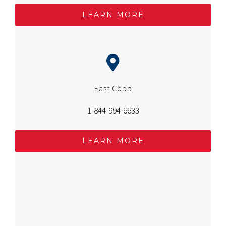
LEARN MORE
East Cobb
1-844-994-6633
LEARN MORE