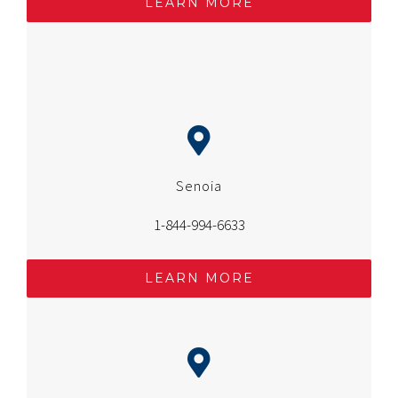
LEARN MORE
Senoia
1-844-994-6633
LEARN MORE