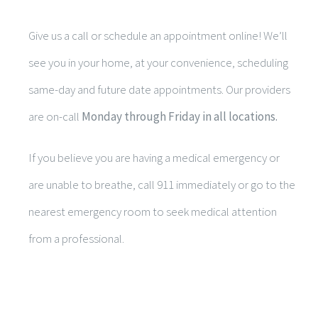
Give us a call or schedule an appointment online! We’ll
see you in your home, at your convenience, scheduling
same-day and future date appointments. Our providers
are on-call
Monday through Friday in all locations.
If you believe you are having a medical emergency or
are unable to breathe, call 911 immediately or go to the
nearest emergency room to seek medical attention
from a professional.