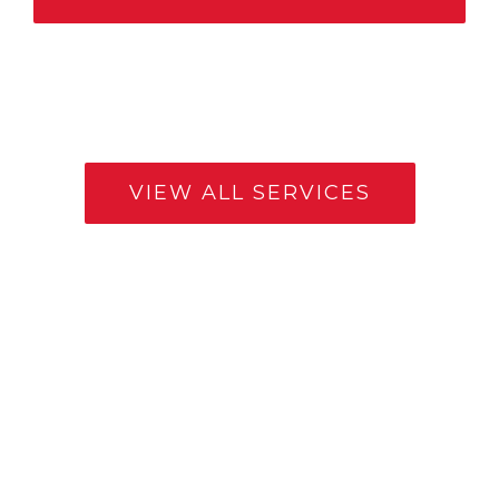
VIEW ALL SERVICES