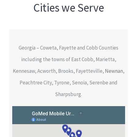
Cities we Serve
Georgia – Coweta, Fayette and Cobb Counties
including the towns of East Cobb, Marietta,
Kennesaw, Acworth, Brooks, Fayetteville,
Newnan
,
Peachtree City, Tyrone, Senoia, Serenbe and
Sharpsburg.