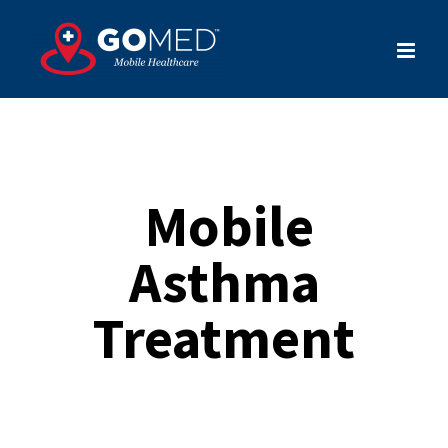
Skip
to
content
Mobile
Asthma
Treatment