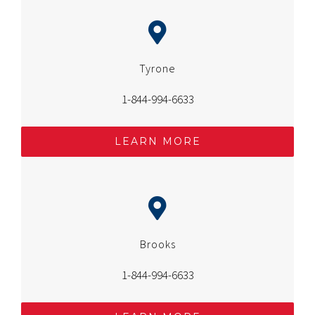
Tyrone
1-844-994-6633
LEARN MORE
Brooks
1-844-994-6633