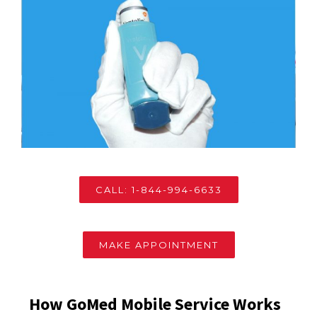
CALL: 1-844-994-6633
MAKE APPOINTMENT
How GoMed Mobile Service Works