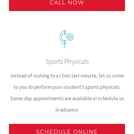
CALL NOW
Sports Physicals
Instead of rushing to a clinic last minute, let us come
to you to perform your student’s sports physicals.
Same-day appointments are available or schedule us
in advance.
SCHEDULE ONLINE