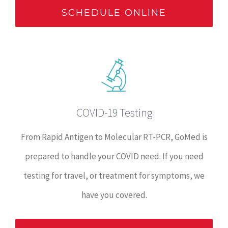
SCHEDULE ONLINE
COVID-19 Testing
From Rapid Antigen to Molecular RT-PCR, GoMed is
prepared to handle your COVID need. If you need
testing for travel, or treatment for symptoms, we
have you covered.