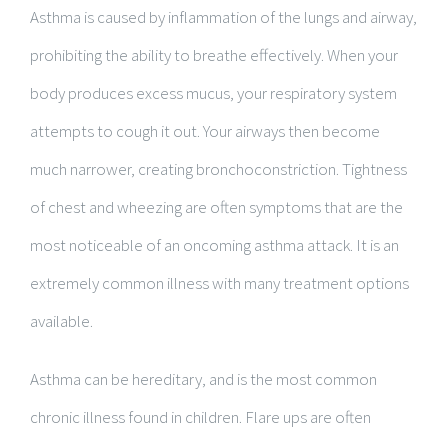
Asthma is caused by inflammation of the lungs and airway,
prohibiting the ability to breathe effectively. When your
body produces excess mucus, your respiratory system
attempts to cough it out. Your airways then become
much narrower, creating bronchoconstriction. Tightness
of chest and wheezing are often symptoms that are the
most noticeable of an oncoming asthma attack. It is an
extremely common illness with many treatment options
available.
Asthma can be hereditary, and is the most common
chronic illness found in children. Flare ups are often