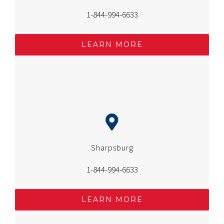
1-844-994-6633
LEARN MORE
Sharpsburg
1-844-994-6633
LEARN MORE