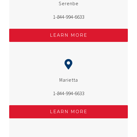
Serenbe
1-844-994-6633
LEARN MORE
Marietta
1-844-994-6633
LEARN MORE