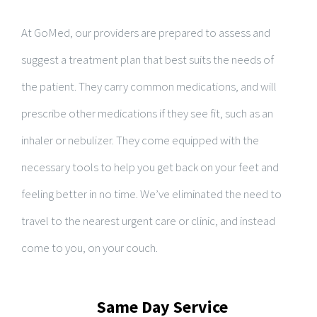
At GoMed, our providers are prepared to assess and
suggest a treatment plan that best suits the needs of
the patient. They carry common medications, and will
prescribe other medications if they see fit, such as an
inhaler or nebulizer. They come equipped with the
necessary tools to help you get back on your feet and
feeling better in no time. We’ve eliminated the need to
travel to the nearest urgent care or clinic, and instead
come to you, on your couch.
Same Day Service