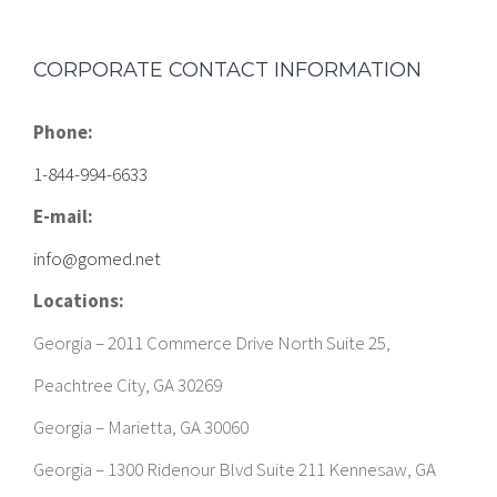
CORPORATE CONTACT INFORMATION
Phone:
1-844-994-6633
E-mail:
info@gomed.net
Locations:
Georgia – 2011 Commerce Drive North Suite 25,
Peachtree City, GA 30269
Georgia – Marietta, GA 30060
Georgia – 1300 Ridenour Blvd Suite 211 Kennesaw, GA