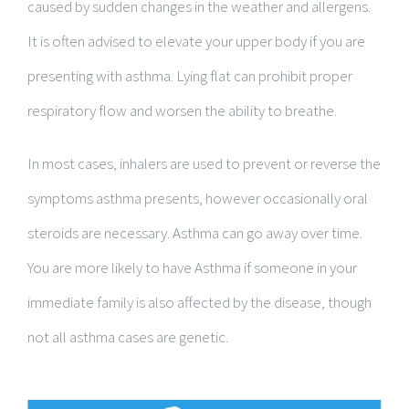
caused by sudden changes in the weather and allergens.
It is often advised to elevate your upper body if you are
presenting with asthma. Lying flat can prohibit proper
respiratory flow and worsen the ability to breathe.
In most cases, inhalers are used to prevent or reverse the
symptoms asthma presents, however occasionally oral
steroids are necessary. Asthma can go away over time.
You are more likely to have Asthma if someone in your
immediate family is also affected by the disease, though
not all asthma cases are genetic.