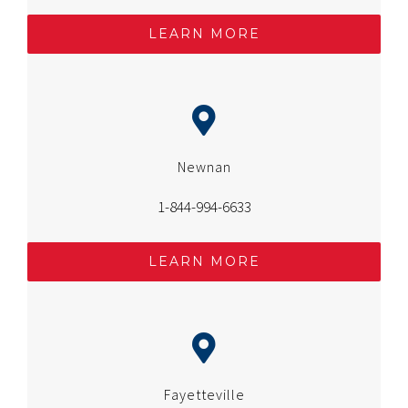
LEARN MORE
Newnan
1-844-994-6633
LEARN MORE
Fayetteville