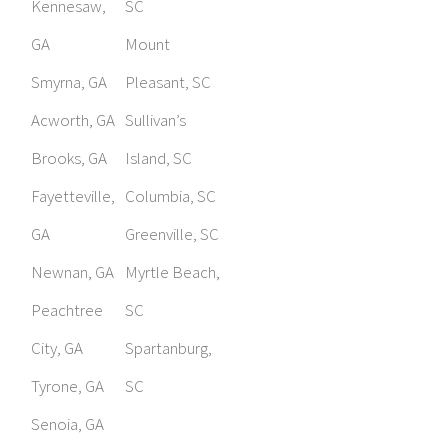
Kennesaw,
SC
GA
Mount
Smyrna, GA
Pleasant, SC
Acworth, GA
Sullivan’s
Brooks, GA
Island, SC
Fayetteville,
Columbia, SC
GA
Greenville, SC
Newnan, GA
Myrtle Beach,
Peachtree
SC
City, GA
Spartanburg,
Tyrone, GA
SC
Senoia, GA