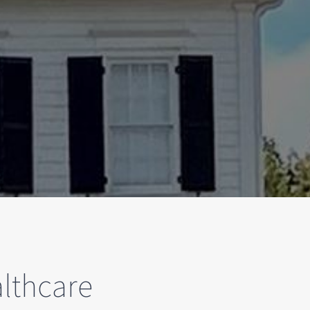
lthcare