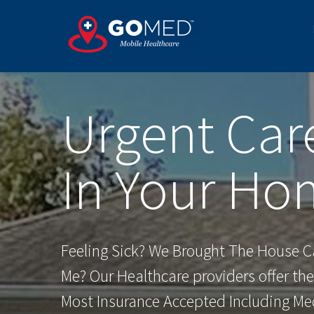
Skip
to
content
Urgent Car
In Your Ho
Feeling Sick? We Brought The House Ca
Me? Our Healthcare providers offer th
Most Insurance Accepted Including Me