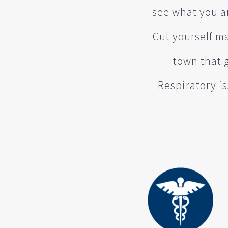
see what you ar
Cut yourself ma
town that 
Respiratory is