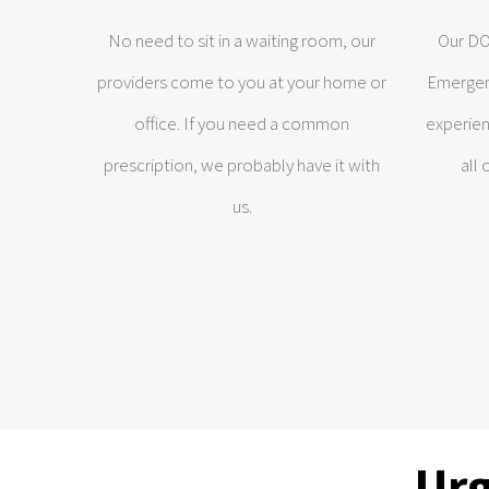
No need to sit in a waiting room, our
Our DO’
providers come to you at your home or
Emergen
office. If you need a common
experien
prescription, we probably have it with
all
us.
Urg