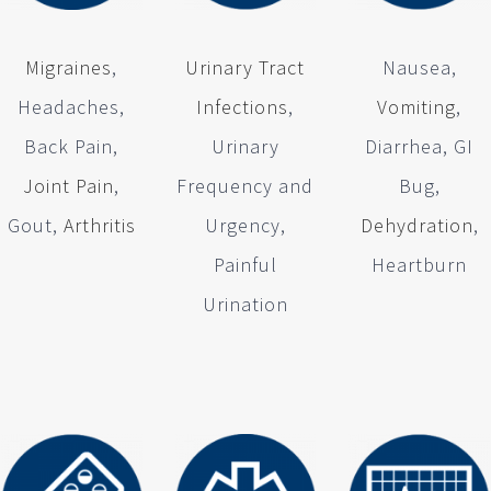
Migraines
,
Urinary Tract
Nausea,
Headaches,
Infections
,
Vomiting
,
Back Pain,
Urinary
Diarrhea, GI
Joint Pain
,
Frequency and
Bug,
Gout,
Arthritis
Urgency,
Dehydration
,
Painful
Heartburn
Urination