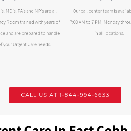
s, MD’s, PA’s and NP’s are all
Our call center team is availa
cy Room trained with years of
7:00 AM to 7 PM, Monday throu
ce and are prepared to handle
in all locations.
 of your Urgent Care needs.
CALL US AT 1-844-994-6633
ent Care In East Cobb