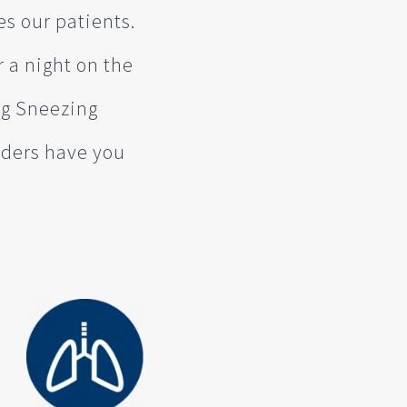
es our patients.
r a night on the
ng Sneezing
viders have you