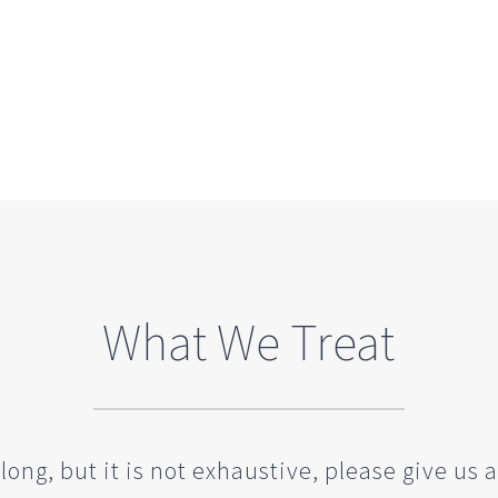
What We Treat
long, but it is not exhaustive, please give us a