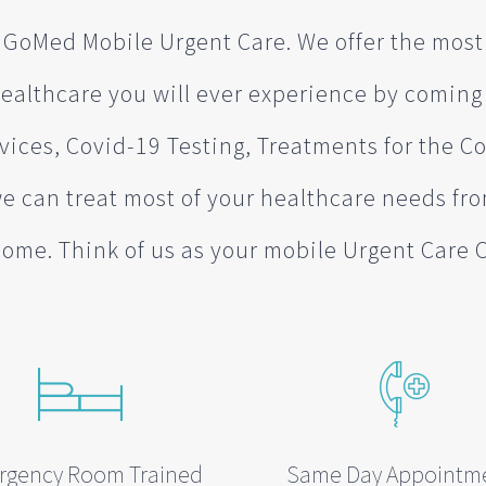
GoMed Mobile Urgent Care. We offer the mos
ealthcare you will ever experience by coming
vices, Covid-19 Testing, Treatments for the
we can treat most of your healthcare needs fr
ome. Think of us as your mobile Urgent Care 
rgency Room Trained
Same Day Appointm