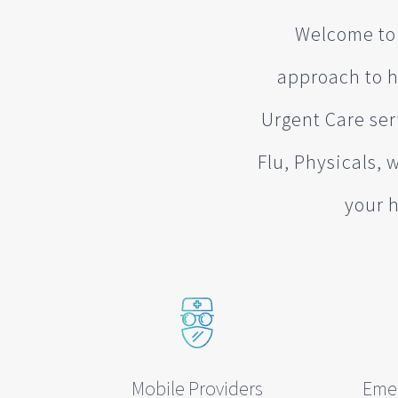
Welcome to 
approach to h
Urgent Care ser
Flu, Physicals, 
your h
Mobile Providers
Eme