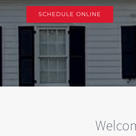
SCHEDULE ONLINE
Welcom