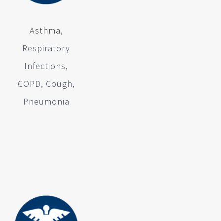
Asthma
,
Respiratory
Infections,
COPD, Cough,
Pneumonia