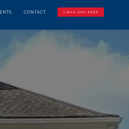
IENTS
CONTACT
1-844-994-6633