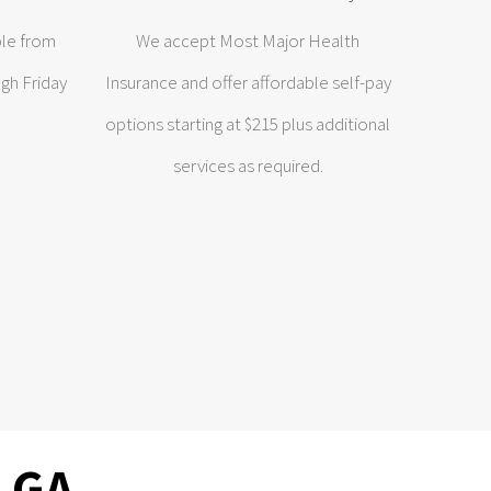
ble from
We accept Most Major Health
gh Friday
Insurance and offer affordable self-pay
options starting at $215 plus additional
services as required.
, GA