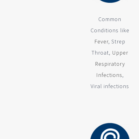
Common
Conditions like
Fever
, Strep
Throat,
Upper
Respiratory
Infections
,
Viral infections