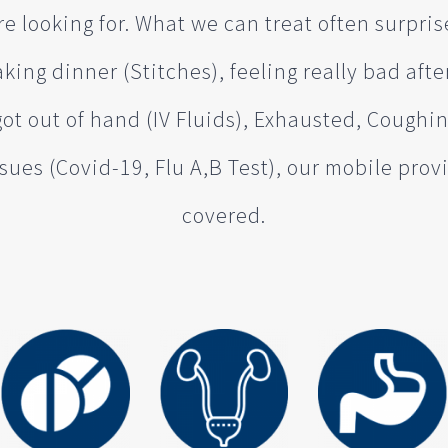
e looking for. What we can treat often surpris
king dinner (Stitches), feeling really bad afte
got out of hand (IV Fluids), Exhausted, Coughi
sues (Covid-19, Flu A,B Test), our mobile pro
covered.