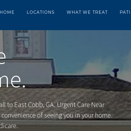
HOME
LOCATIONS
WHAT WE TREAT
PAT
e
me.
ll to East Cobb, GA. Urgent Care Near
e convenience of seeing you in your home.
dicare.