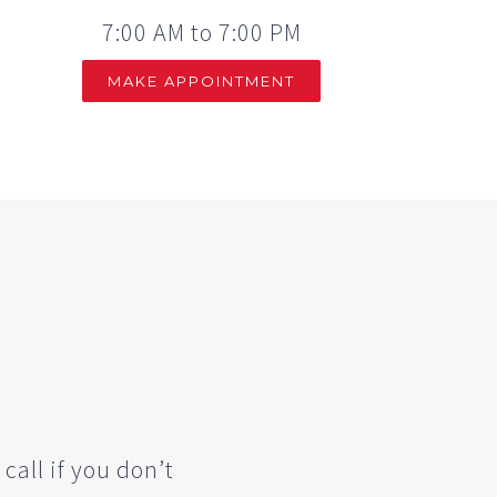
7:00 AM to 7:00 PM
MAKE APPOINTMENT
 call if you don’t