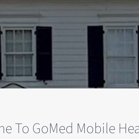
e To GoMed Mobile Hea