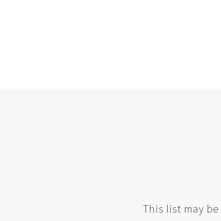
This list may be 