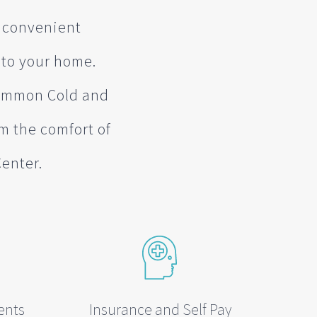
t convenient
 to your home.
 Common Cold and
om the comfort of
Center.
ents
Insurance and Self Pay