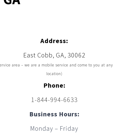
Address:
East Cobb, GA, 30062
ervice area – we are a mobile service and come to you at any
location)
Phone:
1-844-994-6633
Business Hours:
Monday – Friday