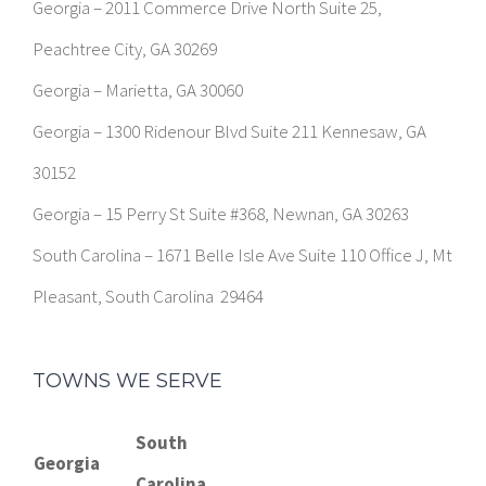
Georgia – 2011 Commerce Drive North Suite 25,
Peachtree City, GA 30269
Georgia – Marietta, GA 30060
Georgia – 1300 Ridenour Blvd Suite 211 Kennesaw, GA
30152
Georgia – 15 Perry St Suite #368, Newnan, GA 30263
South Carolina – 1671 Belle Isle Ave Suite 110 Office J, Mt
Pleasant, South Carolina 29464
TOWNS WE SERVE
South
Georgia
Carolina