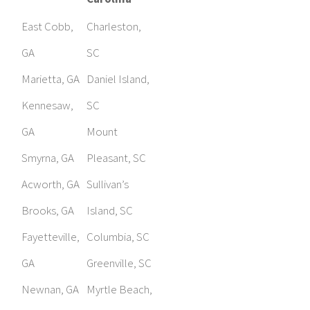
East Cobb,
Charleston,
GA
SC
Marietta, GA
Daniel Island,
Kennesaw,
SC
GA
Mount
Smyrna, GA
Pleasant, SC
Acworth, GA
Sullivan’s
Brooks, GA
Island, SC
Fayetteville,
Columbia, SC
GA
Greenville, SC
Newnan, GA
Myrtle Beach,