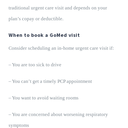
traditional urgent care visit and depends on your
plan’s copay or deductible.
When to book a GoMed visit
Consider scheduling an in-home urgent care visit if:
– You are too sick to drive
– You can’t get a timely PCP appointment
– You want to avoid waiting rooms
– You are concerned about worsening respiratory
symptoms