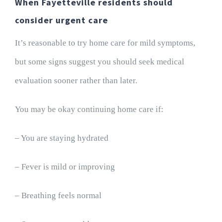
When Fayetteville residents should
consider urgent care
It’s reasonable to try home care for mild symptoms,
but some signs suggest you should seek medical
evaluation sooner rather than later.
You may be okay continuing home care if:
– You are staying hydrated
– Fever is mild or improving
– Breathing feels normal