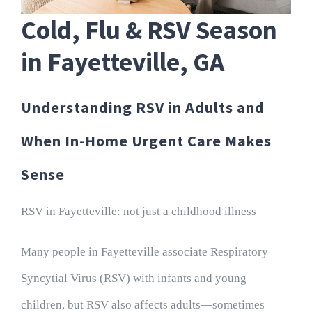
Cold, Flu & RSV Season
in Fayetteville, GA
Understanding RSV in Adults and
When In-Home Urgent Care Makes
Sense
RSV in Fayetteville: not just a childhood illness
Many people in Fayetteville associate Respiratory
Syncytial Virus (RSV) with infants and young
children, but RSV also affects adults—sometimes