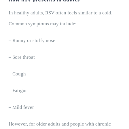
In healthy adults, RSV often feels similar to a cold.
Common symptoms may include:
– Runny or stuffy nose
– Sore throat
– Cough
– Fatigue
– Mild fever
However, for older adults and people with chronic