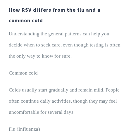
How RSV differs from the flu and a
common cold
Understanding the general patterns can help you
decide when to seek care, even though testing is often
the only way to know for sure.
Common cold
Colds usually start gradually and remain mild. People
often continue daily activities, though they may feel
uncomfortable for several days.
Flu (Influenza)