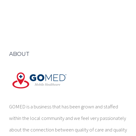
ABOUT
GOMED is a business that has been grown and staffed
within the local community and we feel very passionately
about the connection between quality of care and quality