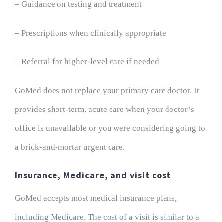
– Guidance on testing and treatment
– Prescriptions when clinically appropriate
– Referral for higher-level care if needed
GoMed does not replace your primary care doctor. It
provides short-term, acute care when your doctor’s
office is unavailable or you were considering going to
a brick-and-mortar urgent care.
Insurance, Medicare, and visit cost
GoMed accepts most medical insurance plans,
including Medicare. The cost of a visit is similar to a