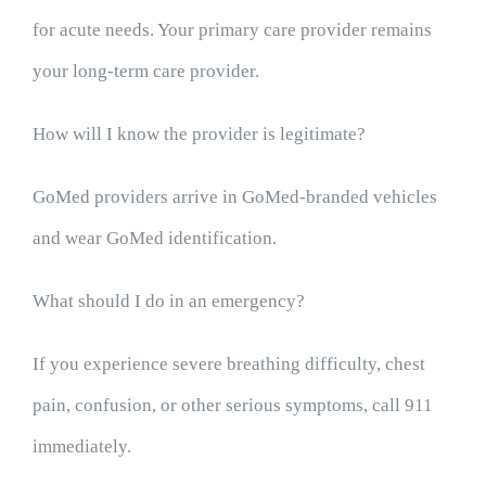
for acute needs. Your primary care provider remains
your long-term care provider.
How will I know the provider is legitimate?
GoMed providers arrive in GoMed-branded vehicles
and wear GoMed identification.
What should I do in an emergency?
If you experience severe breathing difficulty, chest
pain, confusion, or other serious symptoms, call 911
immediately.