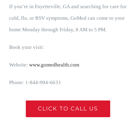
If you’re in Fayetteville, GA and searching for care for
cold, flu, or RSV symptoms, GoMed can come to your
home Monday through Friday, 8 AM to 5 PM.
Book your visit:
Website:
www.gomedhealth.com
Phone: 1-844-994-6633
CLICK TO CALL US