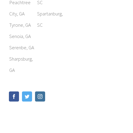
Peachtree
SC
City, GA
Spartanburg,
Tyrone, GA
SC
Senoia, GA
Serenbe, GA
Sharpsburg,
GA