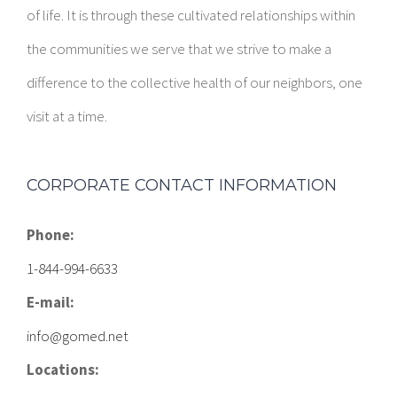
of life. It is through these cultivated relationships within
the communities we serve that we strive to make a
difference to the collective health of our neighbors, one
visit at a time.
CORPORATE CONTACT INFORMATION
Phone:
1-844-994-6633
E-mail:
info@gomed.net
Locations: