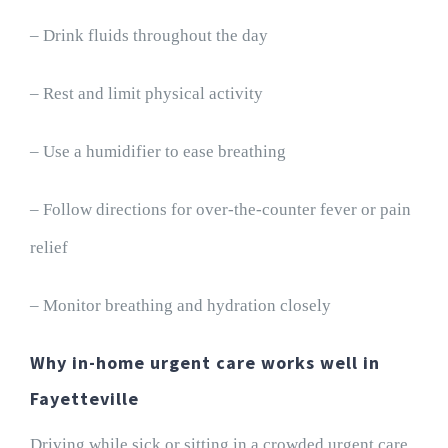
– Drink fluids throughout the day
– Rest and limit physical activity
– Use a humidifier to ease breathing
– Follow directions for over-the-counter fever or pain
relief
– Monitor breathing and hydration closely
Why in-home urgent care works well in
Fayetteville
Driving while sick or sitting in a crowded urgent care