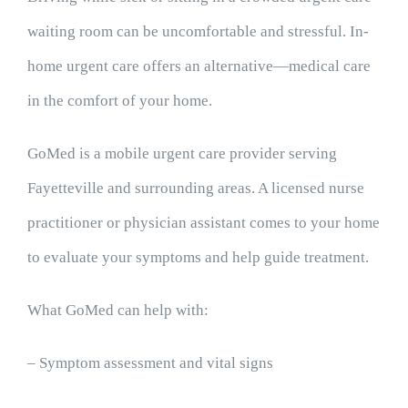
waiting room can be uncomfortable and stressful. In-
home urgent care offers an alternative—medical care
in the comfort of your home.
GoMed is a mobile urgent care provider serving
Fayetteville and surrounding areas. A licensed nurse
practitioner or physician assistant comes to your home
to evaluate your symptoms and help guide treatment.
What GoMed can help with:
– Symptom assessment and vital signs