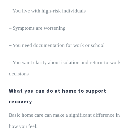
– You live with high-risk individuals
– Symptoms are worsening
– You need documentation for work or school
– You want clarity about isolation and return-to-work
decisions
What you can do at home to support
recovery
Basic home care can make a significant difference in
how you feel: