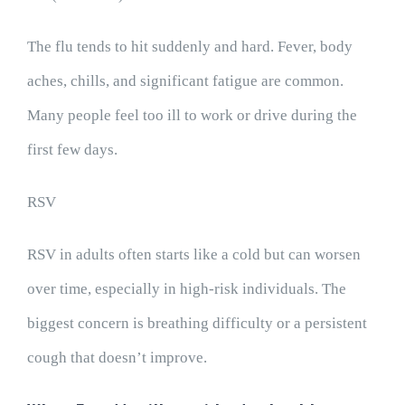
The flu tends to hit suddenly and hard. Fever, body
aches, chills, and significant fatigue are common.
Many people feel too ill to work or drive during the
first few days.
RSV
RSV in adults often starts like a cold but can worsen
over time, especially in high-risk individuals. The
biggest concern is breathing difficulty or a persistent
cough that doesn’t improve.