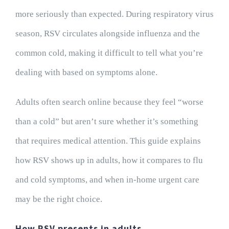
more seriously than expected. During respiratory virus
season, RSV circulates alongside influenza and the
common cold, making it difficult to tell what you’re
dealing with based on symptoms alone.
Adults often search online because they feel “worse
than a cold” but aren’t sure whether it’s something
that requires medical attention. This guide explains
how RSV shows up in adults, how it compares to flu
and cold symptoms, and when in-home urgent care
may be the right choice.
How RSV presents in adults