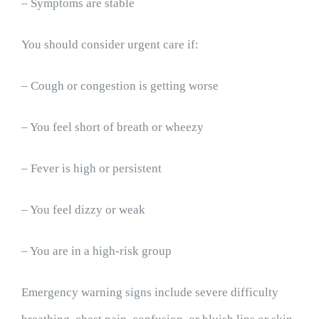
– Symptoms are stable
You should consider urgent care if:
– Cough or congestion is getting worse
– You feel short of breath or wheezy
– Fever is high or persistent
– You feel dizzy or weak
– You are in a high-risk group
Emergency warning signs include severe difficulty