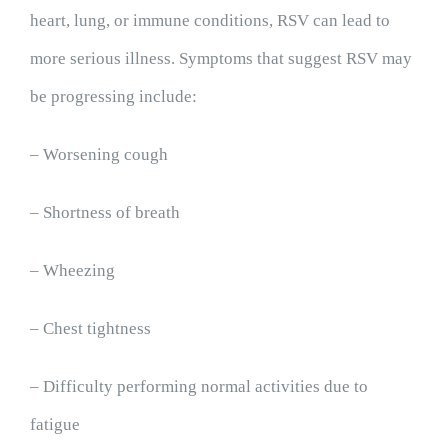
heart, lung, or immune conditions, RSV can lead to
more serious illness. Symptoms that suggest RSV may
be progressing include:
– Worsening cough
– Shortness of breath
– Wheezing
– Chest tightness
– Difficulty performing normal activities due to
fatigue