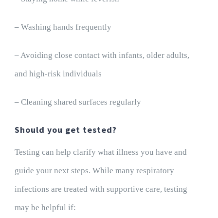
– Washing hands frequently
– Avoiding close contact with infants, older adults,
and high-risk individuals
– Cleaning shared surfaces regularly
Should you get tested?
Testing can help clarify what illness you have and
guide your next steps. While many respiratory
infections are treated with supportive care, testing
may be helpful if: