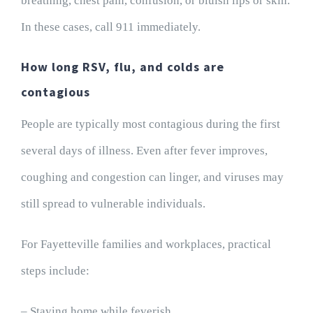
breathing, chest pain, confusion, or bluish lips or skin.
In these cases, call 911 immediately.
How long RSV, flu, and colds are
contagious
People are typically most contagious during the first
several days of illness. Even after fever improves,
coughing and congestion can linger, and viruses may
still spread to vulnerable individuals.
For Fayetteville families and workplaces, practical
steps include:
– Staying home while feverish