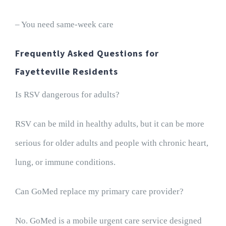
– You need same-week care
Frequently Asked Questions for
Fayetteville Residents
Is RSV dangerous for adults?
RSV can be mild in healthy adults, but it can be more
serious for older adults and people with chronic heart,
lung, or immune conditions.
Can GoMed replace my primary care provider?
No. GoMed is a mobile urgent care service designed