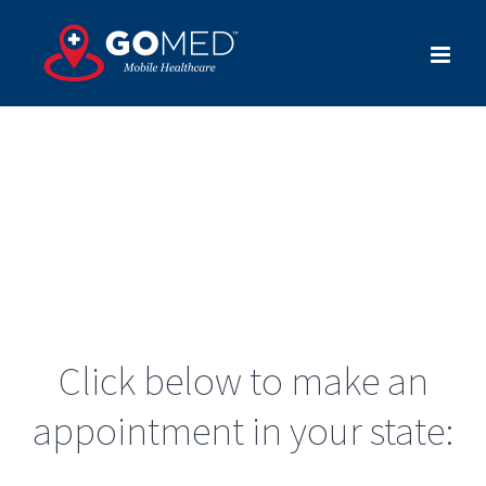
Skip
to
content
Click below to make an
appointment in your state: