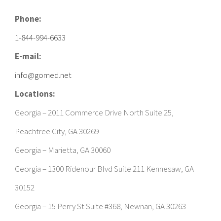
Phone:
1-844-994-6633
E-mail:
info@gomed.net
Locations:
Georgia – 2011 Commerce Drive North Suite 25,
Peachtree City, GA 30269
Georgia – Marietta, GA 30060
Georgia – 1300 Ridenour Blvd Suite 211 Kennesaw, GA
30152
Georgia – 15 Perry St Suite #368, Newnan, GA 30263