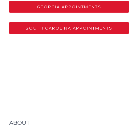
GEORGIA APPOINTMENTS
SOUTH CAROLINA APPOINTMENTS
ABOUT