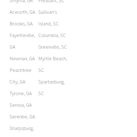
Smyrna, GA
Pleasant, SC
Acworth, GA
Sullivan’s
Brooks, GA
Island, SC
Fayetteville,
Columbia, SC
GA
Greenville, SC
Newnan, GA
Myrtle Beach,
Peachtree
SC
City, GA
Spartanburg,
Tyrone, GA
SC
Senoia, GA
Serenbe, GA
Sharpsburg,