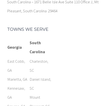
South Carolina – 1671 Belle Isle Ave Suite 110 Office J, Mt
Pleasant, South Carolina 29464
TOWNS WE SERVE
South
Georgia
Carolina
East Cobb,
Charleston,
GA
SC
Marietta, GA
Daniel Island,
Kennesaw,
SC
GA
Mount