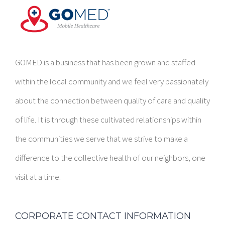
GOMED is a business that has been grown and staffed
within the local community and we feel very passionately
about the connection between quality of care and quality
of life. It is through these cultivated relationships within
the communities we serve that we strive to make a
difference to the collective health of our neighbors, one
visit at a time.
CORPORATE CONTACT INFORMATION