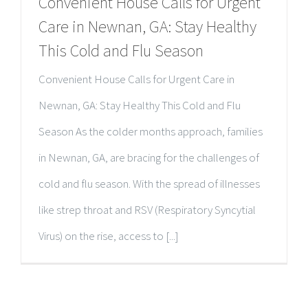
Convenient House Calls for Urgent
Care in Newnan, GA: Stay Healthy
This Cold and Flu Season
Convenient House Calls for Urgent Care in
Newnan, GA: Stay Healthy This Cold and Flu
Season As the colder months approach, families
in Newnan, GA, are bracing for the challenges of
cold and flu season. With the spread of illnesses
like strep throat and RSV (Respiratory Syncytial
Virus) on the rise, access to [...]