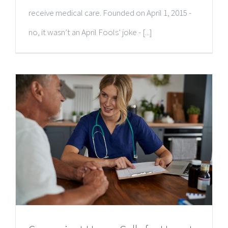
receive medical care. Founded on April 1, 2015 -
no, it wasn’t an April Fools’ joke - [...]