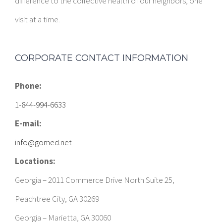
difference to the collective health of our neighbors, one
visit at a time.
CORPORATE CONTACT INFORMATION
Phone:
1-844-994-6633
E-mail:
info@gomed.net
Locations:
Georgia – 2011 Commerce Drive North Suite 25,
Peachtree City, GA 30269
Georgia – Marietta, GA 30060