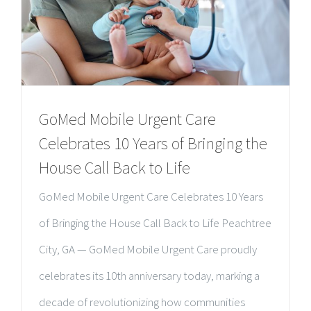
GoMed Mobile Urgent Care
Celebrates 10 Years of Bringing the
House Call Back to Life
GoMed Mobile Urgent Care Celebrates 10 Years
of Bringing the House Call Back to Life Peachtree
City, GA — GoMed Mobile Urgent Care proudly
celebrates its 10th anniversary today, marking a
decade of revolutionizing how communities