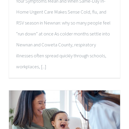
Your Symptoms Mean and When Same-Day In-
Home Urgent Care Makes Sense Cold, flu, and
RSV season in Newnan: why so many people feel
“run down” at once As colder months settle into
Newnan and Coweta County, respiratory
illnesses often spread quickly through schools,
workplaces, [...]