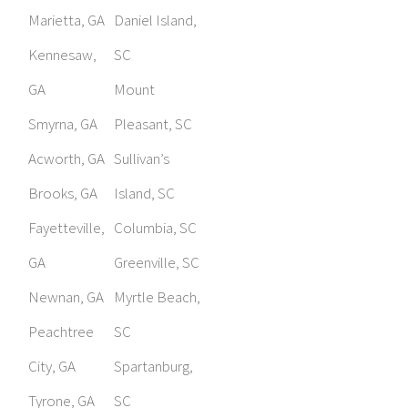
Marietta, GA
Daniel Island,
Kennesaw,
SC
GA
Mount
Smyrna, GA
Pleasant, SC
Acworth, GA
Sullivan’s
Brooks, GA
Island, SC
Fayetteville,
Columbia, SC
GA
Greenville, SC
Newnan, GA
Myrtle Beach,
Peachtree
SC
City, GA
Spartanburg,
Tyrone, GA
SC