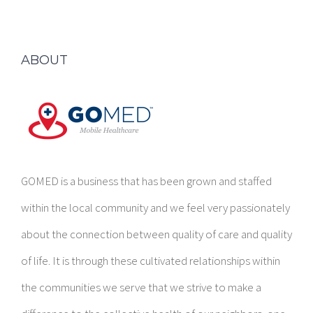
ABOUT
GOMED is a business that has been grown and staffed
within the local community and we feel very passionately
about the connection between quality of care and quality
of life. It is through these cultivated relationships within
the communities we serve that we strive to make a