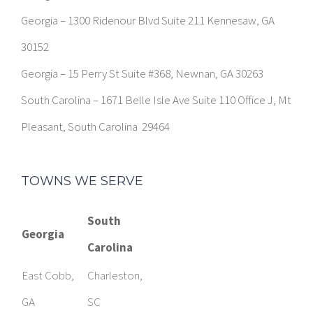
Georgia – 1300 Ridenour Blvd Suite 211 Kennesaw, GA
30152
Georgia – 15 Perry St Suite #368, Newnan, GA 30263
South Carolina – 1671 Belle Isle Ave Suite 110 Office J, Mt
Pleasant, South Carolina 29464
TOWNS WE SERVE
South
Georgia
Carolina
East Cobb,
Charleston,
GA
SC