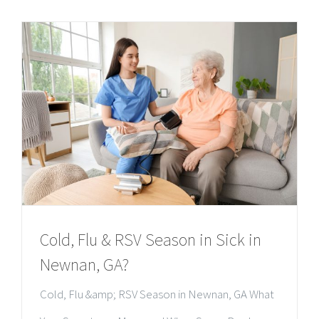
Cold, Flu & RSV Season in Sick in
Newnan, GA?
Cold, Flu &amp; RSV Season in Newnan, GA What