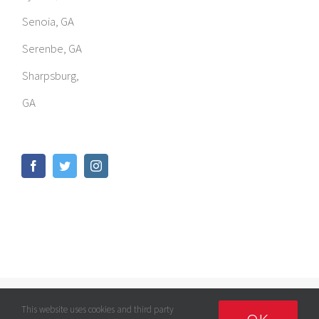
Senoia, GA
Serenbe, GA
Sharpsburg,
GA
© Copyright
2026 | GOMED LLC | All Rights Reserved |
Privacy
This website uses cookies and third party