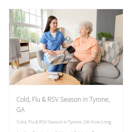
Cold, Flu & RSV Season in Tyrone,
GA
Cold, Flu & RSV Season in Tyrone, GA How Long