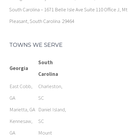
South Carolina – 1671 Belle Isle Ave Suite 110 Office J, Mt
Pleasant, South Carolina 29464
TOWNS WE SERVE
South
Georgia
Carolina
East Cobb,
Charleston,
GA
SC
Marietta, GA
Daniel Island,
Kennesaw,
SC
GA
Mount