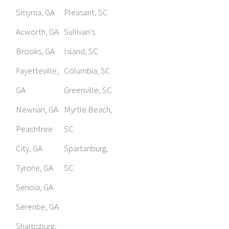
Smyrna, GA
Pleasant, SC
Acworth, GA
Sullivan’s
Brooks, GA
Island, SC
Fayetteville,
Columbia, SC
GA
Greenville, SC
Newnan, GA
Myrtle Beach,
Peachtree
SC
City, GA
Spartanburg,
Tyrone, GA
SC
Senoia, GA
Serenbe, GA
Sharpsburg,