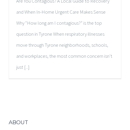
Are You Contagious? A Local Guide to Recovery
and When In-Home Urgent Care Makes Sense
Why “How long am I contagious?” is the top
question in Tyrone When respiratory illnesses
move through Tyrone neighborhoods, schools,
and workplaces, the most common concern isn’t
just [...]
ABOUT