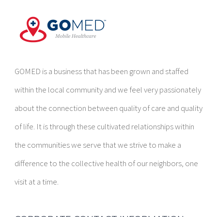
GOMED is a business that has been grown and staffed
within the local community and we feel very passionately
about the connection between quality of care and quality
of life. It is through these cultivated relationships within
the communities we serve that we strive to make a
difference to the collective health of our neighbors, one
visit at a time.