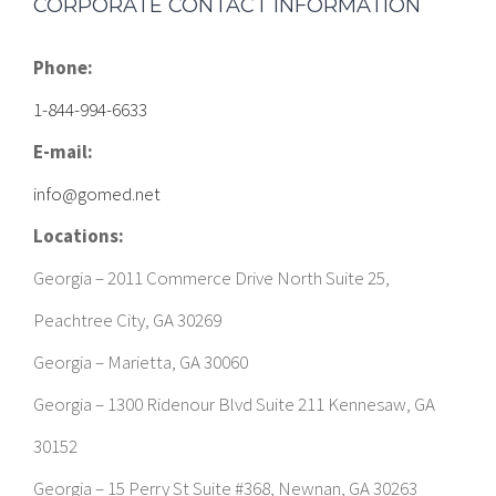
CORPORATE CONTACT INFORMATION
Phone:
1-844-994-6633
E-mail:
info@gomed.net
Locations:
Georgia – 2011 Commerce Drive North Suite 25,
Peachtree City, GA 30269
Georgia – Marietta, GA 30060
Georgia – 1300 Ridenour Blvd Suite 211 Kennesaw, GA
30152
Georgia – 15 Perry St Suite #368, Newnan, GA 30263