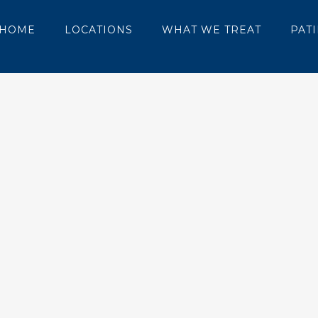
HOME
LOCATIONS
WHAT WE TREAT
PAT