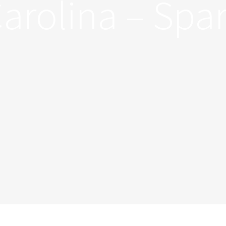
arolina – Spa