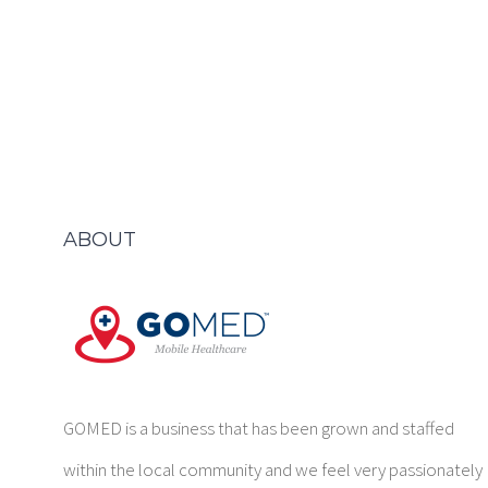
ABOUT
GOMED is a business that has been grown and staffed
within the local community and we feel very passionately