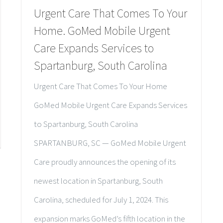
Urgent Care That Comes To Your
Home. GoMed Mobile Urgent
Care Expands Services to
Spartanburg, South Carolina
Urgent Care That Comes To Your Home
GoMed Mobile Urgent Care Expands Services
to Spartanburg, South Carolina
SPARTANBURG, SC — GoMed Mobile Urgent
Care proudly announces the opening of its
newest location in Spartanburg, South
Carolina, scheduled for July 1, 2024. This
expansion marks GoMed’s fifth location in the