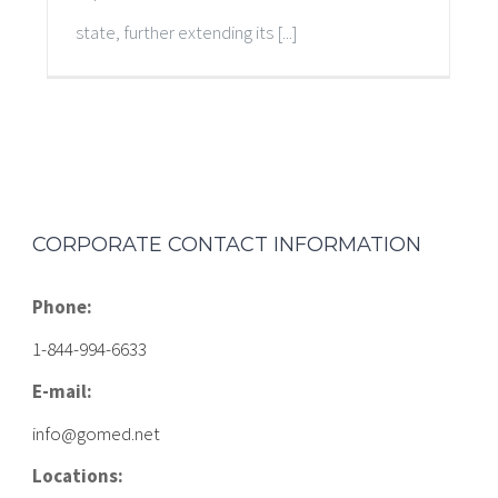
state, further extending its [...]
CORPORATE CONTACT INFORMATION
Phone:
1-844-994-6633
E-mail:
info@gomed.net
Locations: