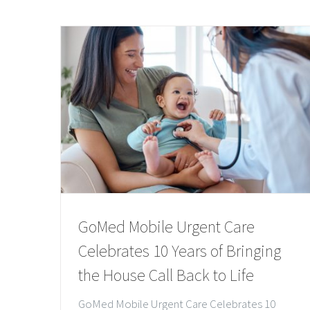
GoMed Mobile Urgent Care
Celebrates 10 Years of Bringing
the House Call Back to Life
GoMed Mobile Urgent Care Celebrates 10