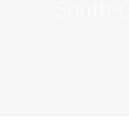
South-C