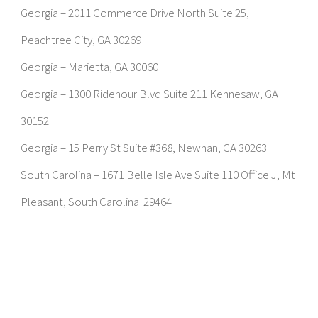
Georgia – 2011 Commerce Drive North Suite 25,
Peachtree City, GA 30269
Georgia – Marietta, GA 30060
Georgia – 1300 Ridenour Blvd Suite 211 Kennesaw, GA
30152
Georgia – 15 Perry St Suite #368, Newnan, GA 30263
South Carolina – 1671 Belle Isle Ave Suite 110 Office J, Mt
Pleasant, South Carolina 29464