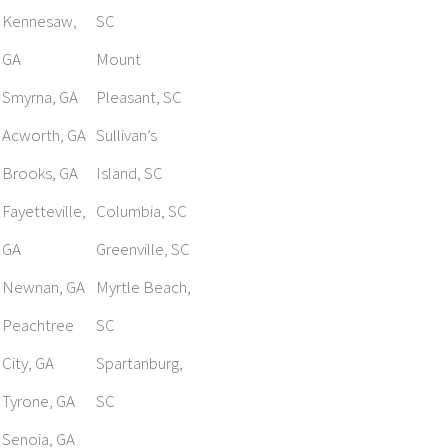
Kennesaw,
SC
GA
Mount
Smyrna, GA
Pleasant, SC
Acworth, GA
Sullivan’s
Brooks, GA
Island, SC
Fayetteville,
Columbia, SC
GA
Greenville, SC
Newnan, GA
Myrtle Beach,
Peachtree
SC
City, GA
Spartanburg,
Tyrone, GA
SC
Senoia, GA