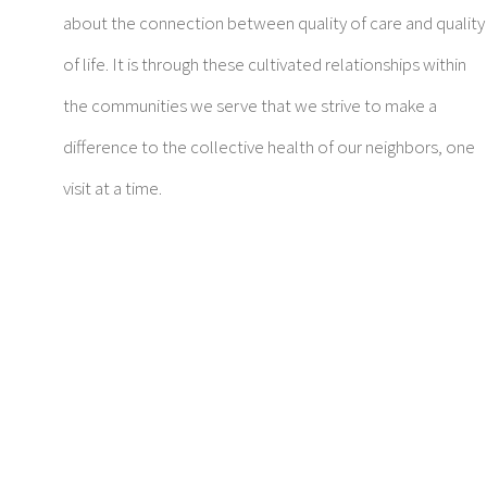
about the connection between quality of care and quality
of life. It is through these cultivated relationships within
the communities we serve that we strive to make a
difference to the collective health of our neighbors, one
visit at a time.