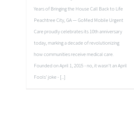
Years of Bringing the House Call Back to Life
Peachtree City, GA — GoMed Mobile Urgent
Care proudly celebrates its 10th anniversary
today, marking a decade of revolutionizing
how communities receive medical care.
Founded on April 1, 2015 - no, it wasn’t an April
Fools’ joke - [...]