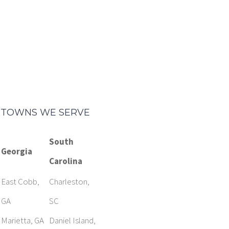
TOWNS WE SERVE
South
Georgia
Carolina
East Cobb,
Charleston,
GA
SC
Marietta, GA
Daniel Island,