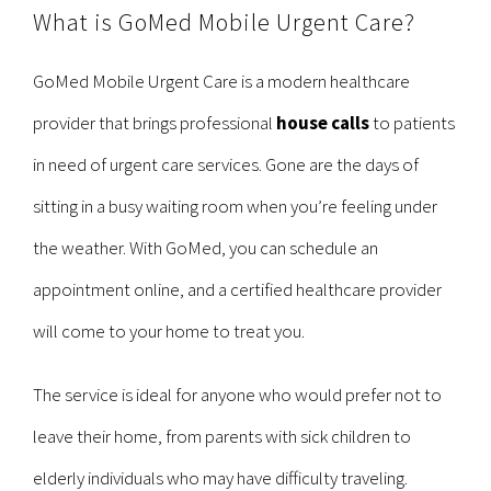
What is GoMed Mobile Urgent Care?
GoMed Mobile Urgent Care is a modern healthcare
provider that brings professional
house calls
to patients
in need of urgent care services. Gone are the days of
sitting in a busy waiting room when you’re feeling under
the weather. With GoMed, you can schedule an
appointment online, and a certified healthcare provider
will come to your home to treat you.
The service is ideal for anyone who would prefer not to
leave their home, from parents with sick children to
elderly individuals who may have difficulty traveling.