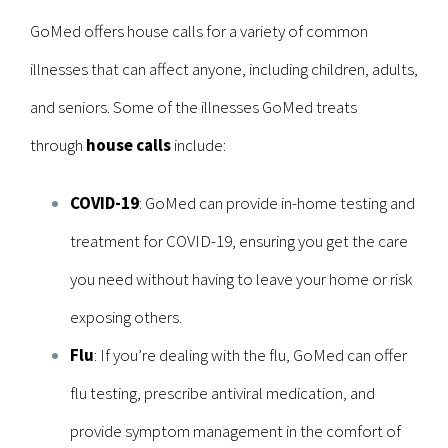
GoMed offers house calls for a variety of common
illnesses that can affect anyone, including children, adults,
and seniors. Some of the illnesses GoMed treats
through
house calls
include:
COVID-19
: GoMed can provide in-home testing and
treatment for COVID-19, ensuring you get the care
you need without having to leave your home or risk
exposing others.
Flu
: If you’re dealing with the flu, GoMed can offer
flu testing, prescribe antiviral medication, and
provide symptom management in the comfort of