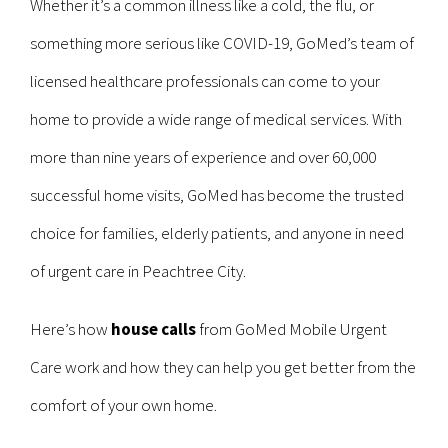
Whether it’s a common illness like a cold, the flu, or
something more serious like COVID-19, GoMed’s team of
licensed healthcare professionals can come to your
home to provide a wide range of medical services. With
more than nine years of experience and over 60,000
successful home visits, GoMed has become the trusted
choice for families, elderly patients, and anyone in need
of urgent care in Peachtree City.
Here’s how
house calls
from GoMed Mobile Urgent
Care work and how they can help you get better from the
comfort of your own home.