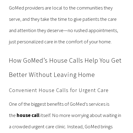
GoMed providers are local to the communities they
serve, and they take the time to give patients the care
and attention they deserve—no rushed appointments,
just personalized care in the comfort of your home.
How GoMed’s House Calls Help You Get
Better Without Leaving Home
Convenient House Calls for Urgent Care
One of the biggest benefits of GoMed’s services is
the
house call
itself. No more worrying about waiting in
a crowded urgent care clinic. Instead, GoMed brings