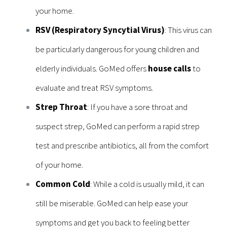
your home.
RSV (Respiratory Syncytial Virus)
: This virus can
be particularly dangerous for young children and
elderly individuals. GoMed offers
house calls
to
evaluate and treat RSV symptoms.
Strep Throat
: If you have a sore throat and
suspect strep, GoMed can perform a rapid strep
test and prescribe antibiotics, all from the comfort
of your home.
Common Cold
: While a cold is usually mild, it can
still be miserable. GoMed can help ease your
symptoms and get you back to feeling better