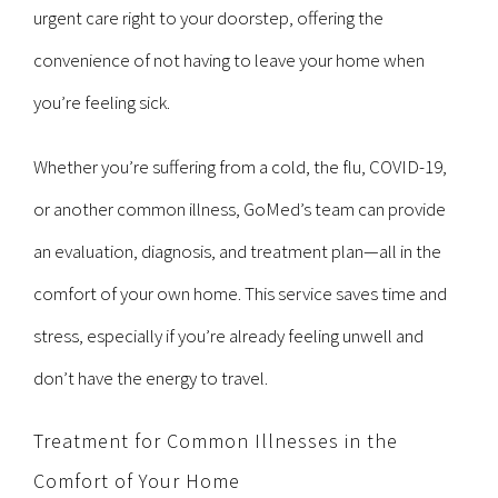
urgent care right to your doorstep, offering the
convenience of not having to leave your home when
you’re feeling sick.
Whether you’re suffering from a cold, the flu, COVID-19,
or another common illness, GoMed’s team can provide
an evaluation, diagnosis, and treatment plan—all in the
comfort of your own home. This service saves time and
stress, especially if you’re already feeling unwell and
don’t have the energy to travel.
Treatment for Common Illnesses in the
Comfort of Your Home