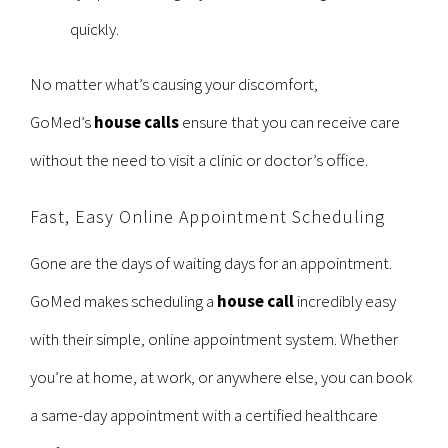
quickly.
No matter what’s causing your discomfort,
GoMed’s
house calls
ensure that you can receive care
without the need to visit a clinic or doctor’s office.
Fast, Easy Online Appointment Scheduling
Gone are the days of waiting days for an appointment.
GoMed makes scheduling a
house call
incredibly easy
with their simple, online appointment system. Whether
you’re at home, at work, or anywhere else, you can book
a same-day appointment with a certified healthcare