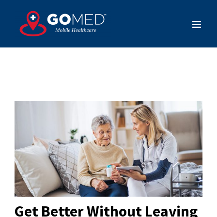
Skip
to
content
Get Better Without Leaving