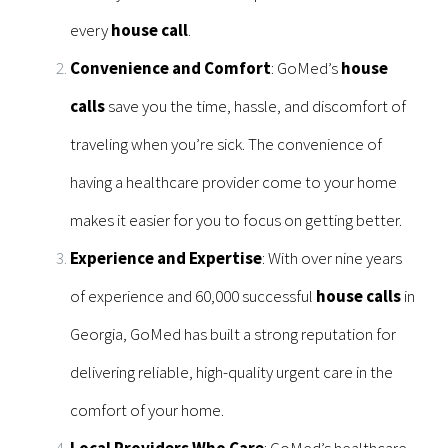
every
house call
.
Convenience and Comfort
: GoMed’s
house
calls
save you the time, hassle, and discomfort of
traveling when you’re sick. The convenience of
having a healthcare provider come to your home
makes it easier for you to focus on getting better.
Experience and Expertise
: With over nine years
of experience and 60,000 successful
house calls
in
Georgia, GoMed has built a strong reputation for
delivering reliable, high-quality urgent care in the
comfort of your home.
Local Providers Who Care
: GoMed’s healthcare