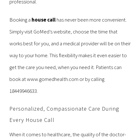
professional.
Booking a
house call
has never been more convenient.
Simply visit GoMed’s website, choose the time that
works best for you, and a medical provider will be on their
way to your home. This flexibility makes it even easier to
get the care you need, when you need it. Patients can
book at
www.gomedhealth.com
or by calling
18449946633.
Personalized, Compassionate Care During
Every House Call
When it comes to healthcare, the quality of the doctor-