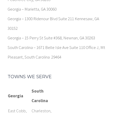
Georgia – Marietta, GA 30060
Georgia – 1300 Ridenour Blvd Suite 211 Kennesaw, GA
30152
Georgia – 15 Perry St Suite #368, Newnan, GA 30263
South Carolina – 1671 Belle Isle Ave Suite 110 Office J, Mt
Pleasant, South Carolina 29464
TOWNS WE SERVE
South
Georgia
Carolina
East Cobb,
Charleston,