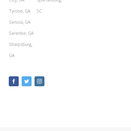
Tyrone, GA
SC
Senoia, GA
Serenbe, GA
Sharpsburg,
GA