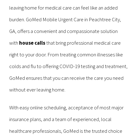
leaving home for medical care can feel like an added
burden. GoMed Mobile Urgent Care in Peachtree City,
GA, offers a convenient and compassionate solution
with
house calls
that bring professional medical care
right to your door. From treating common illnesses like
colds and flu to offering COVID-19 testing and treatment,
GoMed ensures that you can receive the care you need
without ever leaving home.
With easy online scheduling, acceptance of most major
insurance plans, and a team of experienced, local
healthcare professionals, GoMed is the trusted choice