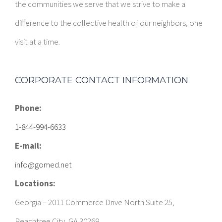
the communities we serve that we strive to make a
difference to the collective health of our neighbors, one
visit at a time.
CORPORATE CONTACT INFORMATION
Phone:
1-844-994-6633
E-mail:
info@gomed.net
Locations:
Georgia – 2011 Commerce Drive North Suite 25,
Peachtree City, GA 30269