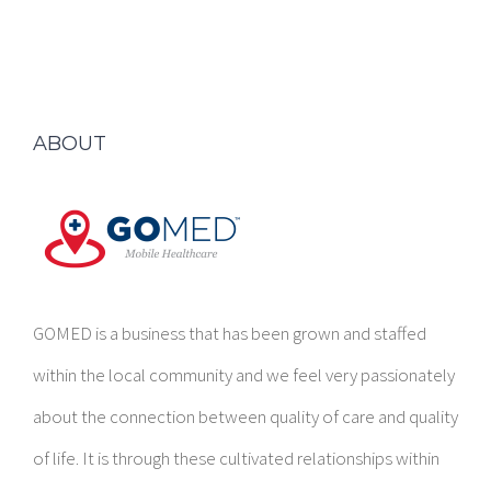
ABOUT
GOMED is a business that has been grown and staffed
within the local community and we feel very passionately
about the connection between quality of care and quality
of life. It is through these cultivated relationships within