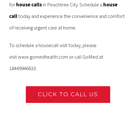
for
house calls
in Peachtree City. Schedule a
house
call
today and experience the convenience and comfort
of receiving urgent care at home.
To schedule a housecall visit today, please
visit
www.gomedhealth.com
or call GoMed at
18449946633.
CLICK TO CALL US