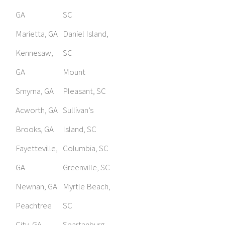
GA
SC
Marietta, GA
Daniel Island,
Kennesaw,
SC
GA
Mount
Smyrna, GA
Pleasant, SC
Acworth, GA
Sullivan’s
Brooks, GA
Island, SC
Fayetteville,
Columbia, SC
GA
Greenville, SC
Newnan, GA
Myrtle Beach,
Peachtree
SC
City, GA
Spartanburg,