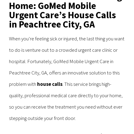
Home: GoMed Mobile
Urgent Care’s House Calls
in Peachtree City, GA
When you’re feeling sick or injured, the last thing you want
to do is venture out to a crowded urgent care clinic or
hospital. Fortunately, GoMed Mobile Urgent Care in
Peachtree City, GA, offers an innovative solution to this
problem with
house calls
. This service brings high-
quality, professional medical care directly to your home,
so you can receive the treatment you need without ever
stepping outside your front door.