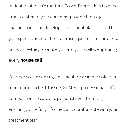
patient relationship matters. GoMed’s providers take the
time to listen to your concerns, provide thorough
examinations, and develop a treatment plan tailored to
your specific needs. Their team isn’t just rushing through a
quick visit—they prioritize you and your well-being during
every
house call
.
Whether you’re seeking treatment for a simple cold or a
more complex health issue, GoMed’s professionals offer
compassionate care and personalized attention,
ensuring you’re fully informed and comfortable with your
treatment plan.