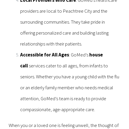
providers are local to Peachtree City and the
surrounding communities. They take pride in
offering personalized care and building lasting
relationships with their patients.
Accessible for All Ages
: GoMed’s
house
call
services cater to all ages, from infants to
seniors. Whether you have a young child with the flu
or an elderly family member who needs medical
attention, GoMed’s team is ready to provide
compassionate, age-appropriate care.
When you or a loved one is feeling unwell, the thought of