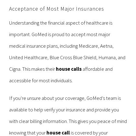
Acceptance of Most Major Insurances
Understanding the financial aspect of healthcare is
important. GoMed is proud to accept most major
medical insurance plans, including Medicare, Aetna,
United Healthcare, Blue Cross Blue Shield, Humana, and
Cigna. This makes their
house calls
affordable and
accessible for most individuals.
If you’re unsure about your coverage, GoMed’s team is
available to help verify your insurance and provide you
with clear billing information. This gives you peace of mind
knowing that your
house call
is covered by your