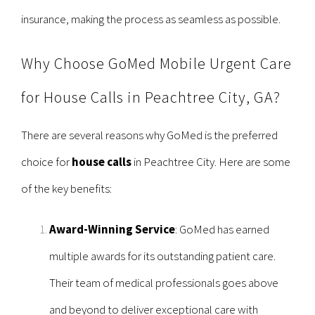
insurance, making the process as seamless as possible.
Why Choose GoMed Mobile Urgent Care
for House Calls in Peachtree City, GA?
There are several reasons why GoMed is the preferred
choice for
house calls
in Peachtree City. Here are some
of the key benefits:
Award-Winning Service
: GoMed has earned
multiple awards for its outstanding patient care.
Their team of medical professionals goes above
and beyond to deliver exceptional care with