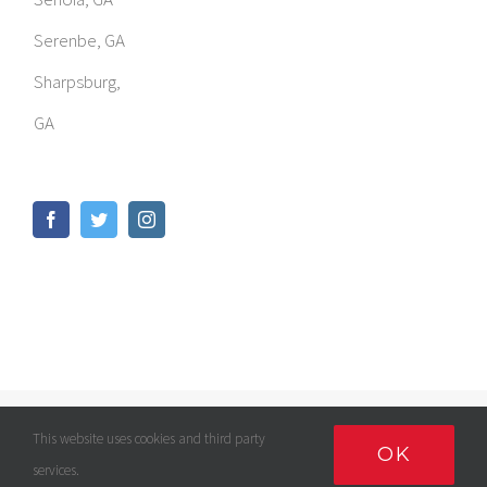
Serenbe, GA
Sharpsburg,
GA
© Copyright
2026 | GOMED LLC | All Rights Reserved |
Privacy
This website uses cookies and third party
OK
Policy
services.