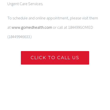
Urgent Care Services.
To schedule and online appointment, please visit them
at
www.gomedhealth.com
or call at 184499GOMED
(18449946633.)
CLICK TO CALL US