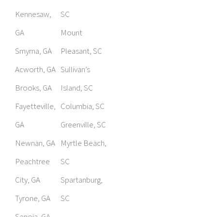
Kennesaw,
SC
GA
Mount
Smyrna, GA
Pleasant, SC
Acworth, GA
Sullivan’s
Brooks, GA
Island, SC
Fayetteville,
Columbia, SC
GA
Greenville, SC
Newnan, GA
Myrtle Beach,
Peachtree
SC
City, GA
Spartanburg,
Tyrone, GA
SC
Senoia, GA