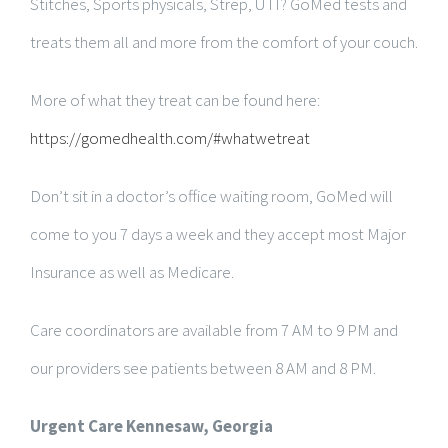
Stitches, Sports physicals, Strep, UTI? GoMed tests and
treats them all and more from the comfort of your couch.
More of what they treat can be found here:
https://gomedhealth.com/#whatwetreat
Don’t sit in a doctor’s office waiting room, GoMed will
come to you 7 days a week and they accept most Major
Insurance as well as Medicare.
Care coordinators are available from 7 AM to 9 PM and
our providers see patients between 8 AM and 8 PM.
Urgent Care Kennesaw, Georgia