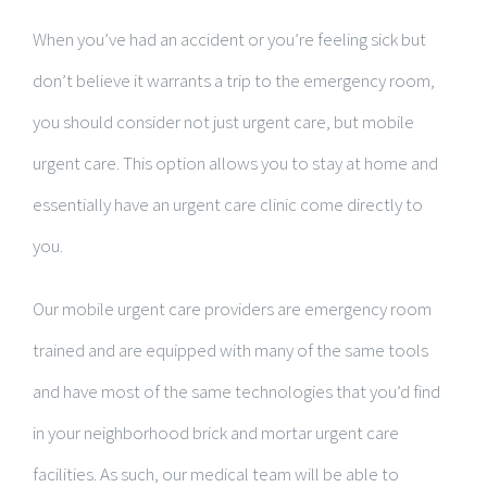
When you’ve had an accident or you’re feeling sick but
don’t believe it warrants a trip to the emergency room,
you should consider not just urgent care, but mobile
urgent care. This option allows you to stay at home and
essentially have an urgent care clinic come directly to
you.
Our mobile urgent care providers are emergency room
trained and are equipped with many of the same tools
and have most of the same technologies that you’d find
in your neighborhood brick and mortar urgent care
facilities. As such, our medical team will be able to