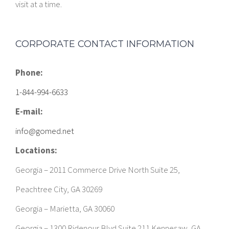
visit at a time.
CORPORATE CONTACT INFORMATION
Phone:
1-844-994-6633
E-mail:
info@gomed.net
Locations:
Georgia – 2011 Commerce Drive North Suite 25,
Peachtree City, GA 30269
Georgia – Marietta, GA 30060
Georgia – 1300 Ridenour Blvd Suite 211 Kennesaw, GA