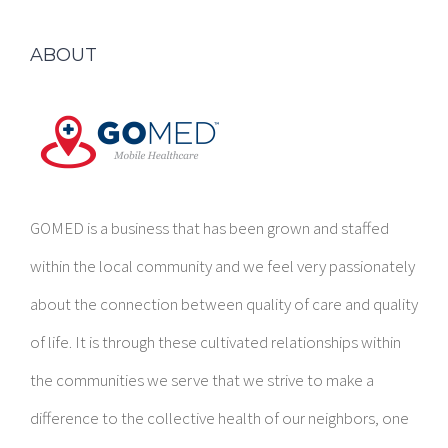
ABOUT
GOMED is a business that has been grown and staffed
within the local community and we feel very passionately
about the connection between quality of care and quality
of life. It is through these cultivated relationships within
the communities we serve that we strive to make a
difference to the collective health of our neighbors, one