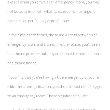
expect when you arrive at an emergency room, you may
not be as familiar with what to expect from an urgent
care center, particularly a mobile one.
In the simplest of terms, these are a cross between an
emergency room and a clinic. In either place, you’ll see a
healthcare provider but they are meant to meet different
healthcare needs.
If you find that you’re having a true emergency or you’re in
a life-threatening situation, you should most definitely go
to an emergency room. These situations include: