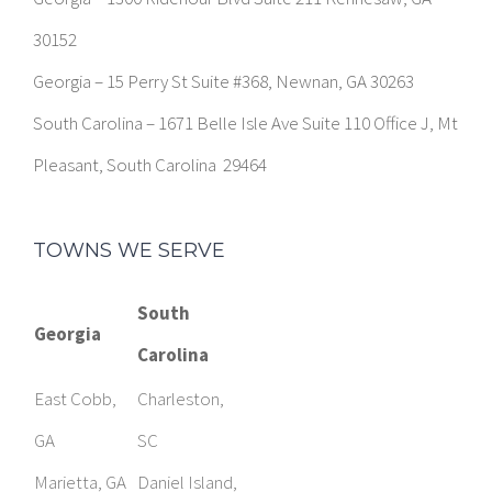
30152
Georgia – 15 Perry St Suite #368, Newnan, GA 30263
South Carolina – 1671 Belle Isle Ave Suite 110 Office J, Mt
Pleasant, South Carolina 29464
TOWNS WE SERVE
South
Georgia
Carolina
East Cobb,
Charleston,
GA
SC
Marietta, GA
Daniel Island,