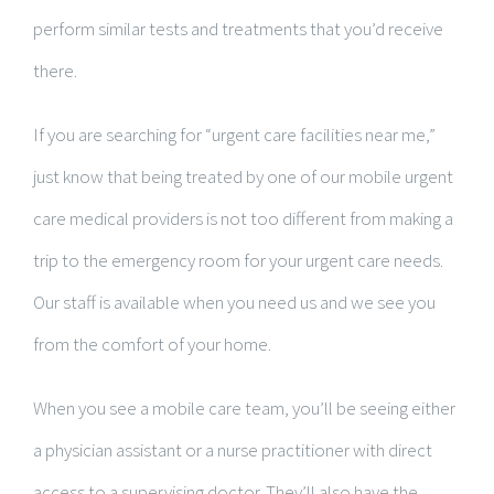
perform similar tests and treatments that you’d receive
there.
If you are searching for “urgent care facilities near me,”
just know that being treated by one of our mobile urgent
care medical providers is not too different from making a
trip to the emergency room for your urgent care needs.
Our staff is available when you need us and we see you
from the comfort of your home.
When you see a mobile care team, you’ll be seeing either
a physician assistant or a nurse practitioner with direct
access to a supervising doctor. They’ll also have the