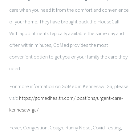
care when you need it from the comfort and convenience
of your home. They have brought back the HouseCall.
With appointments typically available the same day and
often within minutes, GoMed provides the most
convenient option to get you or your family the care they
need.
For more information on GoMed in Kennesaw, Ga, please
visit:
https://gomedhealth.com/locations/urgent-care-
kennesaw-ga/
Fever, Congestion, Cough, Runny Nose, Covid Testing,