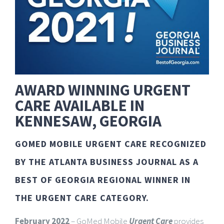
AWARD WINNING URGENT
CARE AVAILABLE IN
KENNESAW, GEORGIA
GOMED MOBILE URGENT CARE RECOGNIZED
BY THE ATLANTA BUSINESS JOURNAL AS A
BEST OF GEORGIA REGIONAL WINNER IN
THE URGENT CARE CATEGORY.
February 2022
– GoMed Mobile
Urgent Care
provides