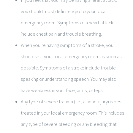
If you feel that you may be having a heart attack,
you should most definitely go to your local
emergency room. Symptoms of a heart attack
include chest pain and trouble breathing.
When you’re having symptoms of a stroke, you
should visit your local emergency room as soon as
possible. Symptoms of a stroke include trouble
speaking or understanding speech. You may also
have weakness in your face, arms, or legs.
Any type of severe trauma (I.e., a head injury) is best
treated in your local emergency room. This includes
any type of severe bleeding or any bleeding that