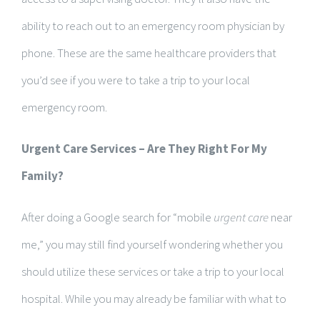
ability to reach out to an emergency room physician by
phone. These are the same healthcare providers that
you’d see if you were to take a trip to your local
emergency room.
Urgent Care Services – Are They Right For My
Family?
After doing a Google search for “mobile
urgent care
near
me,” you may still find yourself wondering whether you
should utilize these services or take a trip to your local
hospital. While you may already be familiar with what to