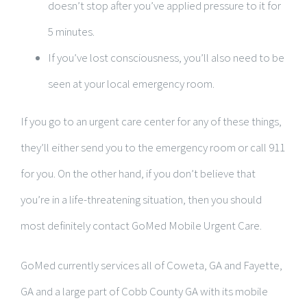
doesn’t stop after you’ve applied pressure to it for
5 minutes.
If you’ve lost consciousness, you’ll also need to be
seen at your local emergency room.
If you go to an urgent care center for any of these things,
they’ll either send you to the emergency room or call 911
for you. On the other hand, if you don’t believe that
you’re in a life-threatening situation, then you should
most definitely contact GoMed Mobile Urgent Care.
GoMed currently services all of Coweta, GA and Fayette,
GA and a large part of Cobb County GA with its mobile