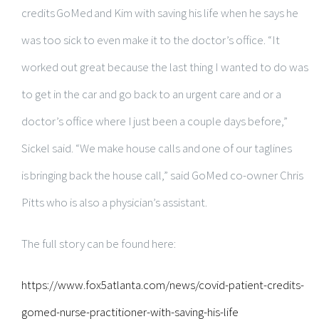
credits GoMed and Kim with saving his life when he says he
was too sick to even make it to the doctor’s office. “It
worked out great because the last thing I wanted to do was
to get in the car and go back to an urgent care and or a
doctor’s office where I just been a couple days before,”
Sickel said. “We make house calls and one of our taglines
is bringing back the house call,” said GoMed co-owner Chris
Pitts who is also a physician’s assistant.
The full story can be found here:
https://www.fox5atlanta.com/news/covid-patient-credits-
gomed-nurse-practitioner-with-saving-his-life