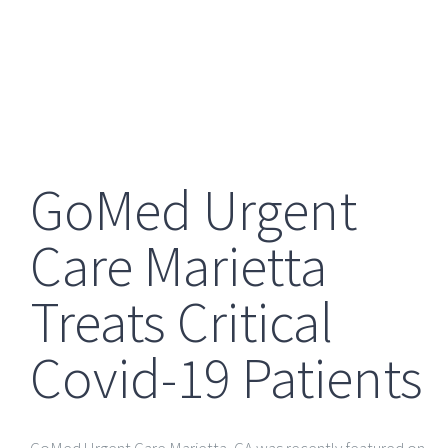
GoMed Urgent
Care Marietta
Treats Critical
Covid-19 Patients
GoMed Urgent Care Marietta
, GA
was recently featured on