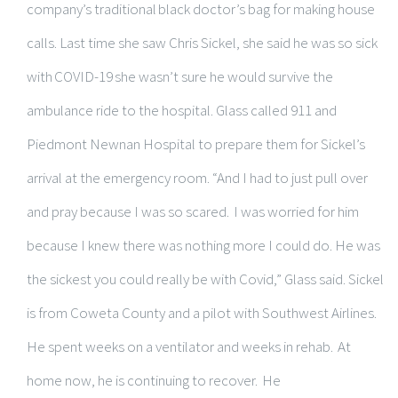
company’s traditional black doctor’s bag for making house
calls. Last time she saw Chris Sickel, she said he was so sick
with COVID-19 she wasn’t sure he would survive the
ambulance ride to the hospital. Glass called 911 and
Piedmont Newnan Hospital to prepare them for Sickel’s
arrival at the emergency room. “And I had to just pull over
and pray because I was so scared. I was worried for him
because I knew there was nothing more I could do. He was
the sickest you could really be with Covid,” Glass said. Sickel
is from Coweta County and a pilot with Southwest Airlines.
He spent weeks on a ventilator and weeks in rehab. At
home now, he is continuing to recover. He