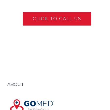
CLICK TO CALL US
ABOUT