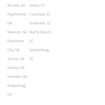
Brooks, GA
Island, SC
Fayetteville,
Columbia, SC
GA
Greenville, SC
Newnan, GA
Myrtle Beach,
Peachtree
SC
City, GA
Spartanburg,
Tyrone, GA
SC
Senoia, GA
Serenbe, GA
Sharpsburg,
GA