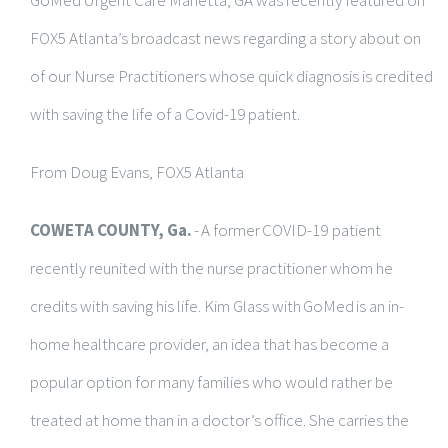
FOX5 Atlanta’s broadcast news regarding a story about on
of our Nurse Practitioners whose quick diagnosis is credited
with saving the life of a Covid-19 patient.
From Doug Evans, FOX5 Atlanta
COWETA COUNTY, Ga.
- A former COVID-19 patient
recently reunited with the nurse practitioner whom he
credits with saving his life. Kim Glass with GoMed is an in-
home healthcare provider, an idea that has become a
popular option for many families who would rather be
treated at home than in a doctor’s office. She carries the