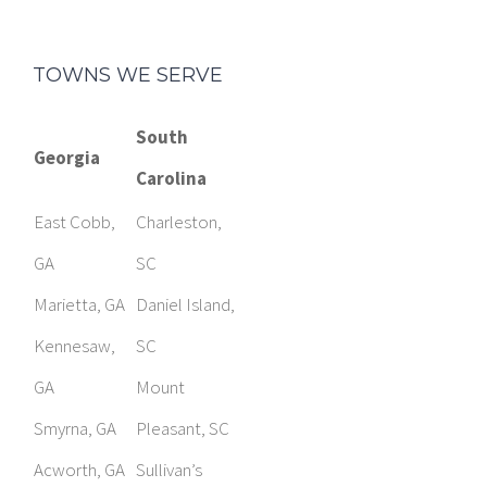
TOWNS WE SERVE
South
Georgia
Carolina
East Cobb,
Charleston,
GA
SC
Marietta, GA
Daniel Island,
Kennesaw,
SC
GA
Mount
Smyrna, GA
Pleasant, SC
Acworth, GA
Sullivan’s