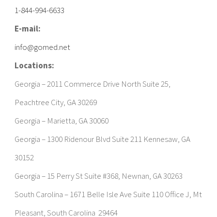
1-844-994-6633
E-mail:
info@gomed.net
Locations:
Georgia – 2011 Commerce Drive North Suite 25,
Peachtree City, GA 30269
Georgia – Marietta, GA 30060
Georgia – 1300 Ridenour Blvd Suite 211 Kennesaw, GA
30152
Georgia – 15 Perry St Suite #368, Newnan, GA 30263
South Carolina – 1671 Belle Isle Ave Suite 110 Office J, Mt
Pleasant, South Carolina 29464