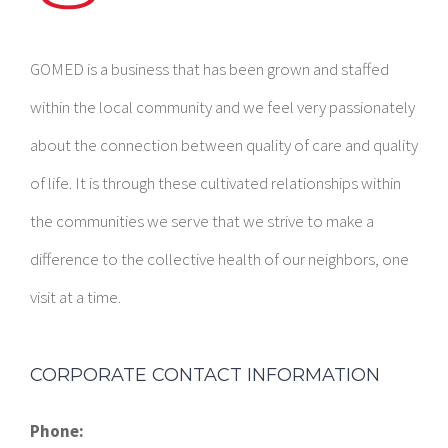
GOMED is a business that has been grown and staffed
within the local community and we feel very passionately
about the connection between quality of care and quality
of life. It is through these cultivated relationships within
the communities we serve that we strive to make a
difference to the collective health of our neighbors, one
visit at a time.
CORPORATE CONTACT INFORMATION
Phone: