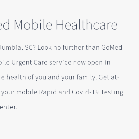
d Mobile Healthcare
olumbia, SC? Look no further than GoMed
bile Urgent Care service now open in
e health of you and your family. Get at-
s your mobile Rapid and Covid-19 Testing
enter.