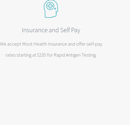
Insurance and Self Pay
We accept Most Health Insurance and offer self-pay
rates starting at $235 for Rapid Antigen Testing.