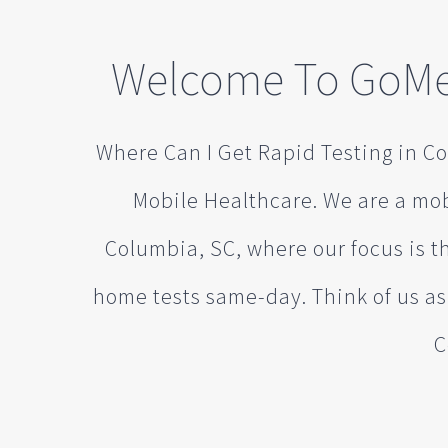
Welcome To GoMe
Where Can I Get Rapid Testing in C
Mobile Healthcare. We are a mo
Columbia, SC, where our focus is th
home tests same-day. Think of us a
C