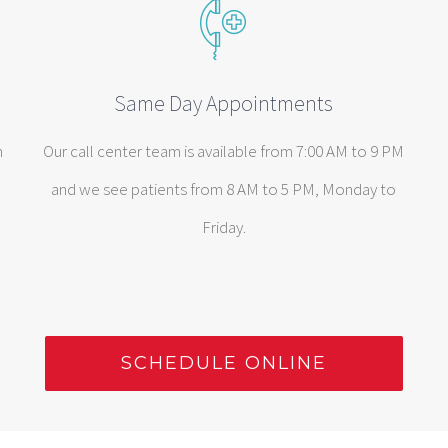
Same Day Appointments
n
Our call center team is available from 7:00 AM to 9 PM
and we see patients from 8 AM to 5 PM, Monday to
Friday.
SCHEDULE ONLINE