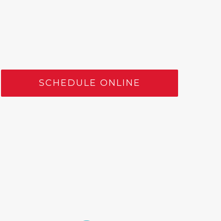
SCHEDULE ONLINE