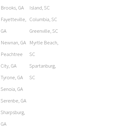
Brooks, GA
Island, SC
Fayetteville,
Columbia, SC
GA
Greenville, SC
Newnan, GA
Myrtle Beach,
Peachtree
SC
City, GA
Spartanburg,
Tyrone, GA
SC
Senoia, GA
Serenbe, GA
Sharpsburg,
GA