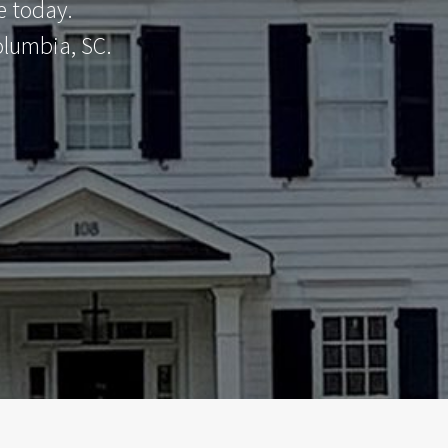
e today.
olumbia, SC.