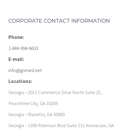
CORPORATE CONTACT INFORMATION
Phone:
1-844-994-6633
E-mail:
info@gomed.net
Locations:
Georgia – 2011 Commerce Drive North Suite 25,
Peachtree City, GA 30269
Georgia – Marietta, GA 30060
Georgia – 1300 Ridenour Blvd Suite 211 Kennesaw, GA