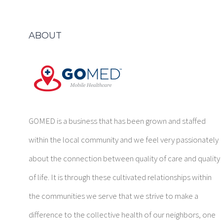
ABOUT
GOMED is a business that has been grown and staffed
within the local community and we feel very passionately
about the connection between quality of care and quality
of life. It is through these cultivated relationships within
the communities we serve that we strive to make a
difference to the collective health of our neighbors, one