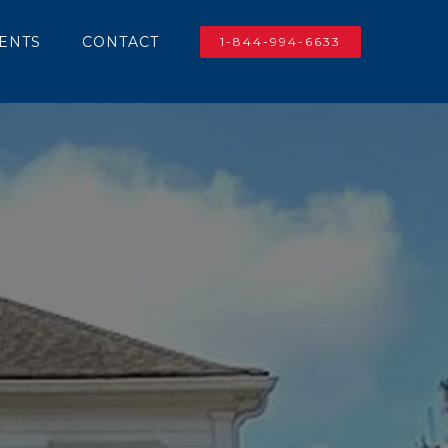
IENTS
CONTACT
1-844-994-6633