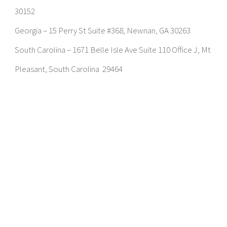
30152
Georgia – 15 Perry St Suite #368, Newnan, GA 30263
South Carolina – 1671 Belle Isle Ave Suite 110 Office J, Mt
Pleasant, South Carolina 29464