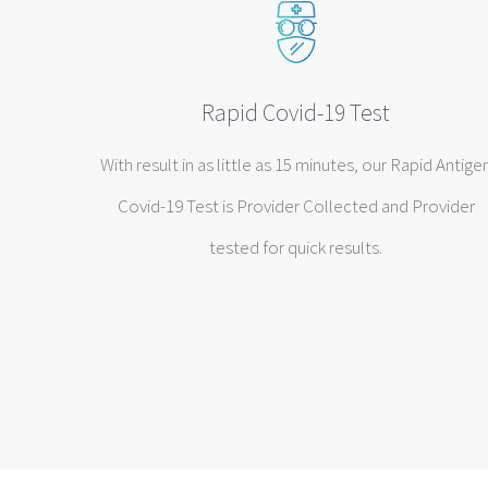
Rapid Covid-19 Test
With result in as little as 15 minutes, our Rapid Antige
Covid-19 Test is Provider Collected and Provider
tested for quick results.