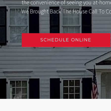
the convenience of seeing you at-hom
We Brought Back The House Call To C
SCHEDULE ONLINE