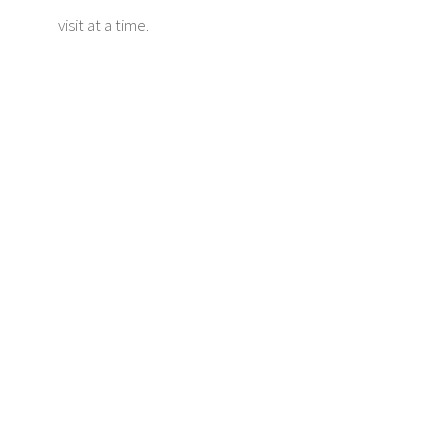
visit at a time.