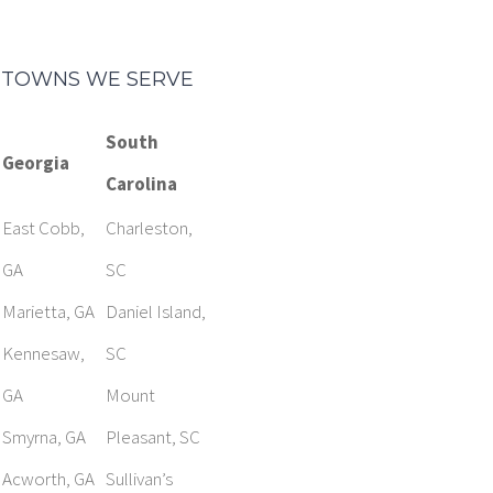
TOWNS WE SERVE
South
Georgia
Carolina
East Cobb,
Charleston,
GA
SC
Marietta, GA
Daniel Island,
Kennesaw,
SC
GA
Mount
Smyrna, GA
Pleasant, SC
Acworth, GA
Sullivan’s