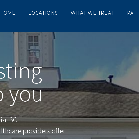
HOME
LOCATIONS
WHAT WE TREAT
PAT
sting
 you
ia, SC.
thcare providers offer