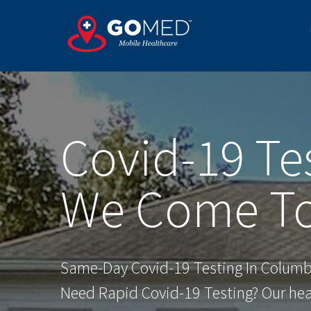
Skip
to
content
Covid-19 Te
We Come To
Same-Day Covid-19 Testing In Columb
Need Rapid Covid-19 Testing? Our heal