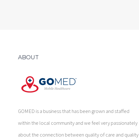
ABOUT
GOMED is a business that has been grown and staffed
within the local community and we feel very passionately
about the connection between quality of care and quality