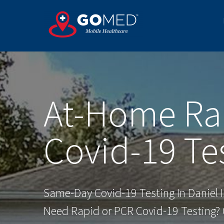
Skip
to
content
At-Home Ra
Covid-19 Te
Same-Day Covid-19 Testing In Daniel I
Need Rapid or PCR Covid-19 Testing? O