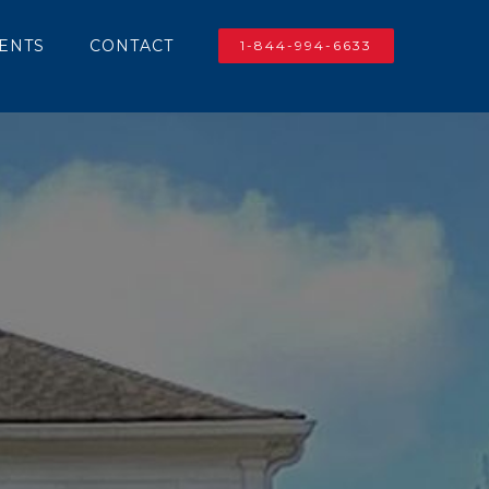
IENTS
CONTACT
1-844-994-6633