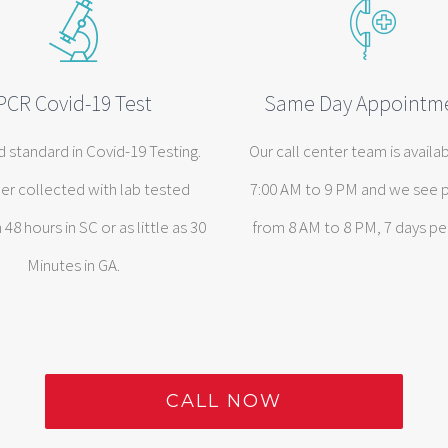
PCR Covid-19 Test
Same Day Appointm
d standard in Covid-19 Testing.
Our call center team is availa
er collected with lab tested
7:00 AM to 9 PM and we see 
n 48 hours in SC or as little as 30
from 8 AM to 8 PM, 7 days pe
Minutes in GA.
CALL NOW