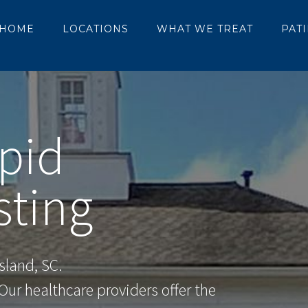
HOME
LOCATIONS
WHAT WE TREAT
PAT
pid
sting
sland, SC.
ur healthcare providers offer the