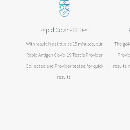
Rapid Covid-19 Test
With result in as little as 15 minutes, our
The gol
Rapid Antigen Covid-19 Test is Provider
Provid
Collected and Provider tested for quick
results i
results.