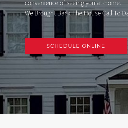
convenience of seeing you at-home.
We Brought Back The House Call To Dan
SCHEDULE ONLINE