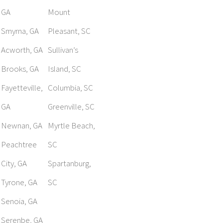
GA
Mount
Smyrna, GA
Pleasant, SC
Acworth, GA
Sullivan’s
Brooks, GA
Island, SC
Fayetteville,
Columbia, SC
GA
Greenville, SC
Newnan, GA
Myrtle Beach,
Peachtree
SC
City, GA
Spartanburg,
Tyrone, GA
SC
Senoia, GA
Serenbe, GA