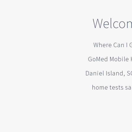
Welcom
Where Can I G
GoMed Mobile H
Daniel Island, S
home tests sa