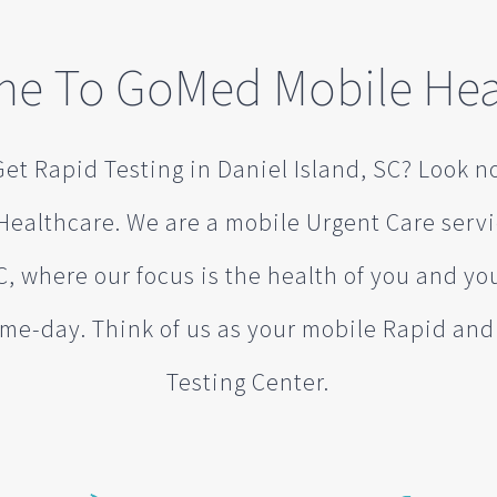
e To GoMed Mobile Hea
et Rapid Testing in Daniel Island, SC? Look n
ealthcare. We are a mobile Urgent Care serv
C, where our focus is the health of you and you
me-day. Think of us as your mobile Rapid an
Testing Center.