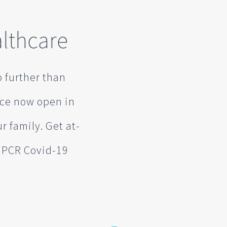
lthcare
o further than
ice now open in
r family. Get at-
d PCR Covid-19