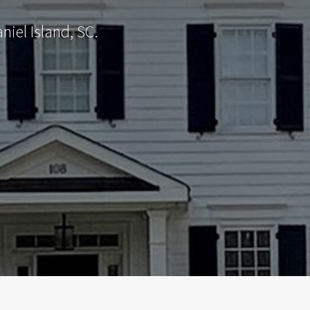
iel Island, SC.