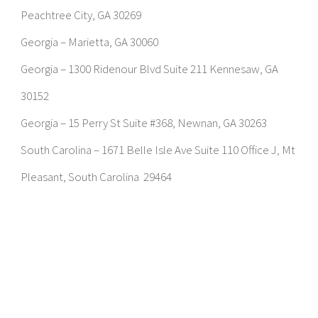
Peachtree City, GA 30269
Georgia – Marietta, GA 30060
Georgia – 1300 Ridenour Blvd Suite 211 Kennesaw, GA
30152
Georgia – 15 Perry St Suite #368, Newnan, GA 30263
South Carolina – 1671 Belle Isle Ave Suite 110 Office J, Mt
Pleasant, South Carolina 29464