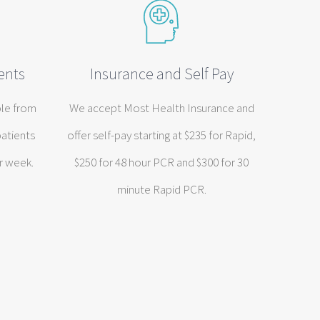
ents
Insurance and Self Pay
ble from
We accept Most Health Insurance and
patients
offer self-pay starting at $235 for Rapid,
r week.
$250 for 48 hour PCR and $300 for 30
minute Rapid PCR.