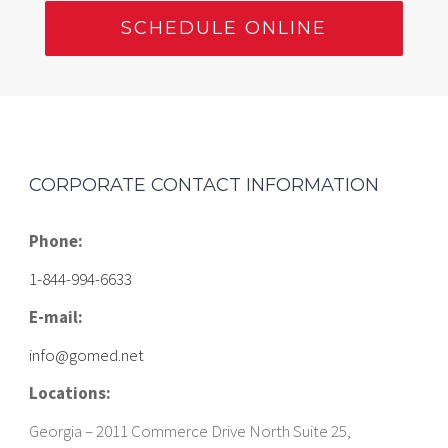
SCHEDULE ONLINE
CORPORATE CONTACT INFORMATION
Phone:
1-844-994-6633
E-mail:
info@gomed.net
Locations:
Georgia – 2011 Commerce Drive North Suite 25,