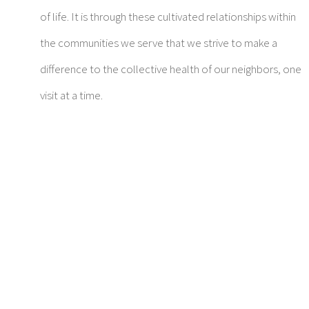
of life. It is through these cultivated relationships within
the communities we serve that we strive to make a
difference to the collective health of our neighbors, one
visit at a time.