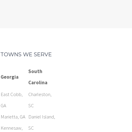
TOWNS WE SERVE
South
Georgia
Carolina
East Cobb,
Charleston,
GA
SC
Marietta, GA
Daniel Island,
Kennesaw,
SC