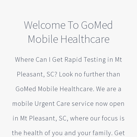
Welcome To GoMed
Mobile Healthcare
Where Can I Get Rapid Testing in Mt
Pleasant, SC? Look no further than
GoMed Mobile Healthcare. We are a
mobile Urgent Care service now open
in Mt Pleasant, SC, where our focus is
the health of you and your family. Get