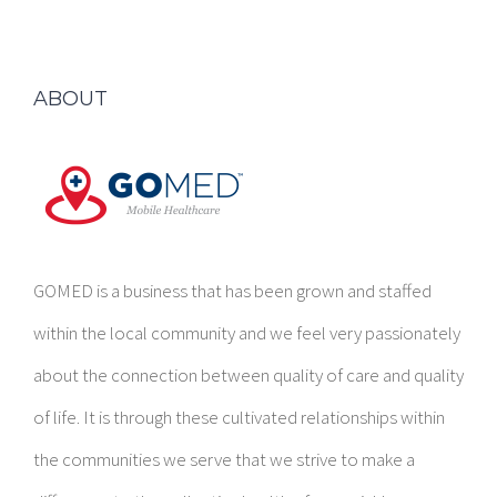
ABOUT
GOMED is a business that has been grown and staffed
within the local community and we feel very passionately
about the connection between quality of care and quality
of life. It is through these cultivated relationships within
the communities we serve that we strive to make a