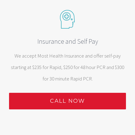
Insurance and Self Pay
We accept Most Health Insurance and offer self-pay
starting at $235 for Rapid, $250 for 48 hour PCR and $300
for 30 minute Rapid PCR.
CALL NOW