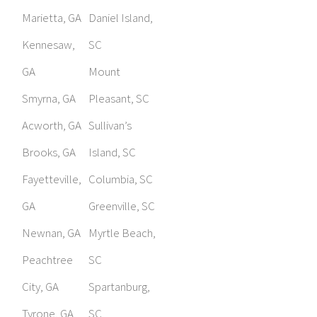
Marietta, GA
Daniel Island,
Kennesaw,
SC
GA
Mount
Smyrna, GA
Pleasant, SC
Acworth, GA
Sullivan’s
Brooks, GA
Island, SC
Fayetteville,
Columbia, SC
GA
Greenville, SC
Newnan, GA
Myrtle Beach,
Peachtree
SC
City, GA
Spartanburg,
Tyrone, GA
SC