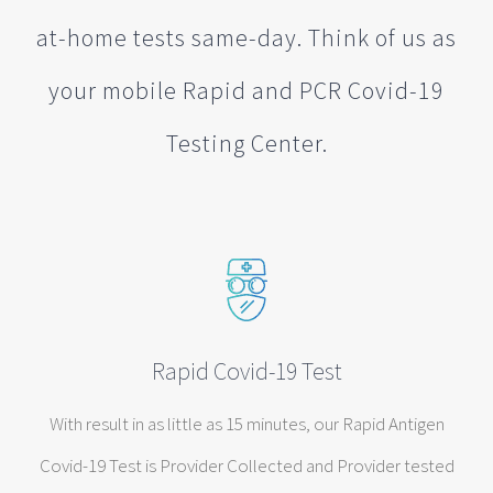
at-home tests same-day. Think of us as
your mobile Rapid and PCR Covid-19
Testing Center.
Rapid Covid-19 Test
With result in as little as 15 minutes, our Rapid Antigen
Covid-19 Test is Provider Collected and Provider tested