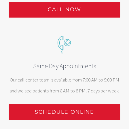
CALL NOW
Same Day Appointments
Our call center team is available from 7:00 AM to 9:00 PM
and we see patients from 8 AM to 8 PM, 7 days per week.
SCHEDULE ONLINE