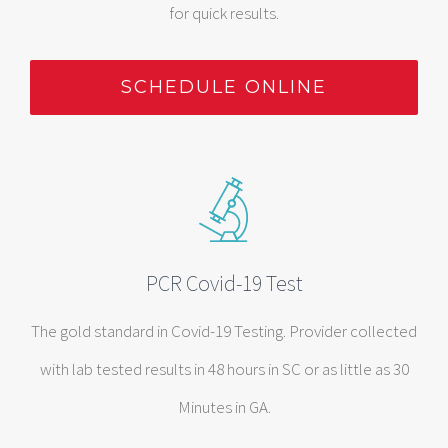
for quick results.
SCHEDULE ONLINE
PCR Covid-19 Test
The gold standard in Covid-19 Testing. Provider collected
with lab tested results in 48 hours in SC or as little as 30
Minutes in GA.