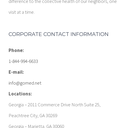
difference to the collective health of our neighbors, one
visit at a time.
CORPORATE CONTACT INFORMATION
Phone:
1-844-994-6633
E-mail:
info@gomed.net
Locations:
Georgia – 2011 Commerce Drive North Suite 25,
Peachtree City, GA 30269
Georgia – Marietta, GA 30060