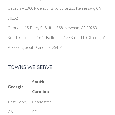
Georgia – 1300 Ridenour Blvd Suite 211 Kennesaw, GA
30152
Georgia – 15 Perry St Suite #368, Newnan, GA 30263
South Carolina – 1671 Belle Isle Ave Suite 110 Office J, Mt
Pleasant, South Carolina 29464
TOWNS WE SERVE
South
Georgia
Carolina
East Cobb,
Charleston,
GA
SC