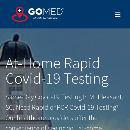
Skip
to
content
At-Home Rapid
Covid-19 Testing
Same-Day Covid-19 Testing In Mt Pleasant,
SC. Need Rapid or PCR Covid-19 Testing?
Our healthcare providers offer the
convenience of seeing you at-home.