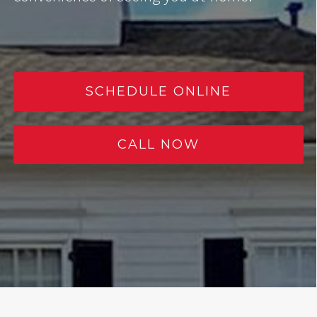
SCHEDULE ONLINE
CALL NOW