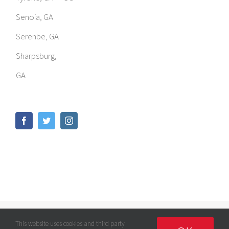
Senoia, GA
Serenbe, GA
Sharpsburg,
GA
© Copyright
2026 | GOMED LLC | All Rights Reserved |
Privacy
This website uses cookies and third party