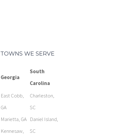
TOWNS WE SERVE
South
Georgia
Carolina
East Cobb,
Charleston,
GA
SC
Marietta, GA
Daniel Island,
Kennesaw,
SC