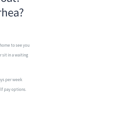
rhea?
 home to see you
sit in a waiting
days per week
lf pay options.