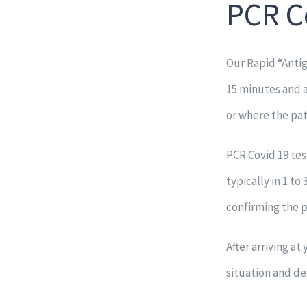
PCR C
Our Rapid “Antig
15 minutes and 
or where the pati
PCR Covid 19 tes
typically in 1 to
confirming the p
After arriving a
situation and de