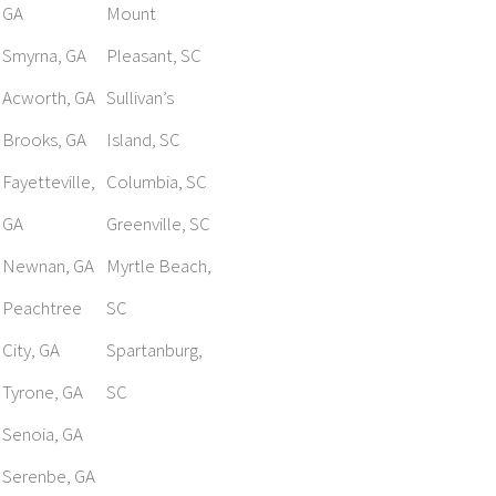
GA
Mount
Smyrna, GA
Pleasant, SC
Acworth, GA
Sullivan’s
Brooks, GA
Island, SC
Fayetteville,
Columbia, SC
GA
Greenville, SC
Newnan, GA
Myrtle Beach,
Peachtree
SC
City, GA
Spartanburg,
Tyrone, GA
SC
Senoia, GA
Serenbe, GA