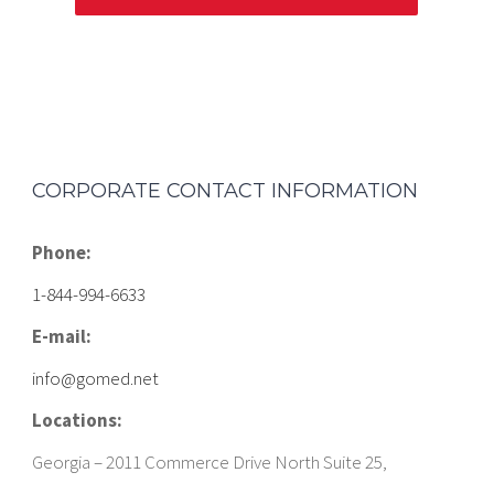
CORPORATE CONTACT INFORMATION
Phone:
1-844-994-6633
E-mail:
info@gomed.net
Locations:
Georgia – 2011 Commerce Drive North Suite 25,