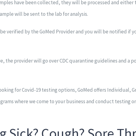
mples have been collected, they will be processed and either t
ample will be sent to the lab for analysis.
l be verified by the GoMed Provider and you will be notified if 
ive, the provider will go over CDC quarantine guidelines and a p
ooking for Covid-19 testing options, GoMed offers Individual, 
ograms where we come to your business and conduct testing on 
g Sick? Cough? Sore Th