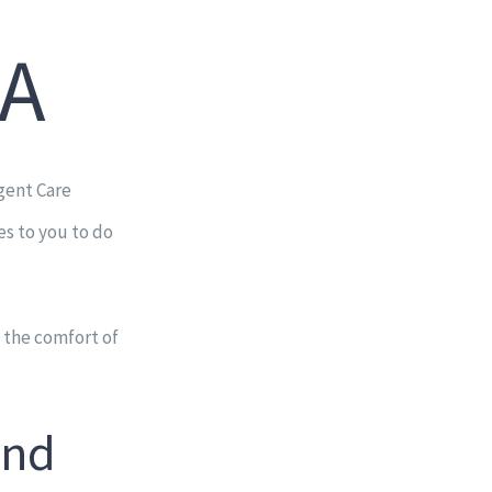
GA
gent Care
es to you to do
 the comfort of
and