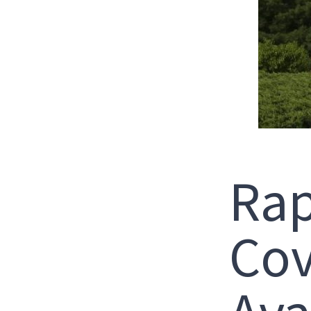
Rap
Cov