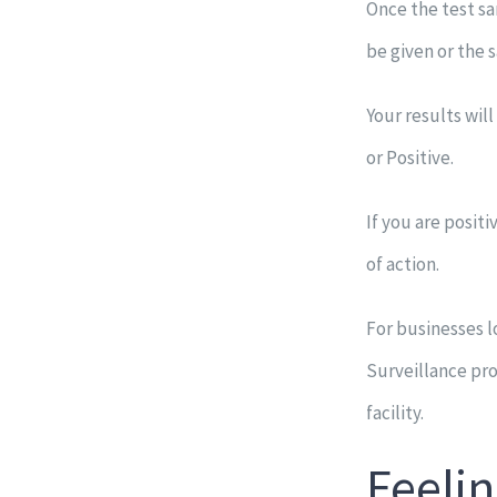
Once the test sa
be given or the s
Your results wil
or Positive.
If you are posit
of action.
For businesses l
Surveillance pr
facility.
Feelin