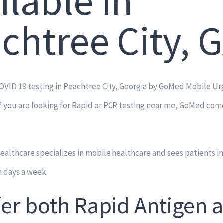
ilable in
chtree City, 
OVID 19 testing in Peachtree City, Georgia by GoMed Mobile Ur
If you are looking for Rapid or PCR testing near me, GoMed com
lthcare specializes in mobile healthcare and sees patients in
 days a week.
fer both Rapid Antigen 