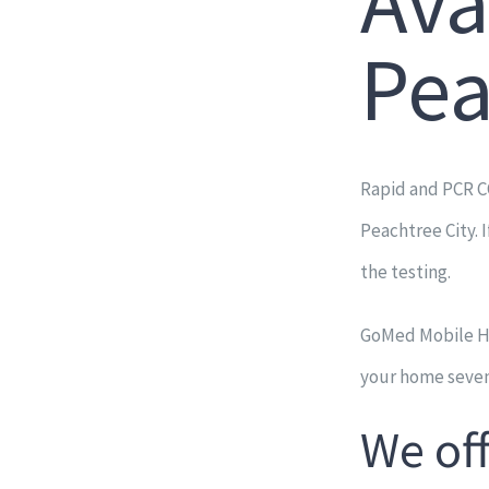
Ava
Pea
Rapid and PCR C
Peachtree City. 
the testing.
GoMed Mobile Hea
your home seven
We of