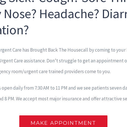
 Nose? Headache? Diar
ation?
gent Care has Brought Back The Housecall by coming to your
gent Care assistance. Don’t struggle to get an appointment or 
ency room/urgent care trained providers come to you.
is open daily from 7:30 AM to 11 PM and we see patients seven 
 8 PM. We accept most major insurance and offer attractive se
MAKE APPOINTMENT