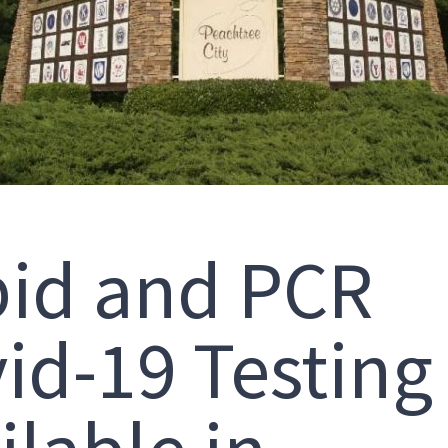
id and PCR
id-19 Testing