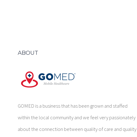
ABOUT
GOMED is a business that has been grown and staffed
within the local community and we feel very passionately
about the connection between quality of care and quality