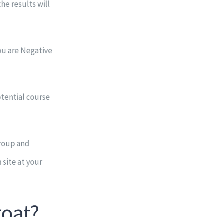
he results will
you are Negative
otential course
Group and
site at your
roat?