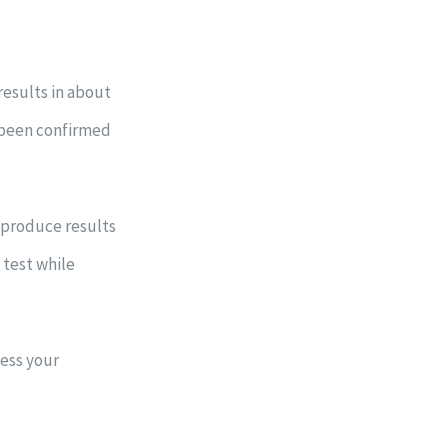
results in about
 been confirmed
 produce results
 test while
sess your