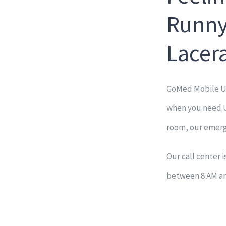
Runny
Lacer
GoMed Mobile Ur
when you need Ur
room, our emerg
Our call center 
between 8 AM and