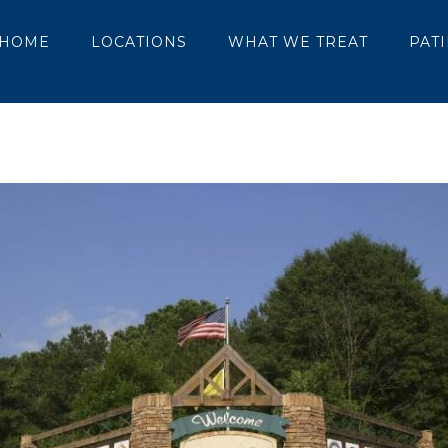
HOME
LOCATIONS
WHAT WE TREAT
PAT