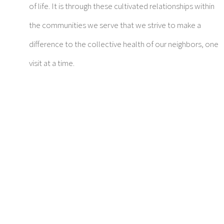
of life. It is through these cultivated relationships within
the communities we serve that we strive to make a
difference to the collective health of our neighbors, one
visit at a time.