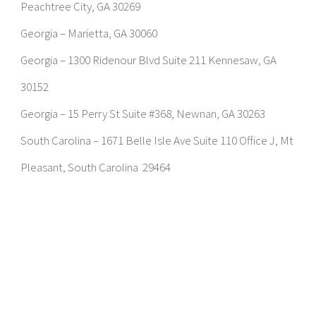
Peachtree City, GA 30269
Georgia – Marietta, GA 30060
Georgia – 1300 Ridenour Blvd Suite 211 Kennesaw, GA
30152
Georgia – 15 Perry St Suite #368, Newnan, GA 30263
South Carolina – 1671 Belle Isle Ave Suite 110 Office J, Mt
Pleasant, South Carolina 29464