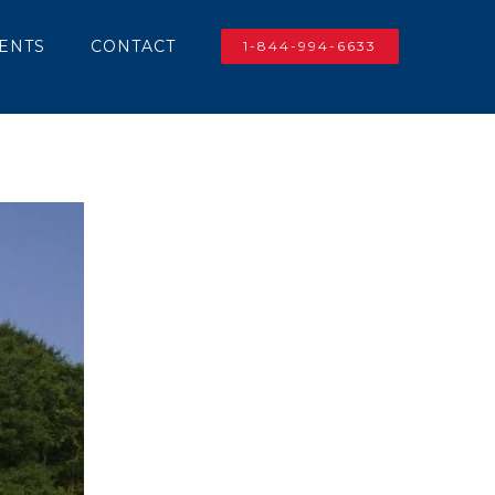
IENTS
CONTACT
1-844-994-6633