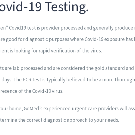
ovid-19 Testing.
en” Covid19 test is provider processed and generally produce 
are good for diagnostic purposes where Covid-19 exposure has
ent is looking for rapid verification of the virus.
ts are lab processed and are considered the gold standard and
 3 days. The PCR test is typically believed to be a more thorough
resence of the Covid-19 virus.
t your home, GoMed’s experienced urgent care providers will as
termine the correct diagnostic approach to your needs.