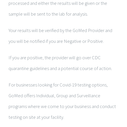
processed and either the results will be given or the
sample will be sent to the lab for analysis.
Your results will be verified by the GoMed Provider and
you will be notified if you are Negative or Positive.
If you are positive, the provider will go over CDC
quarantine guidelines and a potential course of action.
For businesses looking for Covid-19 testing options,
GoMed offers Individual, Group and Surveillance
programs where we come to your business and conduct
testing on site at your facility.