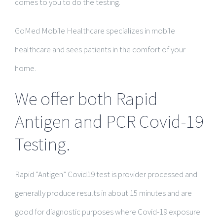
comes to you to do the testing.
GoMed Mobile Healthcare specializes in mobile
healthcare and sees patients in the comfort of your
home.
We offer both Rapid
Antigen and PCR Covid-19
Testing.
Rapid “Antigen” Covid19 test is provider processed and
generally produce results in about 15 minutes and are
good for diagnostic purposes where Covid-19 exposure