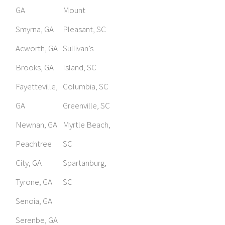
GA
Mount
Smyrna, GA
Pleasant, SC
Acworth, GA
Sullivan’s
Brooks, GA
Island, SC
Fayetteville,
Columbia, SC
GA
Greenville, SC
Newnan, GA
Myrtle Beach,
Peachtree
SC
City, GA
Spartanburg,
Tyrone, GA
SC
Senoia, GA
Serenbe, GA