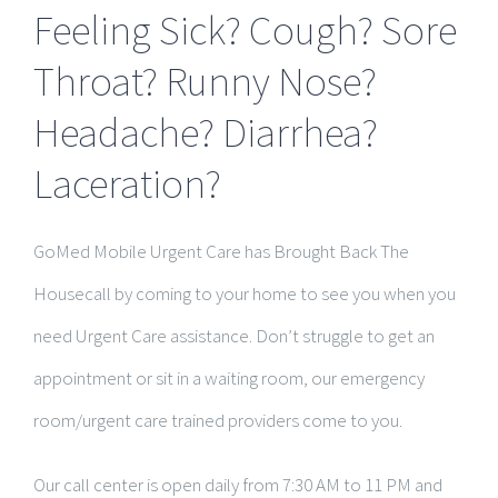
Feeling Sick? Cough? Sore
Throat? Runny Nose?
Headache? Diarrhea?
Laceration?
GoMed Mobile Urgent Care has Brought Back The
Housecall by coming to your home to see you when you
need Urgent Care assistance. Don’t struggle to get an
appointment or sit in a waiting room, our emergency
room/urgent care trained providers come to you.
Our call center is open daily from 7:30 AM to 11 PM and