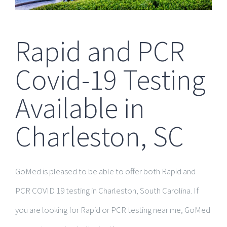
Rapid and PCR
Covid-19 Testing
Available in
Charleston, SC
GoMed is pleased to be able to offer both Rapid and
PCR COVID 19 testing in Charleston, South Carolina. If
you are looking for Rapid or PCR testing near me, GoMed