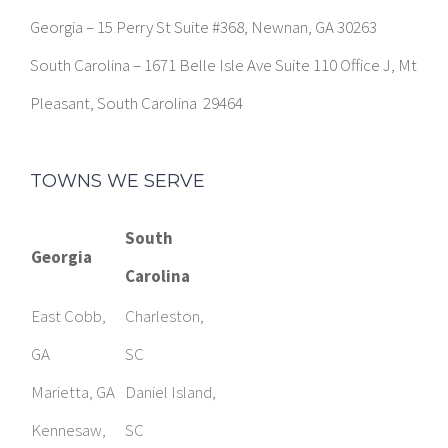
Georgia – 15 Perry St Suite #368, Newnan, GA 30263
South Carolina – 1671 Belle Isle Ave Suite 110 Office J, Mt
Pleasant, South Carolina 29464
TOWNS WE SERVE
South
Georgia
Carolina
East Cobb,
Charleston,
GA
SC
Marietta, GA
Daniel Island,
Kennesaw,
SC