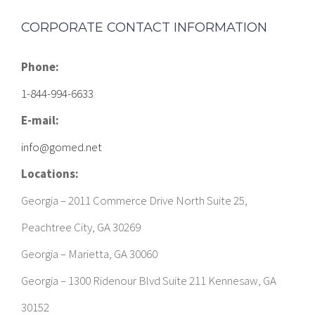
CORPORATE CONTACT INFORMATION
Phone:
1-844-994-6633
E-mail:
info@gomed.net
Locations:
Georgia – 2011 Commerce Drive North Suite 25,
Peachtree City, GA 30269
Georgia – Marietta, GA 30060
Georgia – 1300 Ridenour Blvd Suite 211 Kennesaw, GA
30152