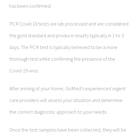
has been confirmed.
PCR Covid 19 tests are lab processed and are considered
the gold standard and produce results typically in 1 to 3
days. The PCR test is typically believed to be a more
thorough test while confirming the presence of the
Covid-19 virus.
After arriving at your home, GoMed’s experienced urgent
care providers will assess your situation and determine
the correct diagnostic approach to your needs.
Once the test samples have been collected, they will be