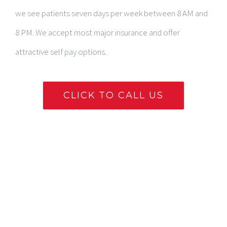
we see patients seven days per week between 8 AM and
8 PM. We accept most major insurance and offer
attractive self pay options.
CLICK TO CALL US