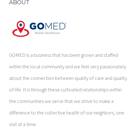
ABOUT
GOMED is a business that has been grown and staffed
within the local community and we feel very passionately
about the connection between quality of care and quality
of life. It is through these cultivated relationships within
the communities we serve that we strive to make a
difference to the collective health of our neighbors, one
visit at a time.