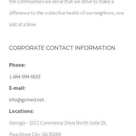
the communities we serve that we strive to make a
difference to the collective health of our neighbors, one
visit at a time.
CORPORATE CONTACT INFORMATION
Phone:
1-844-994-6633
E-mail:
info@gomed.net
Locations:
Georgia – 2011 Commerce Drive North Suite 25,
Peachtree City, GA 30269