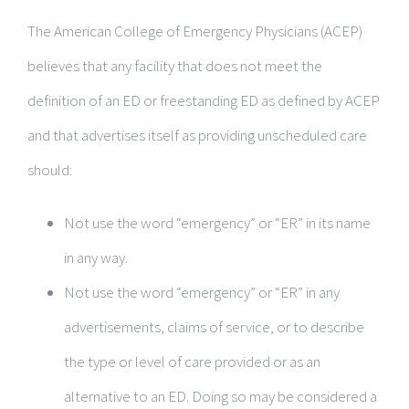
The American College of Emergency Physicians (ACEP)
believes that any facility that does not meet the
definition of an ED or freestanding ED as defined by ACEP
and that advertises itself as providing unscheduled care
should:
Not use the word “emergency” or “ER” in its name
in any way.
Not use the word “emergency” or “ER” in any
advertisements, claims of service, or to describe
the type or level of care provided or as an
alternative to an ED. Doing so may be considered a