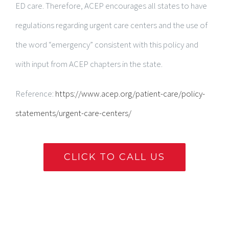
ED care. Therefore, ACEP encourages all states to have
regulations regarding urgent care centers and the use of
the word “emergency” consistent with this policy and
with input from ACEP chapters in the state.
Reference:
https://www.acep.org/patient-care/policy-
statements/urgent-care-centers/
CLICK TO CALL US