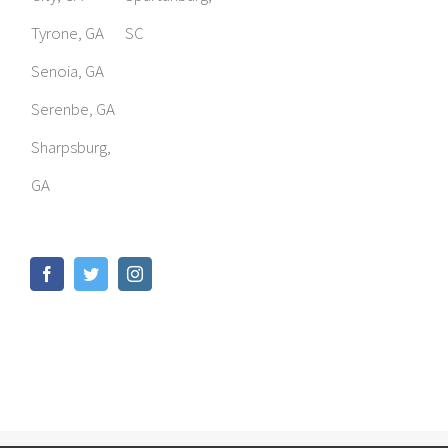
Tyrone, GA
SC
Senoia, GA
Serenbe, GA
Sharpsburg,
GA