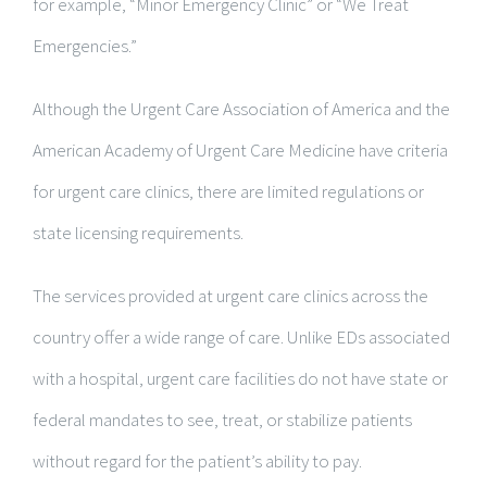
for example, “Minor Emergency Clinic” or “We Treat
Emergencies.”
Although the Urgent Care Association of America and the
American Academy of Urgent Care Medicine have criteria
for urgent care clinics, there are limited regulations or
state licensing requirements.
The services provided at urgent care clinics across the
country offer a wide range of care. Unlike EDs associated
with a hospital, urgent care facilities do not have state or
federal mandates to see, treat, or stabilize patients
without regard for the patient’s ability to pay.