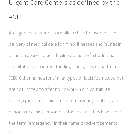
Urgent Care Centers as defined by the
ACEP
An urgent care center is a walk-in clinic focused on the
delivery of medical care for minor illnesses and injuries in
an ambulatory medical facility outside of a traditional
hospital-based or freestanding emergency department
(ED). Other names for similar types of facilities include but
are not limited to after hours walk-in clinics, minute
clinics, quick care clinics, minor emergency centers, and
minor care clinics. In some instances, facilities have used
the term “emergency” in their name or advertisements,