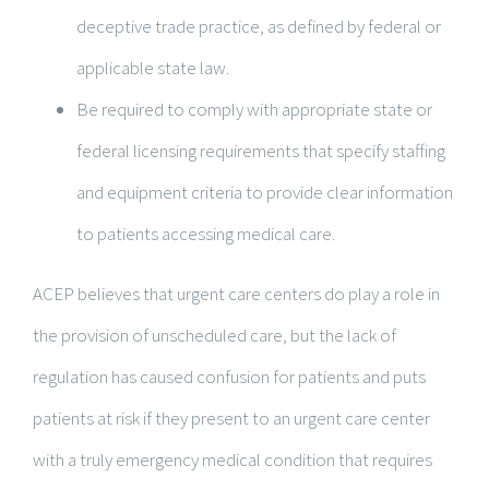
deceptive trade practice, as defined by federal or
applicable state law.
Be required to comply with appropriate state or
federal licensing requirements that specify staffing
and equipment criteria to provide clear information
to patients accessing medical care.
ACEP believes that urgent care centers do play a role in
the provision of unscheduled care, but the lack of
regulation has caused confusion for patients and puts
patients at risk if they present to an urgent care center
with a truly emergency medical condition that requires