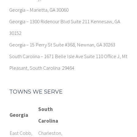
Georgia – Marietta, GA 30060
Georgia – 1300 Ridenour Blvd Suite 211 Kennesaw, GA
30152
Georgia – 15 Perry St Suite #368, Newnan, GA 30263
South Carolina – 1671 Belle Isle Ave Suite 110 Office J, Mt
Pleasant, South Carolina 29464
TOWNS WE SERVE
South
Georgia
Carolina
East Cobb,
Charleston,