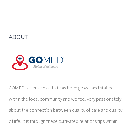
ABOUT
GOMED is a business that has been grown and staffed
within the local community and we feel very passionately
about the connection between quality of care and quality
of life. It is through these cultivated relationships within