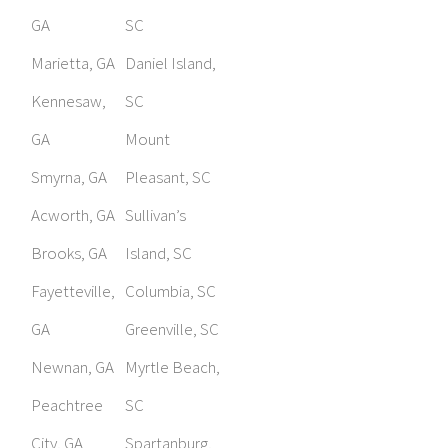
GA
SC
Marietta, GA
Daniel Island,
Kennesaw,
SC
GA
Mount
Smyrna, GA
Pleasant, SC
Acworth, GA
Sullivan’s
Brooks, GA
Island, SC
Fayetteville,
Columbia, SC
GA
Greenville, SC
Newnan, GA
Myrtle Beach,
Peachtree
SC
City, GA
Spartanburg,