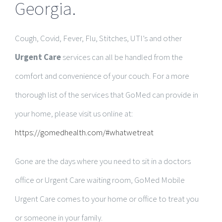
Georgia.
Cough, Covid, Fever, Flu, Stitches, UTI’s and other
Urgent Care
services can all be handled from the
comfort and convenience of your couch. For a more
thorough list of the services that GoMed can provide in
your home, please visit us online at:
https://gomedhealth.com/#whatwetreat
Gone are the days where you need to sit in a doctors
office or Urgent Care waiting room, GoMed Mobile
Urgent Care comes to your home or office to treat you
or someone in your family.