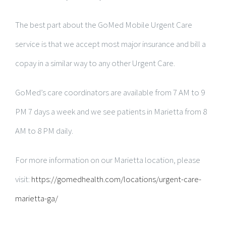
The best part about the GoMed Mobile Urgent Care
service is that we accept most major insurance and bill a
copay in a similar way to any other Urgent Care.
GoMed’s care coordinators are available from 7 AM to 9
PM 7 days a week and we see patients in Marietta from 8
AM to 8 PM daily.
For more information on our Marietta location, please
visit:
https://gomedhealth.com/locations/urgent-care-
marietta-ga/