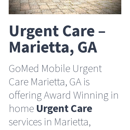
Urgent Care –
Marietta, GA
GoMed Mobile Urgent
Care Marietta, GA is
offering Award Winning in
home
Urgent Care
services in Marietta,