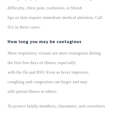
difficulty, chest pain, confusion, or bluish
lips or skin require immediate medical attention. Call
911 in these cases.
How long you may be contagious
Most respiratory viruses are most contagious during
the first few days of illness, especially
with the flu and RSV. Even as fever improves,
coughing and congestion can linger and may
still spread illness to others.
To protect family members, classmates, and coworkers