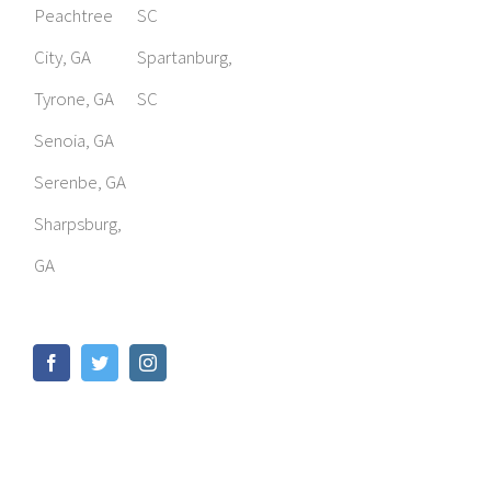
Peachtree
SC
City, GA
Spartanburg,
Tyrone, GA
SC
Senoia, GA
Serenbe, GA
Sharpsburg,
GA