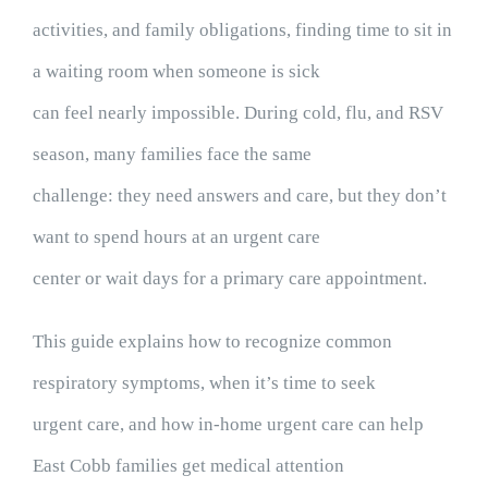
activities, and family obligations, finding time to sit in
a waiting room when someone is sick
can feel nearly impossible. During cold, flu, and RSV
season, many families face the same
challenge: they need answers and care, but they don’t
want to spend hours at an urgent care
center or wait days for a primary care appointment.
This guide explains how to recognize common
respiratory symptoms, when it’s time to seek
urgent care, and how in-home urgent care can help
East Cobb families get medical attention