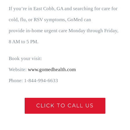
If you’re in East Cobb, GA and searching for care for
cold, flu, or RSV symptoms, GoMed can
provide in-home urgent care Monday through Friday,
8 AM to 5 PM.
Book your visit:
Website:
www.gomedhealth.com
Phone: 1-844-994-6633
CLICK TO CALL US