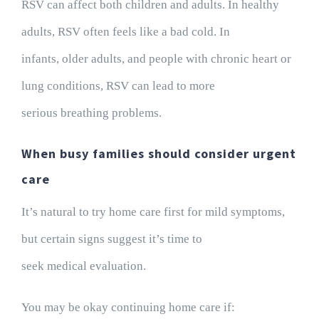
RSV can affect both children and adults. In healthy
adults, RSV often feels like a bad cold. In
infants, older adults, and people with chronic heart or
lung conditions, RSV can lead to more
serious breathing problems.
When busy families should consider urgent
care
It’s natural to try home care first for mild symptoms,
but certain signs suggest it’s time to
seek medical evaluation.
You may be okay continuing home care if: