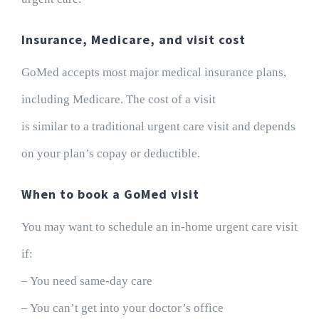
Insurance, Medicare, and visit cost
GoMed accepts most major medical insurance plans,
including Medicare. The cost of a visit
is similar to a traditional urgent care visit and depends
on your plan’s copay or deductible.
When to book a GoMed visit
You may want to schedule an in-home urgent care visit
if:
– You need same-day care
– You can’t get into your doctor’s office