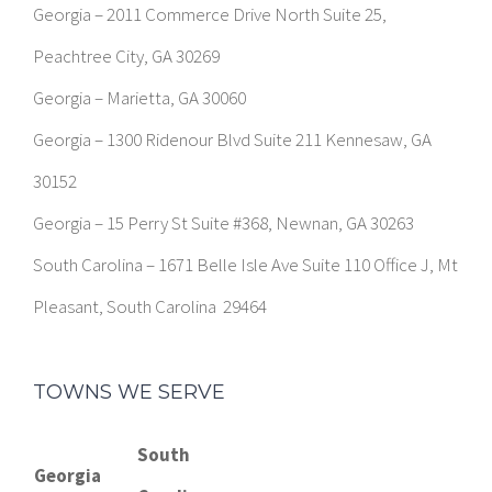
Georgia – 2011 Commerce Drive North Suite 25,
Peachtree City, GA 30269
Georgia – Marietta, GA 30060
Georgia – 1300 Ridenour Blvd Suite 211 Kennesaw, GA
30152
Georgia – 15 Perry St Suite #368, Newnan, GA 30263
South Carolina – 1671 Belle Isle Ave Suite 110 Office J, Mt
Pleasant, South Carolina 29464
TOWNS WE SERVE
South
Georgia