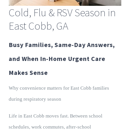
Cold, Flu & RSV Season in
East Cobb, GA
Busy Families, Same-Day Answers,
and When In-Home Urgent Care
Makes Sense
Why convenience matters for East Cobb families
during respiratory season
Life in East Cobb moves fast. Between school
schedules, work commutes, after-school