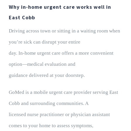
Why in-home urgent care works well in
East Cobb
Driving across town or sitting in a waiting room when
you’re sick can disrupt your entire
day. In-home urgent care offers a more convenient
option—medical evaluation and
guidance delivered at your doorstep.
GoMed is a mobile urgent care provider serving East
Cobb and surrounding communities. A
licensed nurse practitioner or physician assistant
comes to your home to assess symptoms,