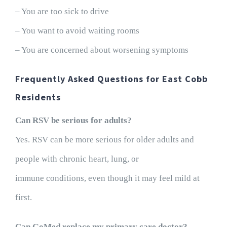
– You are too sick to drive
– You want to avoid waiting rooms
– You are concerned about worsening symptoms
Frequently Asked Questions for East Cobb
Residents
Can RSV be serious for adults?
Yes. RSV can be more serious for older adults and
people with chronic heart, lung, or
immune conditions, even though it may feel mild at
first.
Can GoMed replace my primary care doctor?