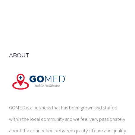
ABOUT
GOMED is a business that has been grown and staffed
within the local community and we feel very passionately
about the connection between quality of care and quality