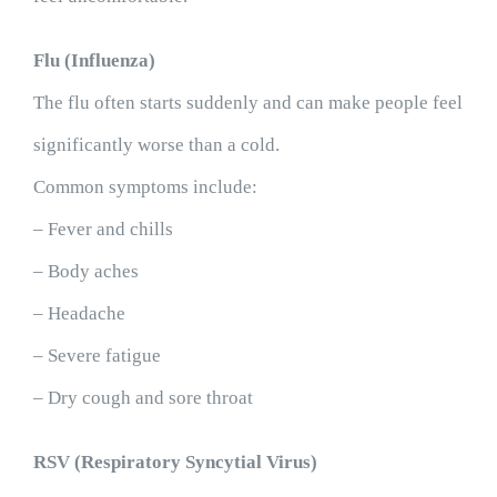
Flu (Influenza)
The flu often starts suddenly and can make people feel
significantly worse than a cold.
Common symptoms include:
– Fever and chills
– Body aches
– Headache
– Severe fatigue
– Dry cough and sore throat
RSV (Respiratory Syncytial Virus)