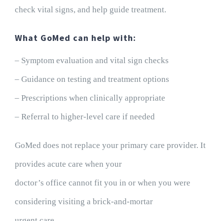
check vital signs, and help guide treatment.
What GoMed can help with:
– Symptom evaluation and vital sign checks
– Guidance on testing and treatment options
– Prescriptions when clinically appropriate
– Referral to higher-level care if needed
GoMed does not replace your primary care provider. It
provides acute care when your
doctor’s office cannot fit you in or when you were
considering visiting a brick-and-mortar
urgent care.