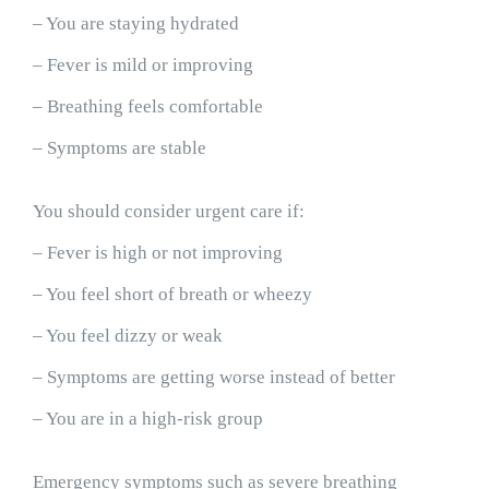
– You are staying hydrated
– Fever is mild or improving
– Breathing feels comfortable
– Symptoms are stable
You should consider urgent care if:
– Fever is high or not improving
– You feel short of breath or wheezy
– You feel dizzy or weak
– Symptoms are getting worse instead of better
– You are in a high-risk group
Emergency symptoms such as severe breathing