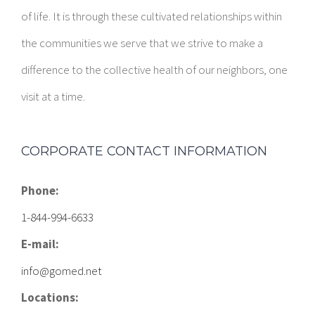
of life. It is through these cultivated relationships within
the communities we serve that we strive to make a
difference to the collective health of our neighbors, one
visit at a time.
CORPORATE CONTACT INFORMATION
Phone:
1-844-994-6633
E-mail:
info@gomed.net
Locations: