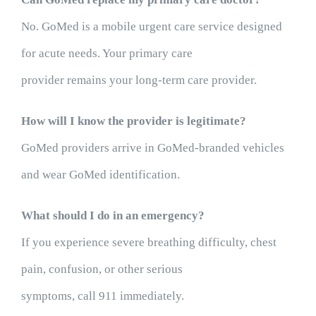
No. GoMed is a mobile urgent care service designed
for acute needs. Your primary care
provider remains your long-term care provider.
How will I know the provider is legitimate?
GoMed providers arrive in GoMed-branded vehicles
and wear GoMed identification.
What should I do in an emergency?
If you experience severe breathing difficulty, chest
pain, confusion, or other serious
symptoms, call 911 immediately.