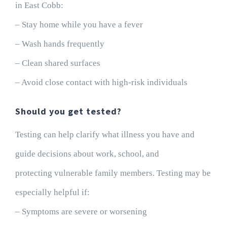
in East Cobb:
– Stay home while you have a fever
– Wash hands frequently
– Clean shared surfaces
– Avoid close contact with high-risk individuals
Should you get tested?
Testing can help clarify what illness you have and
guide decisions about work, school, and
protecting vulnerable family members. Testing may be
especially helpful if:
– Symptoms are severe or worsening