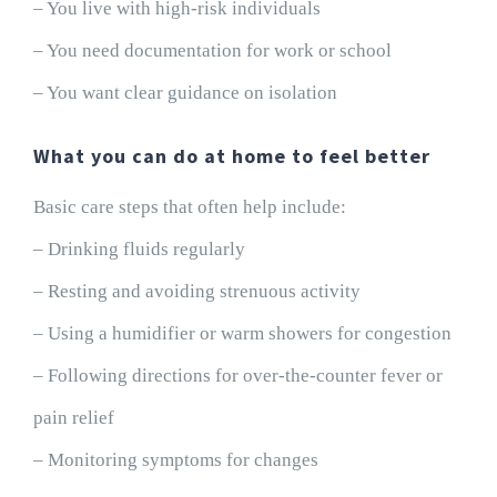
– You live with high-risk individuals
– You need documentation for work or school
– You want clear guidance on isolation
What you can do at home to feel better
Basic care steps that often help include:
– Drinking fluids regularly
– Resting and avoiding strenuous activity
– Using a humidifier or warm showers for congestion
– Following directions for over-the-counter fever or
pain relief
– Monitoring symptoms for changes