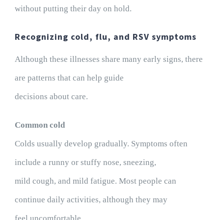
without putting their day on hold.
Recognizing cold, flu, and RSV symptoms
Although these illnesses share many early signs, there
are patterns that can help guide
decisions about care.
Common cold
Colds usually develop gradually. Symptoms often
include a runny or stuffy nose, sneezing,
mild cough, and mild fatigue. Most people can
continue daily activities, although they may
feel uncomfortable.