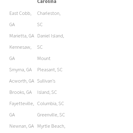
Carolina
East Cobb,
Charleston,
GA
SC
Marietta, GA
Daniel Island,
Kennesaw,
SC
GA
Mount
Smyrna, GA
Pleasant, SC
Acworth, GA
Sullivan’s
Brooks, GA
Island, SC
Fayetteville,
Columbia, SC
GA
Greenville, SC
Newnan, GA
Myrtle Beach,