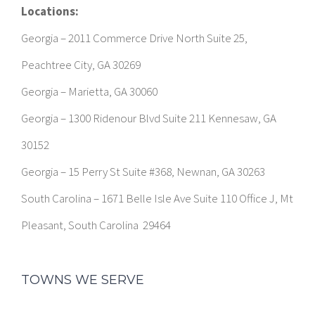
Locations:
Georgia – 2011 Commerce Drive North Suite 25,
Peachtree City, GA 30269
Georgia – Marietta, GA 30060
Georgia – 1300 Ridenour Blvd Suite 211 Kennesaw, GA
30152
Georgia – 15 Perry St Suite #368, Newnan, GA 30263
South Carolina – 1671 Belle Isle Ave Suite 110 Office J, Mt
Pleasant, South Carolina 29464
TOWNS WE SERVE