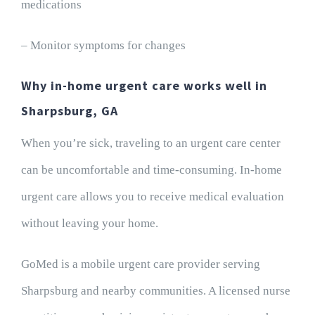
medications
– Monitor symptoms for changes
Why in-home urgent care works well in
Sharpsburg, GA
When you’re sick, traveling to an urgent care center
can be uncomfortable and time-consuming. In-home
urgent care allows you to receive medical evaluation
without leaving your home.
GoMed is a mobile urgent care provider serving
Sharpsburg and nearby communities. A licensed nurse