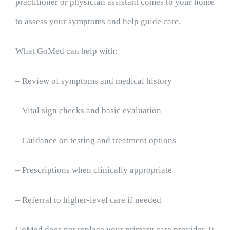
practitioner or physician assistant comes to your home
to assess your symptoms and help guide care.
What GoMed can help with:
– Review of symptoms and medical history
– Vital sign checks and basic evaluation
– Guidance on testing and treatment options
– Prescriptions when clinically appropriate
– Referral to higher-level care if needed
GoMed does not replace your primary care provider. It