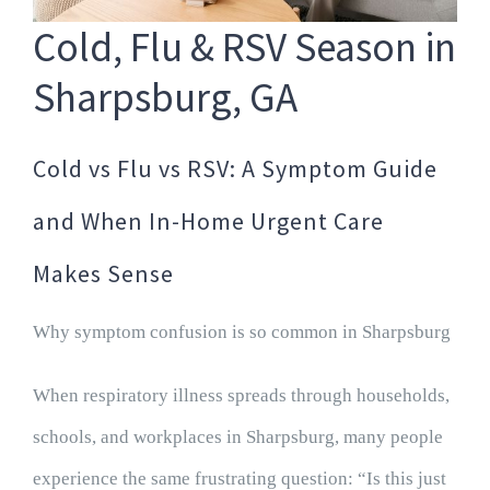
Cold, Flu & RSV Season in
Sharpsburg, GA
Cold vs Flu vs RSV: A Symptom Guide
and When In-Home Urgent Care
Makes Sense
Why symptom confusion is so common in Sharpsburg
When respiratory illness spreads through households,
schools, and workplaces in Sharpsburg, many people
experience the same frustrating question: “Is this just