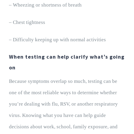
– Wheezing or shortness of breath
– Chest tightness
– Difficulty keeping up with normal activities
When testing can help clarify what’s going
on
Because symptoms overlap so much, testing can be
one of the most reliable ways to determine whether
you’re dealing with flu, RSV, or another respiratory
virus. Knowing what you have can help guide
decisions about work, school, family exposure, and