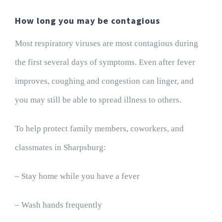
How long you may be contagious
Most respiratory viruses are most contagious during
the first several days of symptoms. Even after fever
improves, coughing and congestion can linger, and
you may still be able to spread illness to others.
To help protect family members, coworkers, and
classmates in Sharpsburg:
– Stay home while you have a fever
– Wash hands frequently