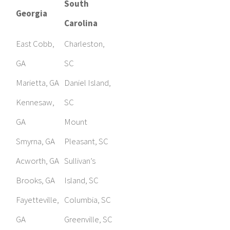
South
Georgia
Carolina
East Cobb,
Charleston,
GA
SC
Marietta, GA
Daniel Island,
Kennesaw,
SC
GA
Mount
Smyrna, GA
Pleasant, SC
Acworth, GA
Sullivan’s
Brooks, GA
Island, SC
Fayetteville,
Columbia, SC
GA
Greenville, SC