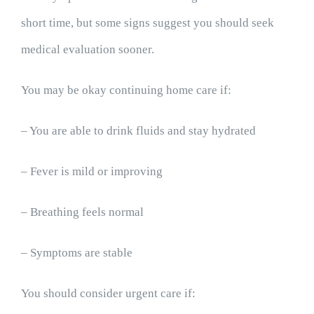
short time, but some signs suggest you should seek
medical evaluation sooner.
You may be okay continuing home care if:
– You are able to drink fluids and stay hydrated
– Fever is mild or improving
– Breathing feels normal
– Symptoms are stable
You should consider urgent care if: