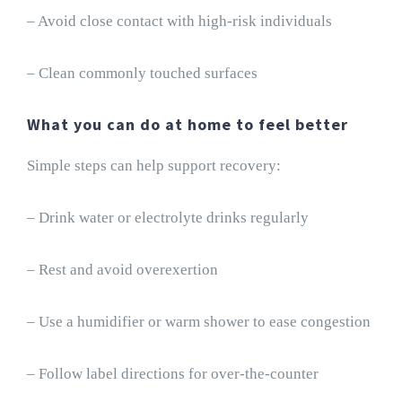
– Avoid close contact with high-risk individuals
– Clean commonly touched surfaces
What you can do at home to feel better
Simple steps can help support recovery:
– Drink water or electrolyte drinks regularly
– Rest and avoid overexertion
– Use a humidifier or warm shower to ease congestion
– Follow label directions for over-the-counter