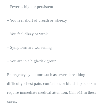
– Fever is high or persistent
– You feel short of breath or wheezy
– You feel dizzy or weak
– Symptoms are worsening
– You are in a high-risk group
Emergency symptoms such as severe breathing
difficulty, chest pain, confusion, or bluish lips or skin
require immediate medical attention. Call 911 in these
cases.