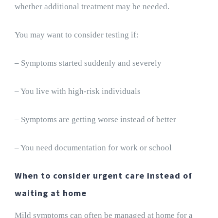
whether additional treatment may be needed.
You may want to consider testing if:
– Symptoms started suddenly and severely
– You live with high-risk individuals
– Symptoms are getting worse instead of better
– You need documentation for work or school
When to consider urgent care instead of
waiting at home
Mild symptoms can often be managed at home for a