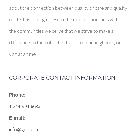
about the connection between quality of care and quality
of life. It is through these cultivated relationships within
the communities we serve that we strive to make a
difference to the collective health of our neighbors, one
visit at a time.
CORPORATE CONTACT INFORMATION
Phone:
1-844-994-6633
E-mail:
info@gomed.net