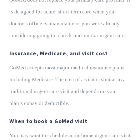
is designed for acute, short-term care when your
doctor’s office is unavailable or you were already
considering going to a brick-and-mortar urgent care.
Insurance, Medicare, and visit cost
GoMed accepts most major medical insurance plans,
including Medicare. The cost of a visit is similar to a
traditional urgent care visit and depends on your
plan’s copay or deductible.
When to book a GoMed visit
You may want to schedule an in-home urgent care visit