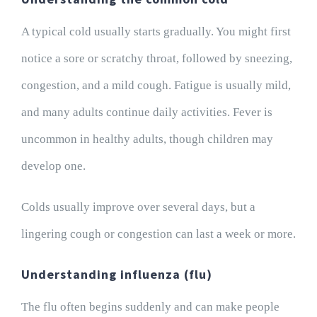
A typical cold usually starts gradually. You might first
notice a sore or scratchy throat, followed by sneezing,
congestion, and a mild cough. Fatigue is usually mild,
and many adults continue daily activities. Fever is
uncommon in healthy adults, though children may
develop one.
Colds usually improve over several days, but a
lingering cough or congestion can last a week or more.
Understanding influenza (flu)
The flu often begins suddenly and can make people