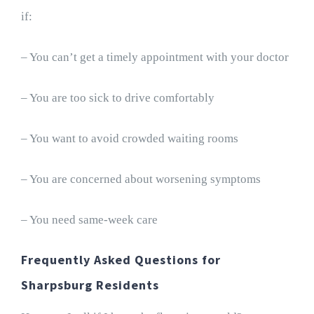
if:
– You can’t get a timely appointment with your doctor
– You are too sick to drive comfortably
– You want to avoid crowded waiting rooms
– You are concerned about worsening symptoms
– You need same-week care
Frequently Asked Questions for
Sharpsburg Residents