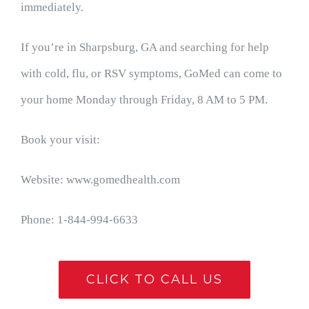
immediately.
If you’re in Sharpsburg, GA and searching for help
with cold, flu, or RSV symptoms, GoMed can come to
your home Monday through Friday, 8 AM to 5 PM.
Book your visit:
Website: www.gomedhealth.com
Phone: 1-844-994-6633
CLICK TO CALL US