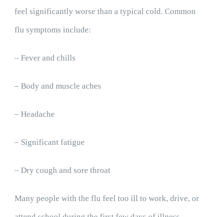
feel significantly worse than a typical cold. Common
flu symptoms include:
– Fever and chills
– Body and muscle aches
– Headache
– Significant fatigue
– Dry cough and sore throat
Many people with the flu feel too ill to work, drive, or
attend school during the first few days of illness.