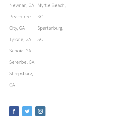
Newnan, GA
Myrtle Beach,
Peachtree
SC
City, GA
Spartanburg,
Tyrone, GA
SC
Senoia, GA
Serenbe, GA
Sharpsburg,
GA