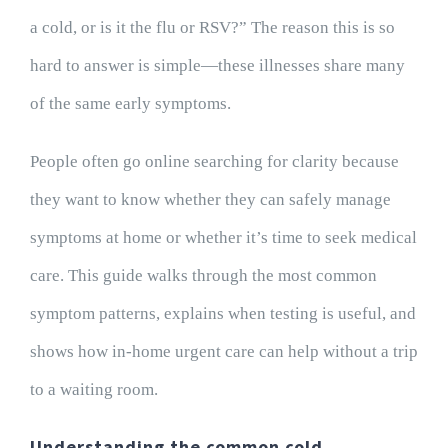
a cold, or is it the flu or RSV?” The reason this is so
hard to answer is simple—these illnesses share many
of the same early symptoms.
People often go online searching for clarity because
they want to know whether they can safely manage
symptoms at home or whether it’s time to seek medical
care. This guide walks through the most common
symptom patterns, explains when testing is useful, and
shows how in-home urgent care can help without a trip
to a waiting room.
Understanding the common cold