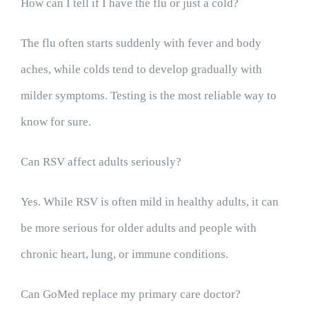
How can I tell if I have the flu or just a cold?
The flu often starts suddenly with fever and body
aches, while colds tend to develop gradually with
milder symptoms. Testing is the most reliable way to
know for sure.
Can RSV affect adults seriously?
Yes. While RSV is often mild in healthy adults, it can
be more serious for older adults and people with
chronic heart, lung, or immune conditions.
Can GoMed replace my primary care doctor?