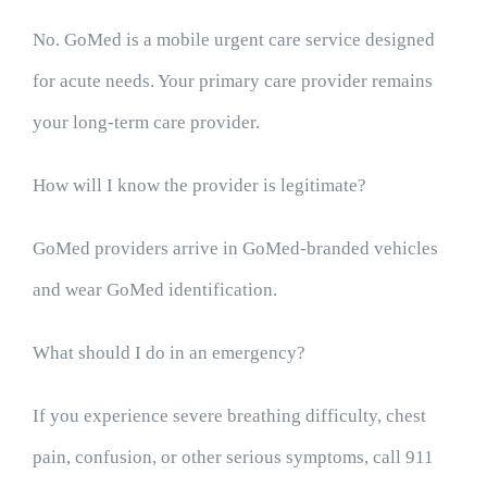
No. GoMed is a mobile urgent care service designed
for acute needs. Your primary care provider remains
your long-term care provider.
How will I know the provider is legitimate?
GoMed providers arrive in GoMed-branded vehicles
and wear GoMed identification.
What should I do in an emergency?
If you experience severe breathing difficulty, chest
pain, confusion, or other serious symptoms, call 911