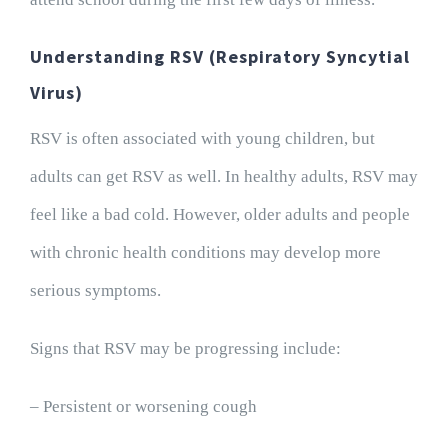
Understanding RSV (Respiratory Syncytial
Virus)
RSV is often associated with young children, but
adults can get RSV as well. In healthy adults, RSV may
feel like a bad cold. However, older adults and people
with chronic health conditions may develop more
serious symptoms.
Signs that RSV may be progressing include:
– Persistent or worsening cough