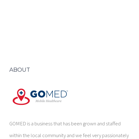
ABOUT
GOMED is a business that has been grown and staffed
within the local community and we feel very passionately